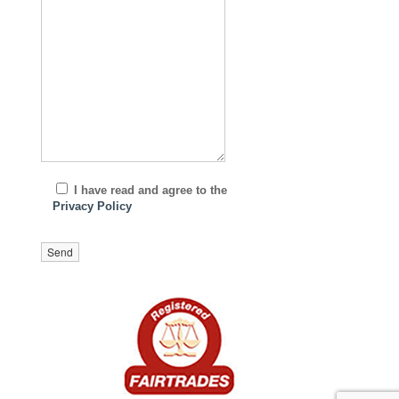
I have read and agree to the
Privacy Policy