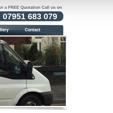
or a FREE Quotation Call us on
07951 683 079
llery
Contact