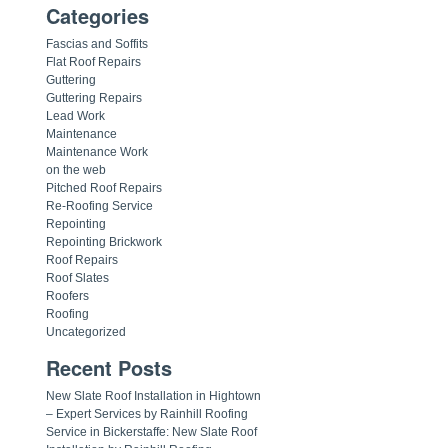
Categories
Fascias and Soffits
Flat Roof Repairs
Guttering
Guttering Repairs
Lead Work
Maintenance
Maintenance Work
on the web
Pitched Roof Repairs
Re-Roofing Service
Repointing
Repointing Brickwork
Roof Repairs
Roof Slates
Roofers
Roofing
Uncategorized
Recent Posts
New Slate Roof Installation in Hightown
– Expert Services by Rainhill Roofing
Service in Bickerstaffe: New Slate Roof