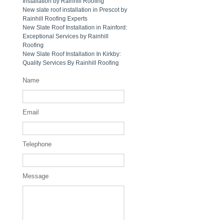
Installation by Rainhill Roofing
New slate roof installation in Prescot by
Rainhill Roofing Experts
New Slate Roof Installation in Rainford:
Exceptional Services by Rainhill
Roofing
New Slate Roof Installation In Kirkby:
Quality Services By Rainhill Roofing
Name
Email
Telephone
Message