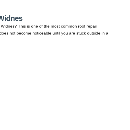
 Widnes
in Widnes? This is one of the most common roof repair
does not become noticeable until you are stuck outside in a