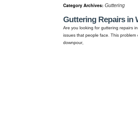
Category Archives:
Guttering
Guttering Repairs in
Are you looking for guttering repairs 
issues that people face. This problem 
downpour,