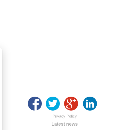
Privacy Policy
Latest news