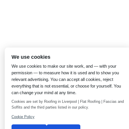
We use cookies
We use cookies to make our site work, and — with your
permission — to measure how it is used and to show you
relevant advertising. You can accept all cookies, reject
everything that is not essential, or choose for yourself. You
can change your mind at any time.
Cookies are set by Roofing in Liverpool | Flat Roofing | Fascias and
Soffits and the third parties listed in our policy.
Cookie Policy