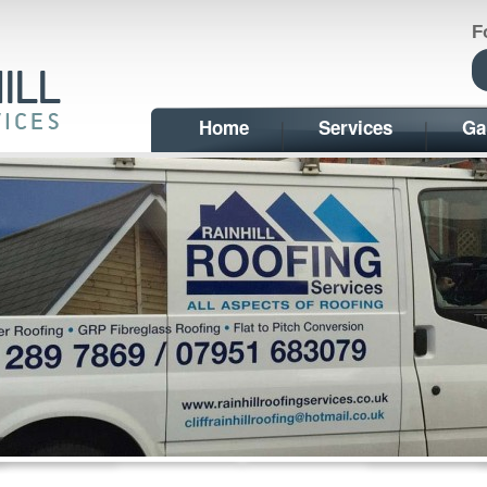
F
Home
Services
Ga