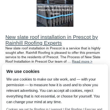
New slate roof installation in Prescot by
Rainhill Roofing Experts
New slate roof installation in Prescot is a service that is highly
sought after. Rainhill Roofing is pleased to offer this premium
service to the residents of Prescot. The Process of New Slate
Roof Installation in Prescot Our team of …
Read more >
Read more
We use cookies
We use cookies to make our site work, and — with your
more news
permission — to measure how it is used and to show you
relevant advertising. You can accept all cookies, reject
everything that is not essential, or choose for yourself. You
can change your mind at any time.
Cookies are set by Roofing in Liverpool | Flat Roofing | Fascias and