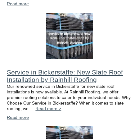
Read more
Service in Bickerstaffe: New Slate Roof
Installation by Rainhill Roofing
Our renowned service in Bickerstaffe for new slate roof
installations is now available. At Rainhill Roofing, we offer
premier roofing solutions to cater to your individual needs. Why
Choose Our Service in Bickerstaffe? When it comes to slate
roofing, we …
Read more >
Read more