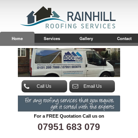
Home
Services
Gallery
Contact
Call Us
Email Us
For a FREE Quotation Call us on
07951 683 079