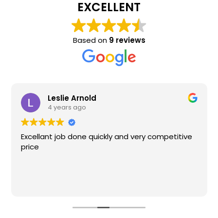
EXCELLENT
Based on
9 reviews
Leslie Arnold
4 years ago
Excellant job done quickly and very competitive
price