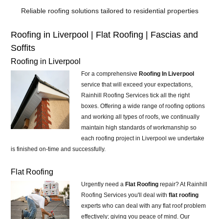
Reliable roofing solutions tailored to residential properties
Roofing in Liverpool | Flat Roofing | Fascias and
Soffits
Roofing in Liverpool
For a comprehensive
Roofing In Liverpool
service that will exceed your expectations,
Rainhill Roofing Services tick all the right
boxes. Offering a wide range of roofing options
and working all types of roofs, we continually
maintain high standards of workmanship so
each roofing project in Liverpool we undertake
is finished on-time and successfully.
Flat Roofing
Urgently need a
Flat Roofing
repair? At Rainhill
Roofing Services you'll deal with
flat roofing
experts who can deal with any flat roof problem
effectively; giving you peace of mind. Our