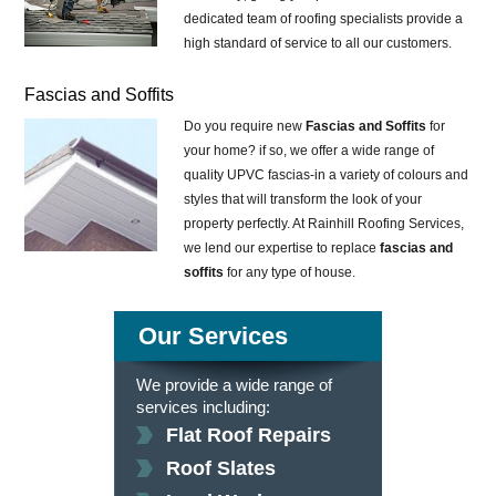
dedicated team of roofing specialists provide a
high standard of service to all our customers.
Fascias and Soffits
Do you require new
Fascias and Soffits
for
your home? if so, we offer a wide range of
quality UPVC fascias-in a variety of colours and
styles that will transform the look of your
property perfectly. At Rainhill Roofing Services,
we lend our expertise to replace
fascias and
soffits
for any type of house.
Our Services
We provide a wide range of
services including:
Flat Roof Repairs
Roof Slates