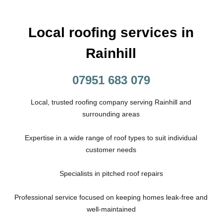
Local roofing services in
Rainhill
07951 683 079
Local, trusted roofing company serving Rainhill and
surrounding areas
Expertise in a wide range of roof types to suit individual
customer needs
Specialists in pitched roof repairs
Professional service focused on keeping homes leak-free and
well-maintained