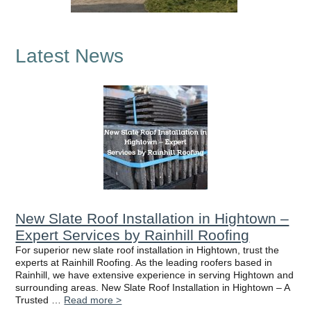
Latest News
New Slate Roof Installation in Hightown –
Expert Services by Rainhill Roofing
For superior new slate roof installation in Hightown, trust the
experts at Rainhill Roofing. As the leading roofers based in
Rainhill, we have extensive experience in serving Hightown and
surrounding areas. New Slate Roof Installation in Hightown – A
Trusted …
Read more >