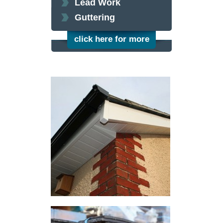
Lead Work
Guttering
click here for more