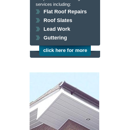
services including:
Flat Roof Repairs
Roof Slates
Lead Work
Guttering
click here for more