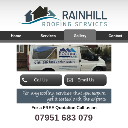
Home
Services
Gallery
Contact
Call Us
Email Us
For a FREE Quotation Call us on
07951 683 079