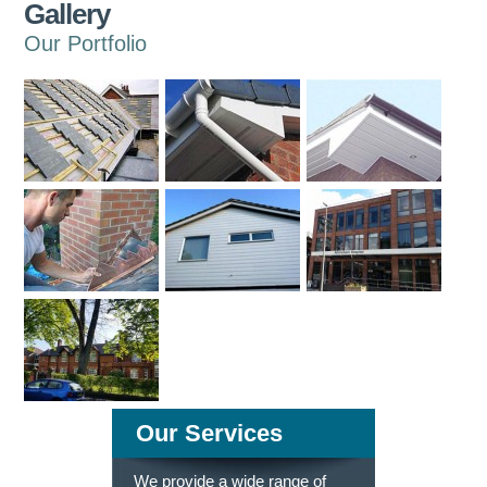
Gallery
Our Portfolio
Our Services
We provide a wide range of