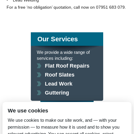
For a free ‘no obligation’ quotation, call now on 07951 683 079.
Our Services
We provide a wide range of
services including:
Flat Roof Repairs
Roof Slates
Lead Work
Guttering
click here for more
We use cookies
We use cookies to make our site work, and — with your
permission — to measure how it is used and to show you
relevant advertising. You can accept all cookies, reject