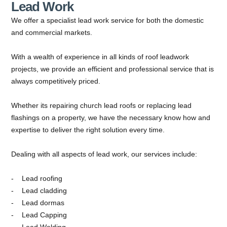
Lead Work
We offer a specialist lead work service for both the domestic
and commercial markets.
With a wealth of experience in all kinds of roof leadwork
projects, we provide an efficient and professional service that is
always competitively priced.
Whether its repairing church lead roofs or replacing lead
flashings on a property, we have the necessary know how and
expertise to deliver the right solution every time.
Dealing with all aspects of lead work, our services include:
Lead roofing
Lead cladding
Lead dormas
Lead Capping
Lead Welding