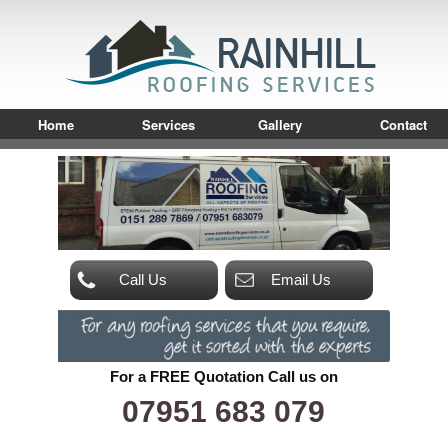
Home
Services
Gallery
Contact
Call Us
Email Us
For a FREE Quotation Call us on
07951 683 079