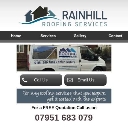
Home
Services
Gallery
Contact
Call Us
Email Us
For a FREE Quotation Call us on
07951 683 079