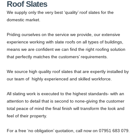
Roof Slates
We supply only the very best ‘quality’ roof slates for the
domestic market.
Priding ourselves on the service we provide, our extensive
experience working with slate roofs on all types of buildings,
means we are confident we can find the right roofing solution
that perfectly matches the customers’ requirements.
We source high quality roof slates that are expertly installed by
our team of highly experienced and skilled workforce.
All slating work is executed to the highest standards- with an
attention to detail that is second to none-giving the customer
total peace of mind the final finish will transform the look and
feel of their property.
For a free ‘no obligation’ quotation, call now on 07951 683 079.