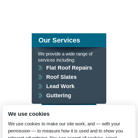
Our Services
We provide a wide range of
services including:
Flat Roof Repairs
Roof Slates
Lead Work
Guttering
click here for more
We use cookies
We use cookies to make our site work, and — with your
permission — to measure how it is used and to show you
relevant advertising. You can accept all cookies, reject