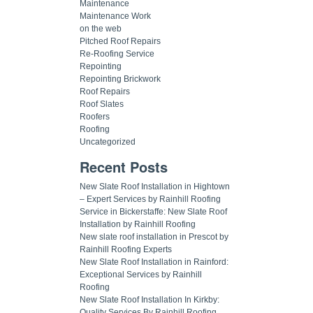
Maintenance
Maintenance Work
on the web
Pitched Roof Repairs
Re-Roofing Service
Repointing
Repointing Brickwork
Roof Repairs
Roof Slates
Roofers
Roofing
Uncategorized
Recent Posts
New Slate Roof Installation in Hightown
– Expert Services by Rainhill Roofing
Service in Bickerstaffe: New Slate Roof
Installation by Rainhill Roofing
New slate roof installation in Prescot by
Rainhill Roofing Experts
New Slate Roof Installation in Rainford:
Exceptional Services by Rainhill
Roofing
New Slate Roof Installation In Kirkby:
Quality Services By Rainhill Roofing