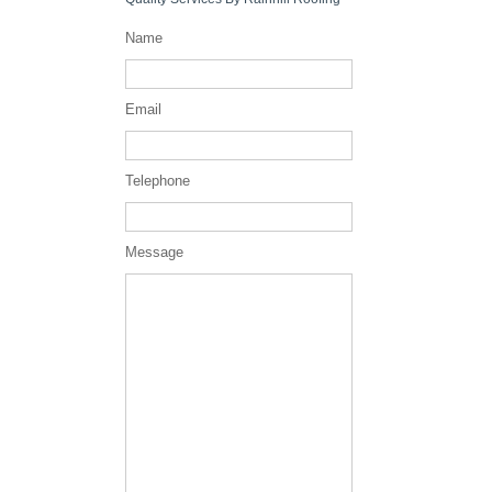
Name
Email
Telephone
Message