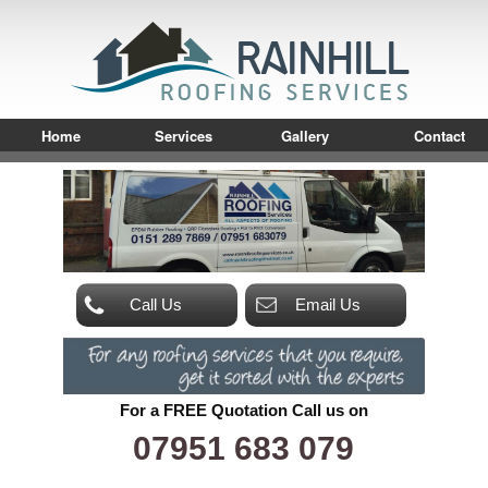
Home
Services
Gallery
Contact
Call Us
Email Us
For a FREE Quotation Call us on
07951 683 079