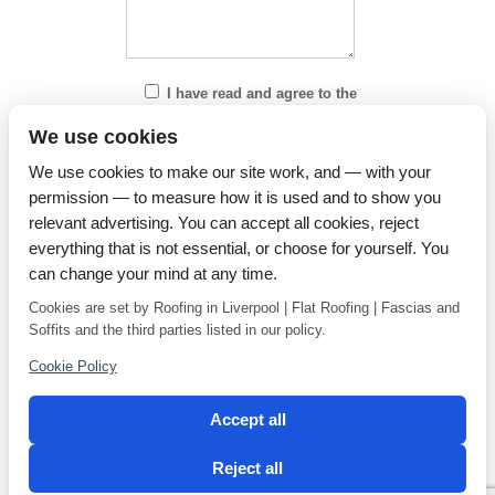
I have read and agree to the
Privacy Policy
We use cookies
We use cookies to make our site work, and — with your
permission — to measure how it is used and to show you
relevant advertising. You can accept all cookies, reject
everything that is not essential, or choose for yourself. You
can change your mind at any time.
Cookies are set by Roofing in Liverpool | Flat Roofing | Fascias and
Soffits and the third parties listed in our policy.
Cookie Policy
Accept all
Reject all
Privacy Policy