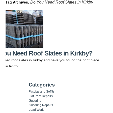
Tag Archives:
Do You Need Roof Slates in Kirkby
You Need Roof Slates in Kirkby?
 need roof slates in Kirkby and have you found the right place
t them from?
Categories
Fascias and Soffits
Flat Roof Repairs
Guttering
Guttering Repairs
Lead Work