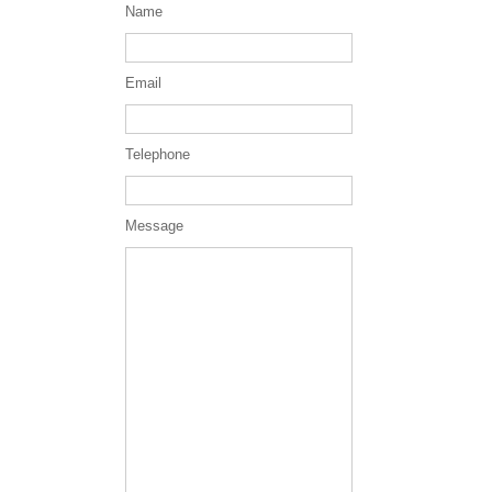
Name
Email
Telephone
Message