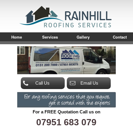
Home
Services
Gallery
Contact
Call Us
Email Us
For a FREE Quotation Call us on
07951 683 079