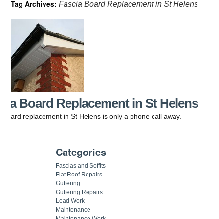
Tag Archives:
Fascia Board Replacement in St Helens
cia Board Replacement in St Helens
 board replacement in St Helens is only a phone call away.
Categories
Fascias and Soffits
Flat Roof Repairs
Guttering
Guttering Repairs
Lead Work
Maintenance
Maintenance Work