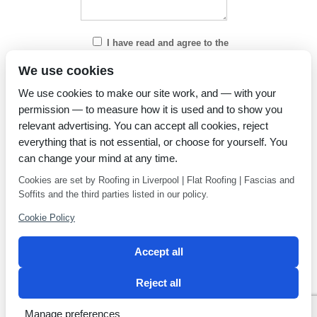
I have read and agree to the
Privacy Policy
We use cookies
We use cookies to make our site work, and — with your
permission — to measure how it is used and to show you
relevant advertising. You can accept all cookies, reject
everything that is not essential, or choose for yourself. You
can change your mind at any time.
Cookies are set by Roofing in Liverpool | Flat Roofing | Fascias and
Soffits and the third parties listed in our policy.
Cookie Policy
Accept all
Reject all
Privacy Policy
Latest news
Manage preferences