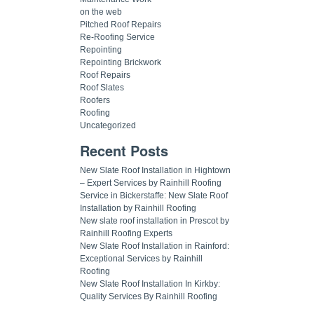
on the web
Pitched Roof Repairs
Re-Roofing Service
Repointing
Repointing Brickwork
Roof Repairs
Roof Slates
Roofers
Roofing
Uncategorized
Recent Posts
New Slate Roof Installation in Hightown
– Expert Services by Rainhill Roofing
Service in Bickerstaffe: New Slate Roof
Installation by Rainhill Roofing
New slate roof installation in Prescot by
Rainhill Roofing Experts
New Slate Roof Installation in Rainford:
Exceptional Services by Rainhill
Roofing
New Slate Roof Installation In Kirkby:
Quality Services By Rainhill Roofing