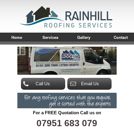
Home
Services
Gallery
Contact
Call Us
Email Us
For a FREE Quotation Call us on
07951 683 079