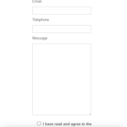
Email
Telephone
Message
I have read and agree to the