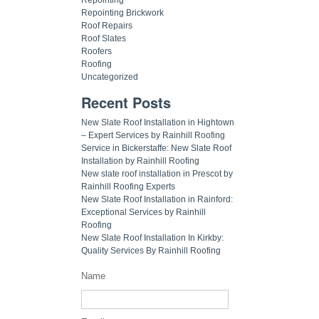
Repointing Brickwork
Roof Repairs
Roof Slates
Roofers
Roofing
Uncategorized
Recent Posts
New Slate Roof Installation in Hightown
– Expert Services by Rainhill Roofing
Service in Bickerstaffe: New Slate Roof
Installation by Rainhill Roofing
New slate roof installation in Prescot by
Rainhill Roofing Experts
New Slate Roof Installation in Rainford:
Exceptional Services by Rainhill
Roofing
New Slate Roof Installation In Kirkby:
Quality Services By Rainhill Roofing
Name