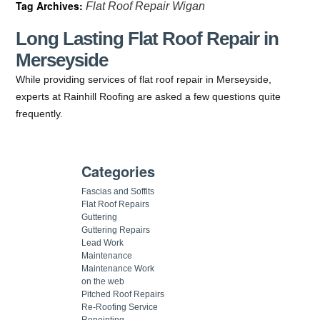
Tag Archives:
Flat Roof Repair Wigan
Long Lasting Flat Roof Repair in
Merseyside
While providing services of flat roof repair in Merseyside,
experts at Rainhill Roofing are asked a few questions quite
frequently.
Categories
Fascias and Soffits
Flat Roof Repairs
Guttering
Guttering Repairs
Lead Work
Maintenance
Maintenance Work
on the web
Pitched Roof Repairs
Re-Roofing Service
Repointing