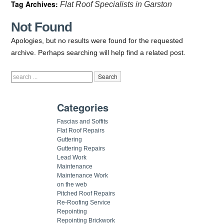
Tag Archives:
Flat Roof Specialists in Garston
Not Found
Apologies, but no results were found for the requested
archive. Perhaps searching will help find a related post.
Categories
Fascias and Soffits
Flat Roof Repairs
Guttering
Guttering Repairs
Lead Work
Maintenance
Maintenance Work
on the web
Pitched Roof Repairs
Re-Roofing Service
Repointing
Repointing Brickwork