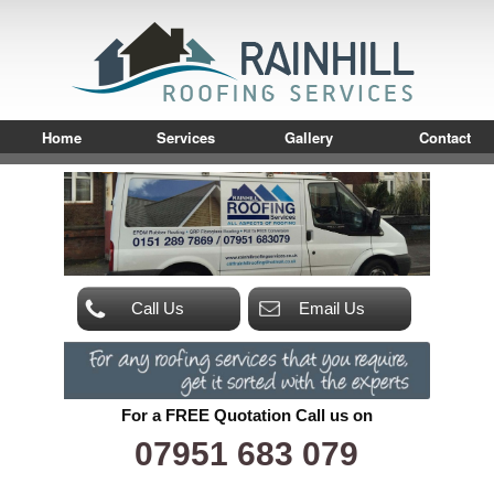
Home
Services
Gallery
Contact
Call Us
Email Us
For a FREE Quotation Call us on
07951 683 079