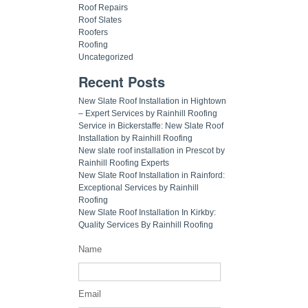
Roof Repairs
Roof Slates
Roofers
Roofing
Uncategorized
Recent Posts
New Slate Roof Installation in Hightown
– Expert Services by Rainhill Roofing
Service in Bickerstaffe: New Slate Roof
Installation by Rainhill Roofing
New slate roof installation in Prescot by
Rainhill Roofing Experts
New Slate Roof Installation in Rainford:
Exceptional Services by Rainhill
Roofing
New Slate Roof Installation In Kirkby:
Quality Services By Rainhill Roofing
Name
Email