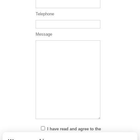
Telephone
Message
I have read and agree to the
Privacy Policy