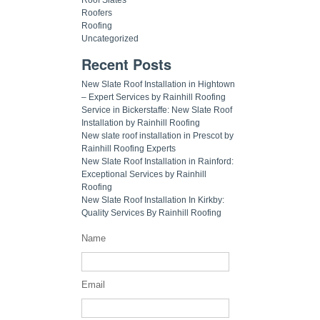
Roofers
Roofing
Uncategorized
Recent Posts
New Slate Roof Installation in Hightown
– Expert Services by Rainhill Roofing
Service in Bickerstaffe: New Slate Roof
Installation by Rainhill Roofing
New slate roof installation in Prescot by
Rainhill Roofing Experts
New Slate Roof Installation in Rainford:
Exceptional Services by Rainhill
Roofing
New Slate Roof Installation In Kirkby:
Quality Services By Rainhill Roofing
Name
Email