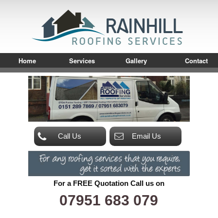
Home
Services
Gallery
Contact
Call Us
Email Us
For a FREE Quotation Call us on
07951 683 079