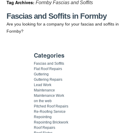
Tag Archives:
Formby Fascias and Soffits
Fascias and Soffits in Formby
Are you looking for a company for your fascias and soffits in
Formby?
Categories
Fascias and Soffits
Flat Roof Repairs
Guttering
Guttering Repairs
Lead Work
Maintenance
Maintenance Work
on the web
Pitched Roof Repairs
Re-Roofing Service
Repointing
Repointing Brickwork
Roof Repairs
Roof Slates