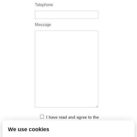
Telephone
Message
I have read and agree to the
Privacy Policy
We use cookies