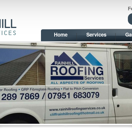
F
Home
Services
Ga