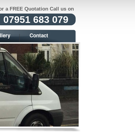
or a FREE Quotation Call us on
07951 683 079
llery
Contact