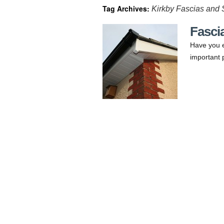
Tag Archives:
Kirkby Fascias and S
Fascia
Have you e
important 