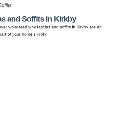
offits
s and Soffits in Kirkby
ver wondered why fascias and soffits in Kirkby are an
part of your home’s roof?