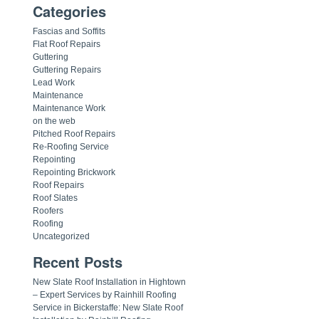
Categories
Fascias and Soffits
Flat Roof Repairs
Guttering
Guttering Repairs
Lead Work
Maintenance
Maintenance Work
on the web
Pitched Roof Repairs
Re-Roofing Service
Repointing
Repointing Brickwork
Roof Repairs
Roof Slates
Roofers
Roofing
Uncategorized
Recent Posts
New Slate Roof Installation in Hightown
– Expert Services by Rainhill Roofing
Service in Bickerstaffe: New Slate Roof