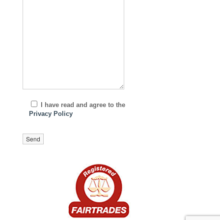
I have read and agree to the
Privacy Policy