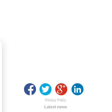
Privacy Policy
Latest news