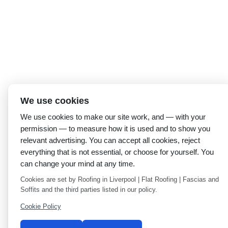
We use cookies
We use cookies to make our site work, and — with your
permission — to measure how it is used and to show you
relevant advertising. You can accept all cookies, reject
everything that is not essential, or choose for yourself. You
can change your mind at any time.
Cookies are set by Roofing in Liverpool | Flat Roofing | Fascias and
Soffits and the third parties listed in our policy.
Cookie Policy