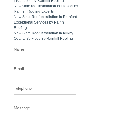
Installation by Rainhill Roofing
New slate roof installation in Prescot by
Rainhill Roofing Experts
New Slate Roof Installation in Rainford:
Exceptional Services by Rainhill
Roofing
New Slate Roof Installation In Kirkby:
Quality Services By Rainhill Roofing
Name
Email
Telephone
Message