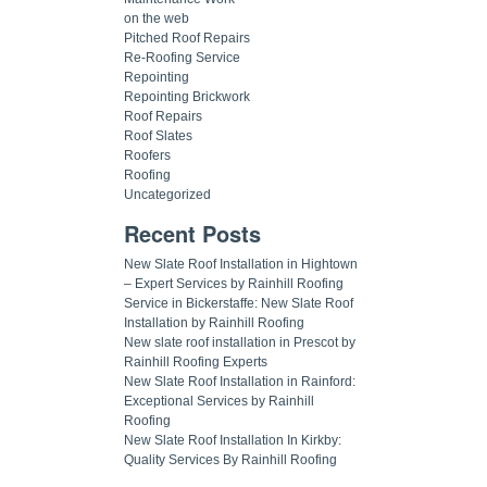
on the web
Pitched Roof Repairs
Re-Roofing Service
Repointing
Repointing Brickwork
Roof Repairs
Roof Slates
Roofers
Roofing
Uncategorized
Recent Posts
New Slate Roof Installation in Hightown
– Expert Services by Rainhill Roofing
Service in Bickerstaffe: New Slate Roof
Installation by Rainhill Roofing
New slate roof installation in Prescot by
Rainhill Roofing Experts
New Slate Roof Installation in Rainford:
Exceptional Services by Rainhill
Roofing
New Slate Roof Installation In Kirkby:
Quality Services By Rainhill Roofing