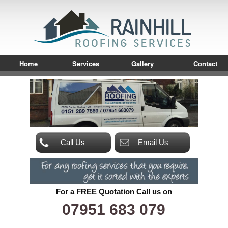
Home
Services
Gallery
Contact
Call Us
Email Us
For a FREE Quotation Call us on
07951 683 079