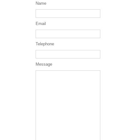
Name
Email
Telephone
Message