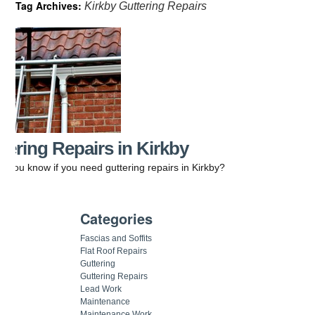
Tag Archives:
Kirkby Guttering Repairs
tering Repairs in Kirkby
 you know if you need guttering repairs in Kirkby?
Categories
Fascias and Soffits
Flat Roof Repairs
Guttering
Guttering Repairs
Lead Work
Maintenance
Maintenance Work