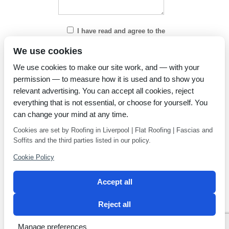
I have read and agree to the
Privacy Policy
We use cookies
We use cookies to make our site work, and — with your
permission — to measure how it is used and to show you
relevant advertising. You can accept all cookies, reject
everything that is not essential, or choose for yourself. You
can change your mind at any time.
Cookies are set by Roofing in Liverpool | Flat Roofing | Fascias and
Soffits and the third parties listed in our policy.
Cookie Policy
Accept all
Reject all
Privacy Policy
Latest news
Manage preferences