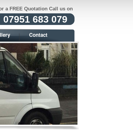
or a FREE Quotation Call us on
07951 683 079
llery
Contact