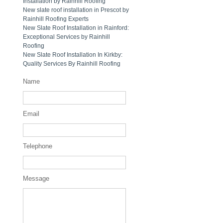
Installation by Rainhill Roofing
New slate roof installation in Prescot by
Rainhill Roofing Experts
New Slate Roof Installation in Rainford:
Exceptional Services by Rainhill
Roofing
New Slate Roof Installation In Kirkby:
Quality Services By Rainhill Roofing
Name
Email
Telephone
Message