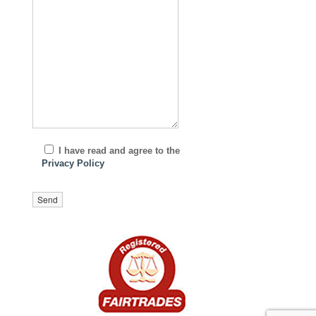
I have read and agree to the
Privacy Policy