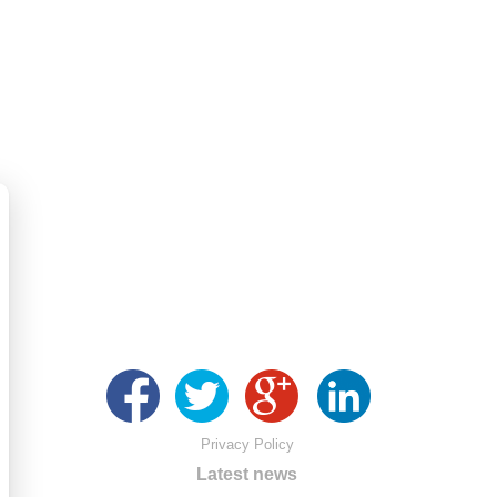
Privacy Policy
Latest news