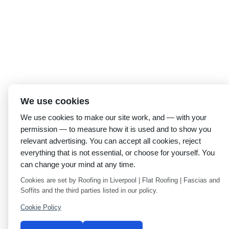
We use cookies
We use cookies to make our site work, and — with your
permission — to measure how it is used and to show you
relevant advertising. You can accept all cookies, reject
everything that is not essential, or choose for yourself. You
can change your mind at any time.
Cookies are set by Roofing in Liverpool | Flat Roofing | Fascias and
Soffits and the third parties listed in our policy.
Cookie Policy