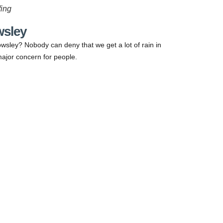
ing
wsley
wsley? Nobody can deny that we get a lot of rain in
ajor concern for people.