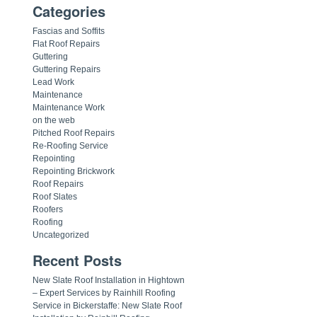
Categories
Fascias and Soffits
Flat Roof Repairs
Guttering
Guttering Repairs
Lead Work
Maintenance
Maintenance Work
on the web
Pitched Roof Repairs
Re-Roofing Service
Repointing
Repointing Brickwork
Roof Repairs
Roof Slates
Roofers
Roofing
Uncategorized
Recent Posts
New Slate Roof Installation in Hightown
– Expert Services by Rainhill Roofing
Service in Bickerstaffe: New Slate Roof