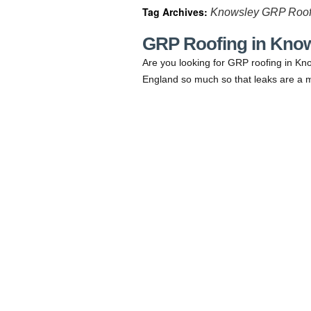
Tag Archives:
Knowsley GRP Roof
GRP Roofing in Kno
Are you looking for GRP roofing in Kno
England so much so that leaks are a m