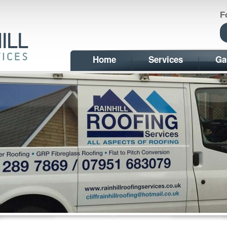
F
Home
Services
Ga