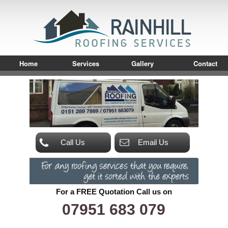
Home
Services
Gallery
Contact
Call Us
Email Us
For a FREE Quotation Call us on
07951 683 079