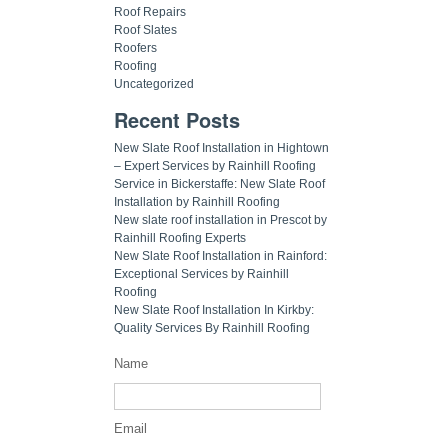
Roof Repairs
Roof Slates
Roofers
Roofing
Uncategorized
Recent Posts
New Slate Roof Installation in Hightown
– Expert Services by Rainhill Roofing
Service in Bickerstaffe: New Slate Roof
Installation by Rainhill Roofing
New slate roof installation in Prescot by
Rainhill Roofing Experts
New Slate Roof Installation in Rainford:
Exceptional Services by Rainhill
Roofing
New Slate Roof Installation In Kirkby:
Quality Services By Rainhill Roofing
Name
Email