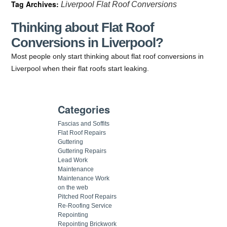
Tag Archives:
Liverpool Flat Roof Conversions
Thinking about Flat Roof
Conversions in Liverpool?
Most people only start thinking about flat roof conversions in
Liverpool when their flat roofs start leaking.
Categories
Fascias and Soffits
Flat Roof Repairs
Guttering
Guttering Repairs
Lead Work
Maintenance
Maintenance Work
on the web
Pitched Roof Repairs
Re-Roofing Service
Repointing
Repointing Brickwork