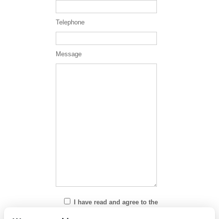
Telephone
Message
I have read and agree to the
Privacy Policy