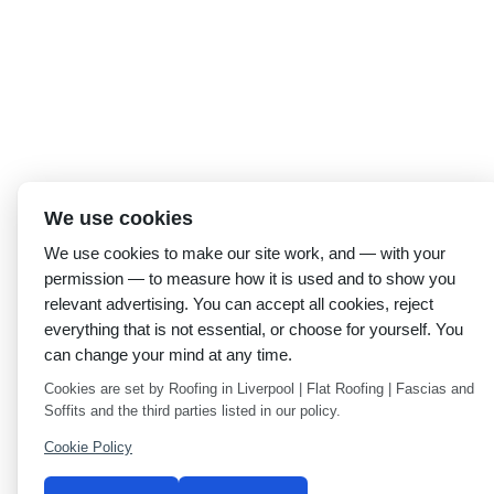
We use cookies
We use cookies to make our site work, and — with your
permission — to measure how it is used and to show you
relevant advertising. You can accept all cookies, reject
everything that is not essential, or choose for yourself. You
can change your mind at any time.
Cookies are set by Roofing in Liverpool | Flat Roofing | Fascias and
Soffits and the third parties listed in our policy.
Cookie Policy