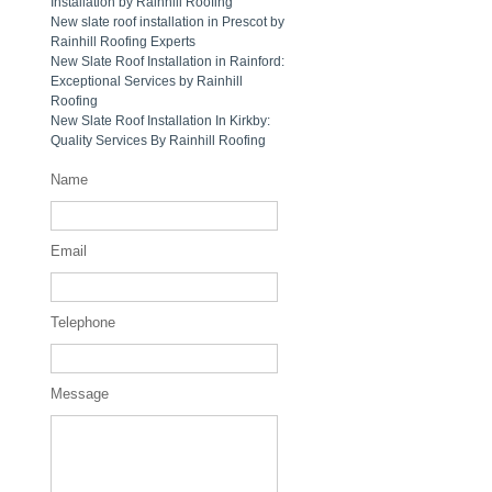
Installation by Rainhill Roofing
New slate roof installation in Prescot by
Rainhill Roofing Experts
New Slate Roof Installation in Rainford:
Exceptional Services by Rainhill
Roofing
New Slate Roof Installation In Kirkby:
Quality Services By Rainhill Roofing
Name
Email
Telephone
Message