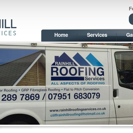
F
Home
Services
Ga