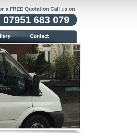
or a FREE Quotation Call us on
07951 683 079
llery
Contact