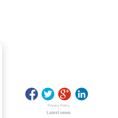
Privacy Policy
Latest news