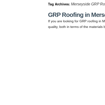
Tag Archives:
Merseyside GRP Ro
GRP Roofing in Mers
If you are looking for GRP roofing in M
quality, both in terms of the material