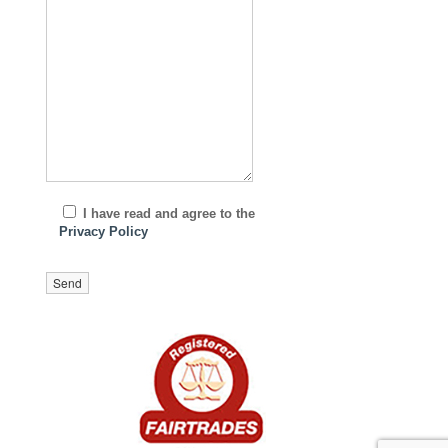
I have read and agree to the
Privacy Policy