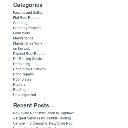
Categories
Fascias and Soffits
Flat Roof Repairs
Guttering
Guttering Repairs
Lead Work
Maintenance
Maintenance Work
on the web
Pitched Roof Repairs
Re-Roofing Service
Repointing
Repointing Brickwork
Roof Repairs
Roof Slates
Roofers
Roofing
Uncategorized
Recent Posts
New Slate Roof Installation in Hightown
– Expert Services by Rainhill Roofing
Service in Bickerstaffe: New Slate Roof