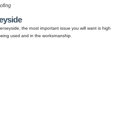
ofing
eyside
erseyside, the most important issue you will want is high
s being used and in the worksmanship.