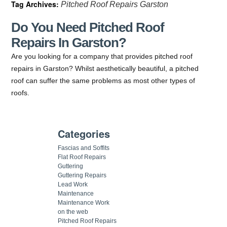
Tag Archives:
Pitched Roof Repairs Garston
Do You Need Pitched Roof
Repairs In Garston?
Are you looking for a company that provides pitched roof
repairs in Garston? Whilst aesthetically beautiful, a pitched
roof can suffer the same problems as most other types of
roofs.
Categories
Fascias and Soffits
Flat Roof Repairs
Guttering
Guttering Repairs
Lead Work
Maintenance
Maintenance Work
on the web
Pitched Roof Repairs