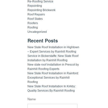
Re-Roofing Service
Repointing
Repointing Brickwork
Roof Repairs
Roof Slates
Roofers
Roofing
Uncategorized
Recent Posts
New Slate Roof Installation in Hightown
– Expert Services by Rainhill Roofing
Service in Bickerstaffe: New Slate Roof
Installation by Rainhill Roofing
New slate roof installation in Prescot by
Rainhill Roofing Experts
New Slate Roof Installation in Rainford:
Exceptional Services by Rainhill
Roofing
New Slate Roof Installation In Kirkby:
Quality Services By Rainhill Roofing
Name