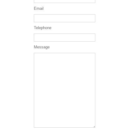
Email
Telephone
Message