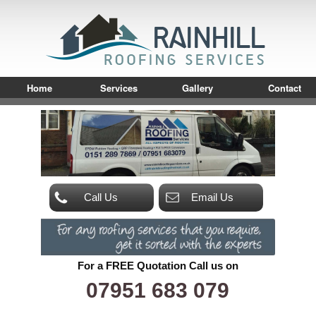
Home
Services
Gallery
Contact
Call Us
Email Us
For a FREE Quotation Call us on
07951 683 079