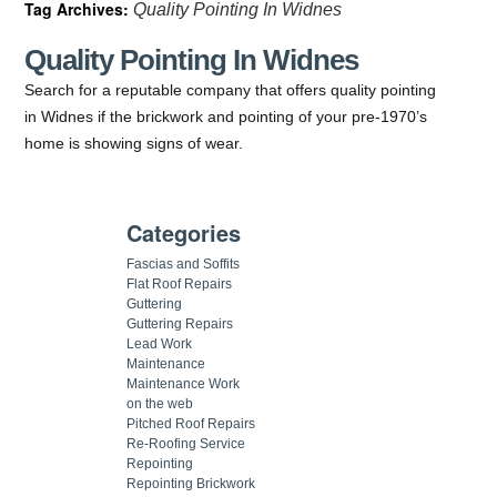
Tag Archives:
Quality Pointing In Widnes
Quality Pointing In Widnes
Search for a reputable company that offers quality pointing
in Widnes if the brickwork and pointing of your pre-1970’s
home is showing signs of wear.
Categories
Fascias and Soffits
Flat Roof Repairs
Guttering
Guttering Repairs
Lead Work
Maintenance
Maintenance Work
on the web
Pitched Roof Repairs
Re-Roofing Service
Repointing
Repointing Brickwork