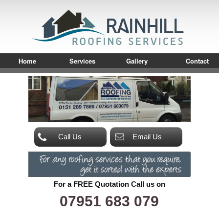
Home
Services
Gallery
Contact
Call Us
Email Us
For a FREE Quotation Call us on
07951 683 079