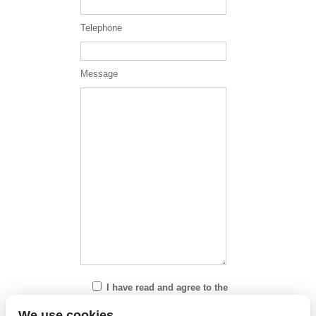
Telephone
Message
I have read and agree to the
Privacy Policy
We use cookies