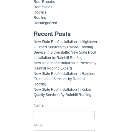
Roof Repairs
Roof Slates
Roofers
Roofing
Uncategorized
Recent Posts
New Slate Roof Installation in Hightown
– Expert Services by Rainhill Roofing
Service in Bickerstaffe: New Slate Roof
Installation by Rainhill Roofing
New slate roof installation in Prescot by
Rainhill Roofing Experts
New Slate Roof Installation in Rainford:
Exceptional Services by Rainhill
Roofing
New Slate Roof Installation In Kirkby:
Quality Services By Rainhill Roofing
Name
Email