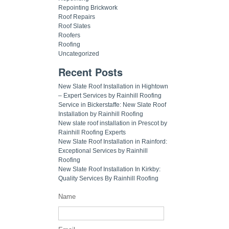
Repointing Brickwork
Roof Repairs
Roof Slates
Roofers
Roofing
Uncategorized
Recent Posts
New Slate Roof Installation in Hightown
– Expert Services by Rainhill Roofing
Service in Bickerstaffe: New Slate Roof
Installation by Rainhill Roofing
New slate roof installation in Prescot by
Rainhill Roofing Experts
New Slate Roof Installation in Rainford:
Exceptional Services by Rainhill
Roofing
New Slate Roof Installation In Kirkby:
Quality Services By Rainhill Roofing
Name