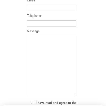
Email
Telephone
Message
I have read and agree to the