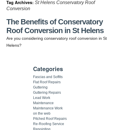
Tag Archives:
St Helens Conservatory Roof
Conversion
The Benefits of Conservatory
Roof Conversion in St Helens
Are you considering conservatory roof conversion in St
Helens?
Categories
Fascias and Soffits
Flat Roof Repairs
Guttering
Guttering Repairs
Lead Work
Maintenance
Maintenance Work
on the web
Pitched Roof Repairs
Re-Roofing Service
Repointing