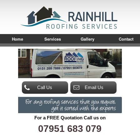
Home
Services
Gallery
Contact
Call Us
Email Us
For a FREE Quotation Call us on
07951 683 079