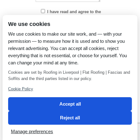
I have read and agree to the
Privacy Policy
We use cookies
We use cookies to make our site work, and — with your
permission — to measure how it is used and to show you
relevant advertising. You can accept all cookies, reject
everything that is not essential, or choose for yourself. You
can change your mind at any time.
Cookies are set by Roofing in Liverpool | Flat Roofing | Fascias and
Soffits and the third parties listed in our policy.
Cookie Policy
Accept all
Reject all
Privacy Policy
Latest news
Manage preferences
2 Magpies
Search Engine Optimisation