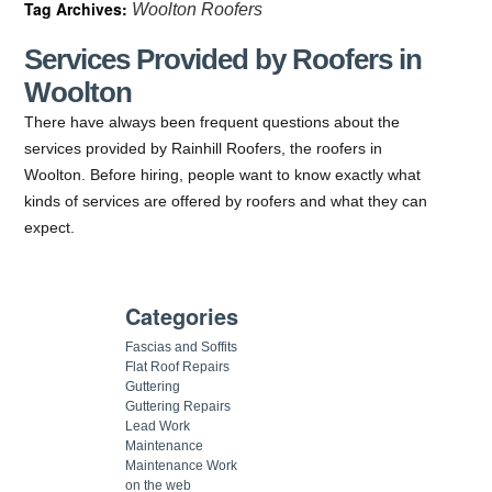
Tag Archives:
Woolton Roofers
Services Provided by Roofers in
Woolton
There have always been frequent questions about the
services provided by Rainhill Roofers, the roofers in
Woolton. Before hiring, people want to know exactly what
kinds of services are offered by roofers and what they can
expect.
Categories
Fascias and Soffits
Flat Roof Repairs
Guttering
Guttering Repairs
Lead Work
Maintenance
Maintenance Work
on the web