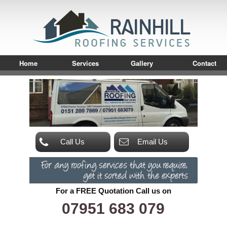
Home
Services
Gallery
Contact
Call Us
Email Us
For a FREE Quotation Call us on
07951 683 079