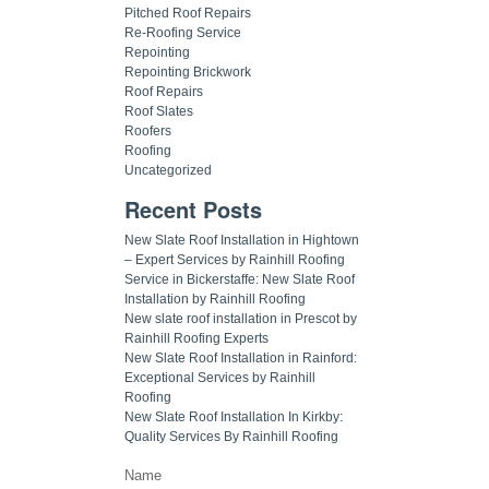
Pitched Roof Repairs
Re-Roofing Service
Repointing
Repointing Brickwork
Roof Repairs
Roof Slates
Roofers
Roofing
Uncategorized
Recent Posts
New Slate Roof Installation in Hightown
– Expert Services by Rainhill Roofing
Service in Bickerstaffe: New Slate Roof
Installation by Rainhill Roofing
New slate roof installation in Prescot by
Rainhill Roofing Experts
New Slate Roof Installation in Rainford:
Exceptional Services by Rainhill
Roofing
New Slate Roof Installation In Kirkby:
Quality Services By Rainhill Roofing
Name