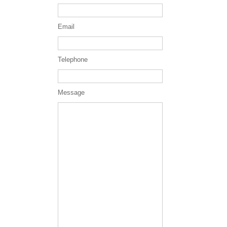
Email
Telephone
Message