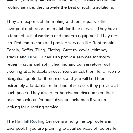
roofing service, they provide the best of roofing solutions.
They are experts of the roofing and roof repairs, other
Liverpool roofers are no match for their service. They have
a team of skillful workers and modern equipment. They are
certified contractors and provide services like Roof repairs,
Fascia, Soffits, Tiling, Slating, Gutters, cowls, chimney
stacks and
UPVC
. They also provide services for storm
repair, Fascia and soffit cleaning and conservatory roof
cleaning at affordable prices. You can ask them for a free no
obligation quote for their prices and you will find them
extremely affordable for the kind of services they provide at
such prices. They also offer handsome discounts on their
price so look out for such discount schemes if you are
looking for a roofing service.
The
Rainhill Roofing
Service is among the top roofers in
Liverpool. If you are planning to avail services of roofers for