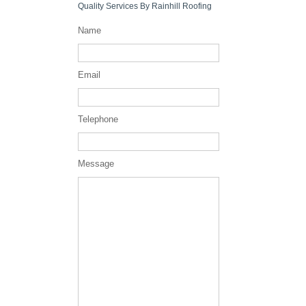
Quality Services By Rainhill Roofing
Name
Email
Telephone
Message