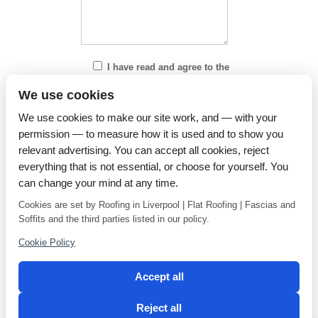
I have read and agree to the
Privacy Policy
We use cookies
We use cookies to make our site work, and — with your
permission — to measure how it is used and to show you
relevant advertising. You can accept all cookies, reject
everything that is not essential, or choose for yourself. You
can change your mind at any time.
Cookies are set by Roofing in Liverpool | Flat Roofing | Fascias and
Soffits and the third parties listed in our policy.
Cookie Policy
Accept all
Reject all
Privacy Policy