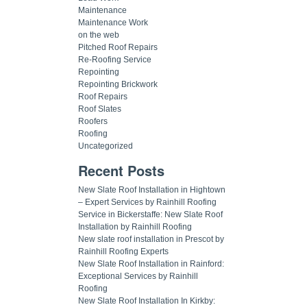
Maintenance
Maintenance Work
on the web
Pitched Roof Repairs
Re-Roofing Service
Repointing
Repointing Brickwork
Roof Repairs
Roof Slates
Roofers
Roofing
Uncategorized
Recent Posts
New Slate Roof Installation in Hightown
– Expert Services by Rainhill Roofing
Service in Bickerstaffe: New Slate Roof
Installation by Rainhill Roofing
New slate roof installation in Prescot by
Rainhill Roofing Experts
New Slate Roof Installation in Rainford:
Exceptional Services by Rainhill
Roofing
New Slate Roof Installation In Kirkby: