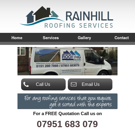
Home
Services
Gallery
Contact
Call Us
Email Us
For a FREE Quotation Call us on
07951 683 079