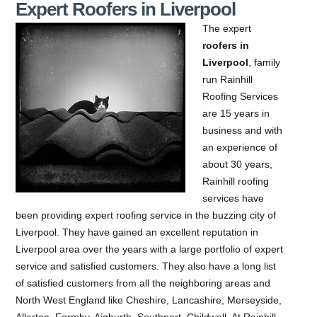
Expert Roofers in Liverpool
The expert
roofers in
Liverpool
, family
run Rainhill
Roofing Services
are 15 years in
business and with
an experience of
about 30 years,
Rainhill roofing
services have
been providing expert roofing service in the buzzing city of
Liverpool.
They have gained an excellent reputation in
Liverpool area over the years with a large portfolio of expert
service and satisfied customers. They also have a long list
of satisfied customers from all the neighboring areas and
North West England like Cheshire, Lancashire, Merseyside,
Allerton, Formby, Aigburth, Southport, Childwall. At Rainhill