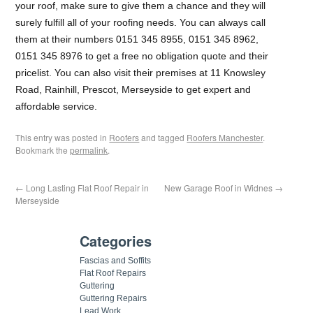
your roof, make sure to give them a chance and they will
surely fulfill all of your roofing needs. You can always call
them at their numbers 0151 345 8955, 0151 345 8962,
0151 345 8976 to get a free no obligation quote and their
pricelist. You can also visit their premises at 11 Knowsley
Road, Rainhill, Prescot, Merseyside to get expert and
affordable service.
This entry was posted in
Roofers
and tagged
Roofers Manchester
.
Bookmark the
permalink
.
←
Long Lasting Flat Roof Repair in
New Garage Roof in Widnes
→
Merseyside
Categories
Fascias and Soffits
Flat Roof Repairs
Guttering
Guttering Repairs
Lead Work