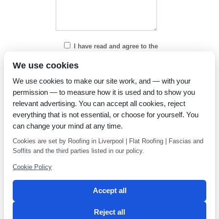
I have read and agree to the
Privacy Policy
We use cookies
We use cookies to make our site work, and — with your
permission — to measure how it is used and to show you
relevant advertising. You can accept all cookies, reject
everything that is not essential, or choose for yourself. You
can change your mind at any time.
Cookies are set by Roofing in Liverpool | Flat Roofing | Fascias and
Soffits and the third parties listed in our policy.
Cookie Policy
Accept all
Reject all
Privacy Policy