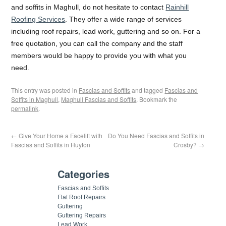
and soffits in Maghull, do not hesitate to contact
Rainhill
Roofing Services
. They offer a wide range of services
including roof repairs, lead work, guttering and so on. For a
free quotation, you can call the company and the staff
members would be happy to provide you with what you
need.
This entry was posted in
Fascias and Soffits
and tagged
Fascias and
Soffits in Maghull
,
Maghull Fascias and Soffits
. Bookmark the
permalink
.
←
Give Your Home a Facelift with
Do You Need Fascias and Soffits in
Fascias and Soffits in Huyton
Crosby?
→
Categories
Fascias and Soffits
Flat Roof Repairs
Guttering
Guttering Repairs
Lead Work