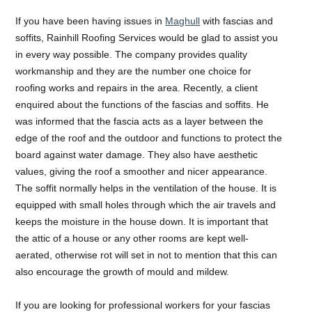
If you have been having issues in
Maghull
with fascias and
soffits, Rainhill Roofing Services would be glad to assist you
in every way possible. The company provides quality
workmanship and they are the number one choice for
roofing works and repairs in the area. Recently, a client
enquired about the functions of the fascias and soffits. He
was informed that the fascia acts as a layer between the
edge of the roof and the outdoor and functions to protect the
board against water damage. They also have aesthetic
values, giving the roof a smoother and nicer appearance.
The soffit normally helps in the ventilation of the house. It is
equipped with small holes through which the air travels and
keeps the moisture in the house down. It is important that
the attic of a house or any other rooms are kept well-
aerated, otherwise rot will set in not to mention that this can
also encourage the growth of mould and mildew.
If you are looking for professional workers for your fascias