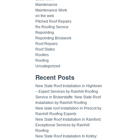
Maintenance
Maintenance Work
on the web
Pitched Roof Repairs
Re-Roofing Service
Repointing
Repointing Brickwork
Roof Repairs
Roof Slates
Roofers
Roofing
Uncategorized
Recent Posts
New Slate Roof Installation in Hightown
– Expert Services by Rainhill Roofing
Service in Bickerstaffe: New Slate Roof
Installation by Rainhill Roofing
New slate roof installation in Prescot by
Rainhill Roofing Experts
New Slate Roof Installation in Rainford:
Exceptional Services by Rainhill
Roofing
New Slate Roof Installation In Kirkby: