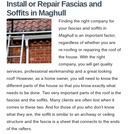
Install or Repair Fascias and
Soffits in Maghull
Finding the right company for
your
fascias and soffits in
Maghull
is an important factor,
regardless of whether you are
re-roofing or repairing the roof of
the house.
With the right
company, you will get quality
services, professional workmanship and a great looking
roof! However, as a home owner, you will need to know the
different parts of the house so that you know exactly what
needs to be done. Two very important parts of the roof is the
fascias and the soffits. Many clients are often lost when it
comes to these two. And for those of you who don’t know
what they are, the soffit is similar to an archway or ceiling
structure and the fascia is a sheet that connects to the ends
of the rafters.