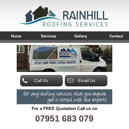
Home
Services
Gallery
Contact
Call Us
Email Us
For a FREE Quotation Call us on
07951 683 079