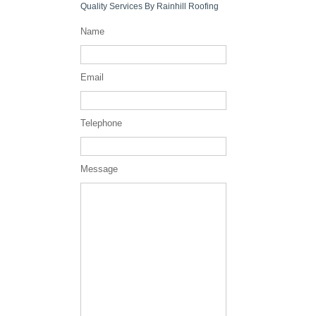
Quality Services By Rainhill Roofing
Name
Email
Telephone
Message