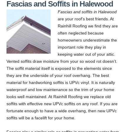
Fascias and Soffits in Halewood
Fascias and soffits in Halewood
are your roof’s best friends.
At
Rainhill Roofing we find they are
often neglected because
homeowners underestimate the
important role they play in
keeping water out of your attic.
Vented soffits draw moisture from your so wood rot doesn’t.
The soffit material itself is exposed to the elements since
they are the underside of your roof overhang. The best
material for hardworking soffits is UPVc vinyl. It is naturally
waterproof and low maintenance so the trim of your home
looks well maintained. At Rainhill Roofing we replace old
soffits with effective new UPVc soffits on any roof. If you are
fortunate enough to have a wide overhang, then new UPVc
soffits will be a facelift for your home.
Fascias play a similar role as soffits in preventing water from