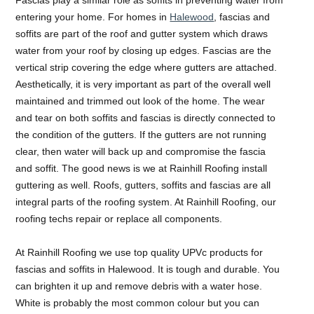
entering your home. For homes in
Halewood
, fascias and
soffits are part of the roof and gutter system which draws
water from your roof by closing up edges. Fascias are the
vertical strip covering the edge where gutters are attached.
Aesthetically, it is very important as part of the overall well
maintained and trimmed out look of the home. The wear
and tear on both soffits and fascias is directly connected to
the condition of the gutters. If the gutters are not running
clear, then water will back up and compromise the fascia
and soffit. The good news is we at Rainhill Roofing install
guttering as well. Roofs, gutters, soffits and fascias are all
integral parts of the roofing system. At Rainhill Roofing, our
roofing techs repair or replace all components.
At Rainhill Roofing we use top quality UPVc products for
fascias and soffits in Halewood. It is tough and durable. You
can brighten it up and remove debris with a water hose.
White is probably the most common colour but you can