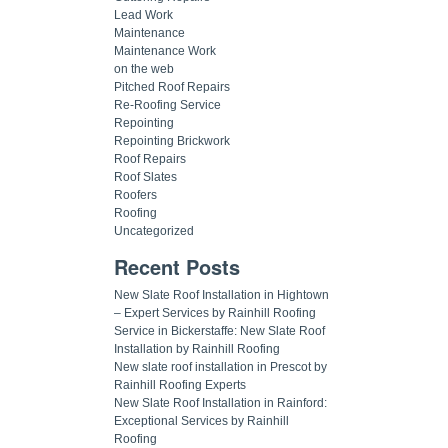
Lead Work
Maintenance
Maintenance Work
on the web
Pitched Roof Repairs
Re-Roofing Service
Repointing
Repointing Brickwork
Roof Repairs
Roof Slates
Roofers
Roofing
Uncategorized
Recent Posts
New Slate Roof Installation in Hightown
– Expert Services by Rainhill Roofing
Service in Bickerstaffe: New Slate Roof
Installation by Rainhill Roofing
New slate roof installation in Prescot by
Rainhill Roofing Experts
New Slate Roof Installation in Rainford:
Exceptional Services by Rainhill
Roofing