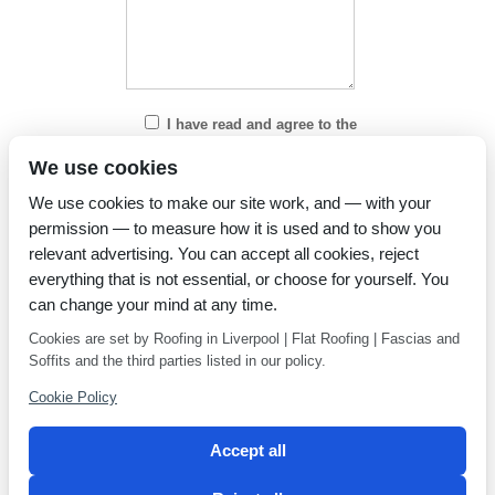
I have read and agree to the
Privacy Policy
We use cookies
We use cookies to make our site work, and — with your
permission — to measure how it is used and to show you
relevant advertising. You can accept all cookies, reject
everything that is not essential, or choose for yourself. You
can change your mind at any time.
Cookies are set by Roofing in Liverpool | Flat Roofing | Fascias and
Soffits and the third parties listed in our policy.
Cookie Policy
Accept all