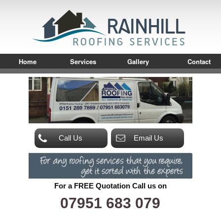
Home
Services
Gallery
Contact
Call Us
Email Us
For a FREE Quotation Call us on
07951 683 079