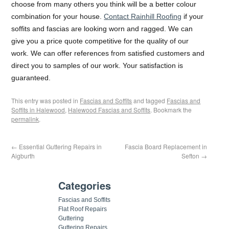
choose from many others you think will be a better colour
combination for your house.
Contact Rainhill Roofing
if your
soffits and fascias are looking worn and ragged. We can
give you a price quote competitive for the quality of our
work. We can offer references from satisfied customers and
direct you to samples of our work. Your satisfaction is
guaranteed.
This entry was posted in
Fascias and Soffits
and tagged
Fascias and
Soffits in Halewood
,
Halewood Fascias and Soffits
. Bookmark the
permalink
.
←
Essential Guttering Repairs in
Fascia Board Replacement in
Aigburth
Sefton
→
Categories
Fascias and Soffits
Flat Roof Repairs
Guttering
Guttering Repairs