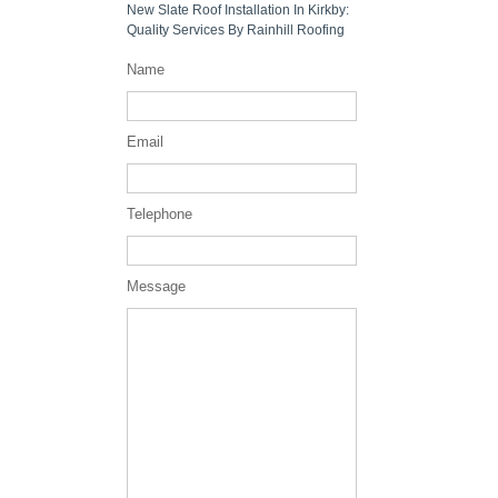
New Slate Roof Installation In Kirkby:
Quality Services By Rainhill Roofing
Name
Email
Telephone
Message