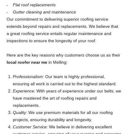
Flat roof replacements
Gutter cleaning and maintenance
Our commitment to delivering superior roofing service
extends beyond repairs and replacements. We believe that
a great roofing service entails regular maintenance and
inspections to ensure the longevity of your roof.
Here are the key reasons why customers choose us as their
local roofer near me
in Melling:
Professionalism:
Our team is highly professional,
ensuring all work is carried out to the highest standard.
Experience:
With years of experience under our belts, we
have mastered the art of roofing repairs and
replacements.
Quality:
We use premium materials for all our roofing
projects, ensuring durability and longevity.
Customer Service:
We believe in delivering excellent
customer service, ensuring all your queries and concerns