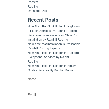
Roofers
Roofing
Uncategorized
Recent Posts
New Slate Roof Installation in Hightown
– Expert Services by Rainhill Roofing
Service in Bickerstaffe: New Slate Roof
Installation by Rainhill Roofing
New slate roof installation in Prescot by
Rainhill Roofing Experts
New Slate Roof Installation in Rainford:
Exceptional Services by Rainhill
Roofing
New Slate Roof Installation In Kirkby:
Quality Services By Rainhill Roofing
Name
Email