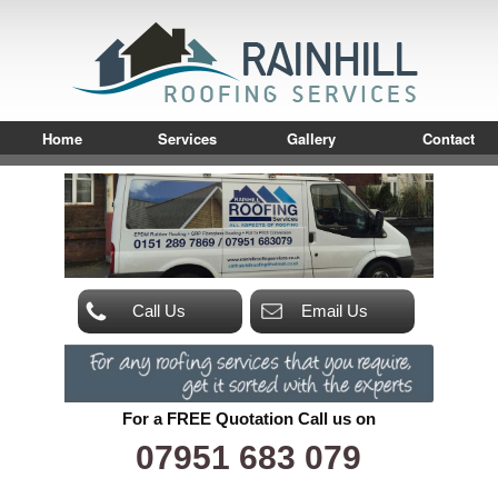
Home
Services
Gallery
Contact
Call Us
Email Us
For a FREE Quotation Call us on
07951 683 079