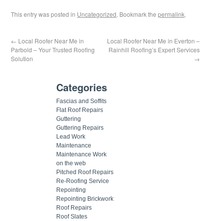
This entry was posted in
Uncategorized
. Bookmark the
permalink
.
←
Local Roofer Near Me in
Local Roofer Near Me in Everton –
Parbold – Your Trusted Roofing
Rainhill Roofing’s Expert Services
Solution
→
Categories
Fascias and Soffits
Flat Roof Repairs
Guttering
Guttering Repairs
Lead Work
Maintenance
Maintenance Work
on the web
Pitched Roof Repairs
Re-Roofing Service
Repointing
Repointing Brickwork
Roof Repairs
Roof Slates