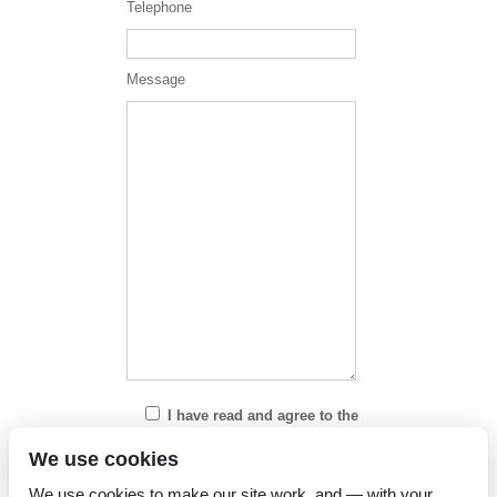
Telephone
Message
I have read and agree to the
Privacy Policy
We use cookies
We use cookies to make our site work, and — with your