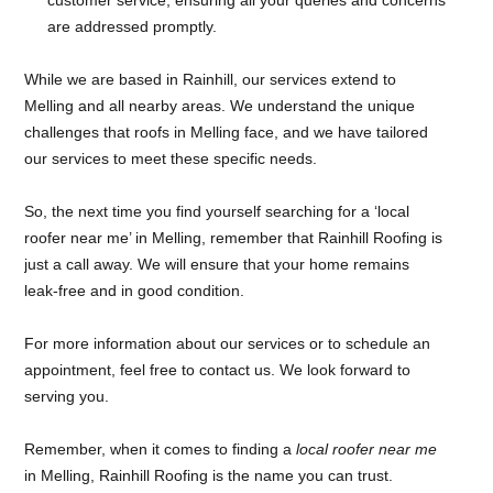
are addressed promptly.
While we are based in Rainhill, our services extend to
Melling and all nearby areas. We understand the unique
challenges that roofs in Melling face, and we have tailored
our services to meet these specific needs.
So, the next time you find yourself searching for a ‘local
roofer near me’ in Melling, remember that Rainhill Roofing is
just a call away. We will ensure that your home remains
leak-free and in good condition.
For more information about our services or to schedule an
appointment, feel free to contact us. We look forward to
serving you.
Remember, when it comes to finding a
local roofer near me
in Melling, Rainhill Roofing is the name you can trust.