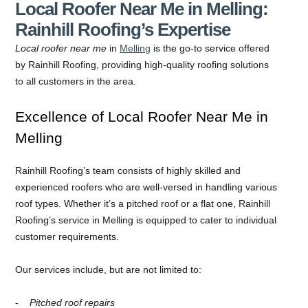
Local Roofer Near Me in Melling:
Rainhill Roofing’s Expertise
Local roofer near me
in
Melling
is the go-to service offered
by Rainhill Roofing, providing high-quality roofing solutions
to all customers in the area.
Excellence of Local Roofer Near Me in
Melling
Rainhill Roofing’s team consists of highly skilled and
experienced roofers who are well-versed in handling various
roof types. Whether it’s a pitched roof or a flat one, Rainhill
Roofing’s service in Melling is equipped to cater to individual
customer requirements.
Our services include, but are not limited to:
Pitched roof repairs