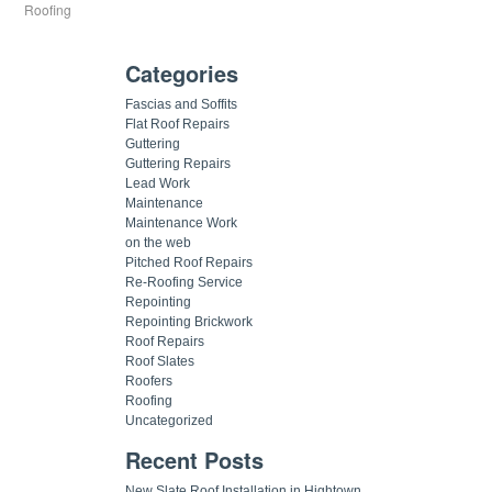
Roofing
Categories
Fascias and Soffits
Flat Roof Repairs
Guttering
Guttering Repairs
Lead Work
Maintenance
Maintenance Work
on the web
Pitched Roof Repairs
Re-Roofing Service
Repointing
Repointing Brickwork
Roof Repairs
Roof Slates
Roofers
Roofing
Uncategorized
Recent Posts
New Slate Roof Installation in Hightown