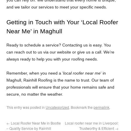
and we tailor our services to meet your specific needs.
Getting in Touch with Your ‘Local Roofer
Near Me’ in Maghull
Ready to schedule a service? Contacting us is easy. You
can reach out to us via our website or give us a call. We’re
always ready to help you with your roofing needs.
Remember, when you need a ‘
local roofer near me
‘ in
Maghull, Rainhill Roofing is the name to trust. Our team of
professionals will ensure that your home remains safe and
secure, no matter the weather.
This entry was posted in
Uncategorized
. Bookmark the
permalink
.
←
Local Roofer Near Me in Bootle
Local roofer near me in Liverpool:
– Quality Service by Rainhill
Trustworthy & Efficient
→