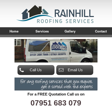
Home
Services
Gallery
Contact
Call Us
Email Us
For a FREE Quotation Call us on
07951 683 079