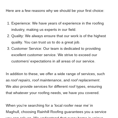
Here are a few reasons why we should be your first choice:
Experience: We have years of experience in the roofing
industry, making us experts in our field.
Quality: We always ensure that our work is of the highest
quality. You can trust us to do a great job.
Customer Service: Our team is dedicated to providing
excellent customer service. We strive to exceed our
customers’ expectations in all areas of our service.
In addition to these, we offer a wide range of services, such
as
roof repairs
,
roof maintenance
, and
roof replacement
.
We also provide services for different roof types, ensuring
that whatever your roofing needs, we have you covered.
When you’re searching for a ‘local roofer near me’ in
Maghull, choosing Rainhill Roofing guarantees you a service
you can rely on. We understand that every home is unique,