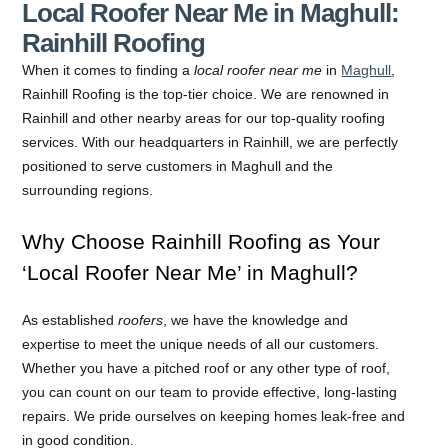
Local Roofer Near Me in Maghull:
Rainhill Roofing
When it comes to finding a
local roofer near me
in
Maghull
,
Rainhill Roofing is the top-tier choice. We are renowned in
Rainhill and other nearby areas for our top-quality roofing
services. With our headquarters in Rainhill, we are perfectly
positioned to serve customers in Maghull and the
surrounding regions.
Why Choose Rainhill Roofing as Your
‘Local Roofer Near Me’ in Maghull?
As established
roofers
, we have the knowledge and
expertise to meet the unique needs of all our customers.
Whether you have a pitched roof or any other type of roof,
you can count on our team to provide effective, long-lasting
repairs. We pride ourselves on keeping homes leak-free and
in good condition.