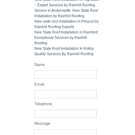
– Expert Services by Rainhill Roofing
Service in Bickerstaffe: New Slate Roof
Installation by Rainhill Roofing
New slate roof installation in Prescot by
Rainhill Roofing Experts
New Slate Roof Installation in Rainford:
Exceptional Services by Rainhill
Roofing
New Slate Roof Installation In Kirkby:
Quality Services By Rainhill Roofing
Name
Email
Telephone
Message