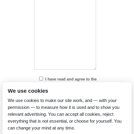
I have read and agree to the
Privacy Policy
We use cookies
We use cookies to make our site work, and — with your
permission — to measure how it is used and to show you
relevant advertising. You can accept all cookies, reject
everything that is not essential, or choose for yourself. You
can change your mind at any time.