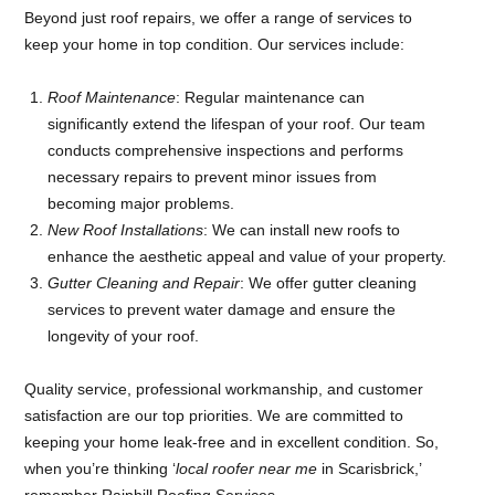
Beyond just roof repairs, we offer a range of services to
keep your home in top condition. Our services include:
Roof Maintenance
: Regular maintenance can
significantly extend the lifespan of your roof. Our team
conducts comprehensive inspections and performs
necessary repairs to prevent minor issues from
becoming major problems.
New Roof Installations
: We can install new roofs to
enhance the aesthetic appeal and value of your property.
Gutter Cleaning and Repair
: We offer gutter cleaning
services to prevent water damage and ensure the
longevity of your roof.
Quality service, professional workmanship, and customer
satisfaction are our top priorities. We are committed to
keeping your home leak-free and in excellent condition. So,
when you’re thinking ‘
local roofer near me
in Scarisbrick,’
remember Rainhill Roofing Services.