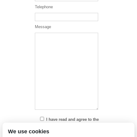
Telephone
Message
I have read and agree to the
Privacy Policy
We use cookies