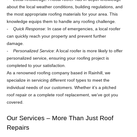
about the local weather conditions, building regulations, and
the most appropriate roofing materials for your area. This
knowledge equips them to handle any roofing challenge.
Quick Response
: In case of emergencies, a local roofer
can quickly reach your property and prevent further
damage.
Personalized Service
: A local roofer is more likely to offer
personalized service, ensuring your roofing project is
completed to your satisfaction.
As a renowned roofing company based in Rainhill, we
specialize in servicing different roof types to meet the
individual needs of our customers. Whether it’s a pitched
roof repair or a complete roof replacement, we’ve got you
covered.
Our Services – More Than Just Roof
Repairs