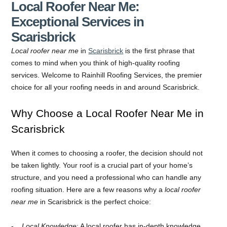
Local Roofer Near Me:
Exceptional Services in
Scarisbrick
Local roofer near me
in
Scarisbrick
is the first phrase that
comes to mind when you think of high-quality roofing
services. Welcome to Rainhill Roofing Services, the premier
choice for all your roofing needs in and around Scarisbrick.
Why Choose a Local Roofer Near Me in
Scarisbrick
When it comes to choosing a roofer, the decision should not
be taken lightly. Your roof is a crucial part of your home’s
structure, and you need a professional who can handle any
roofing situation. Here are a few reasons why a
local roofer
near me
in Scarisbrick is the perfect choice:
Local Knowledge
: A local roofer has in-depth knowledge