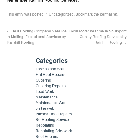
This entry was posted in
Uncategorized
. Bookmark the
permalink
.
←
Best Roofing Company Near Me
Local roofer near me in Southport:
in Melling: Exceptional Services by
Quality Roofing Services by
Rainhill Roofing
Rainhill Roofing
→
Categories
Fascias and Soffits
Flat Roof Repairs
Guttering
Guttering Repairs
Lead Work
Maintenance
Maintenance Work
on the web
Pitched Roof Repairs
Re-Roofing Service
Repointing
Repointing Brickwork
Roof Repairs