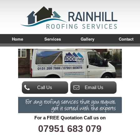
Home
Services
Gallery
Contact
Call Us
Email Us
For a FREE Quotation Call us on
07951 683 079