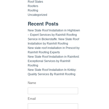
Roof Slates
Roofers
Roofing
Uncategorized
Recent Posts
New Slate Roof Installation in Hightown
– Expert Services by Rainhill Roofing
Service in Bickerstaffe: New Slate Roof
Installation by Rainhill Roofing
New slate roof installation in Prescot by
Rainhill Roofing Experts
New Slate Roof Installation in Rainford:
Exceptional Services by Rainhill
Roofing
New Slate Roof Installation In Kirkby:
Quality Services By Rainhill Roofing
Name
Email