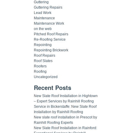
Guttering
Guttering Repairs
Lead Work
Maintenance
Maintenance Work
on the web
Pitched Roof Repairs
Re-Roofing Service
Repointing
Repointing Brickwork
Roof Repairs
Roof Slates
Roofers
Roofing
Uncategorized
Recent Posts
New Slate Roof Installation in Hightown
– Expert Services by Rainhill Roofing
Service in Bickerstaffe: New Slate Roof
Installation by Rainhill Roofing
New slate roof installation in Prescot by
Rainhill Roofing Experts
New Slate Roof Installation in Rainford: