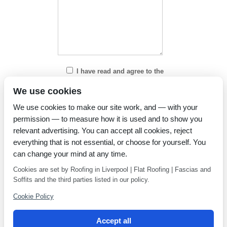
I have read and agree to the
Privacy Policy
We use cookies
We use cookies to make our site work, and — with your
permission — to measure how it is used and to show you
relevant advertising. You can accept all cookies, reject
everything that is not essential, or choose for yourself. You
can change your mind at any time.
Cookies are set by Roofing in Liverpool | Flat Roofing | Fascias and
Soffits and the third parties listed in our policy.
Cookie Policy
Accept all