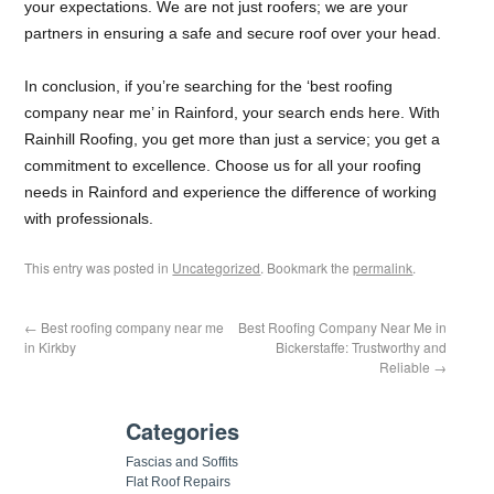
your expectations. We are not just roofers; we are your
partners in ensuring a safe and secure roof over your head.
In conclusion, if you’re searching for the ‘best roofing
company near me’ in Rainford, your search ends here. With
Rainhill Roofing, you get more than just a service; you get a
commitment to excellence. Choose us for all your roofing
needs in Rainford and experience the difference of working
with professionals.
This entry was posted in
Uncategorized
. Bookmark the
permalink
.
←
Best roofing company near me
Best Roofing Company Near Me in
in Kirkby
Bickerstaffe: Trustworthy and
Reliable
→
Categories
Fascias and Soffits
Flat Roof Repairs