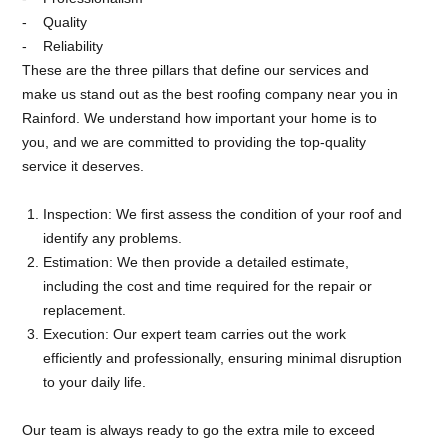
Quality
Reliability
These are the three pillars that define our services and
make us stand out as the best roofing company near you in
Rainford. We understand how important your home is to
you, and we are committed to providing the top-quality
service it deserves.
Inspection: We first assess the condition of your roof and
identify any problems.
Estimation: We then provide a detailed estimate,
including the cost and time required for the repair or
replacement.
Execution: Our expert team carries out the work
efficiently and professionally, ensuring minimal disruption
to your daily life.
Our team is always ready to go the extra mile to exceed