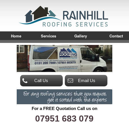
Home
Services
Gallery
Contact
Call Us
Email Us
For a FREE Quotation Call us on
07951 683 079