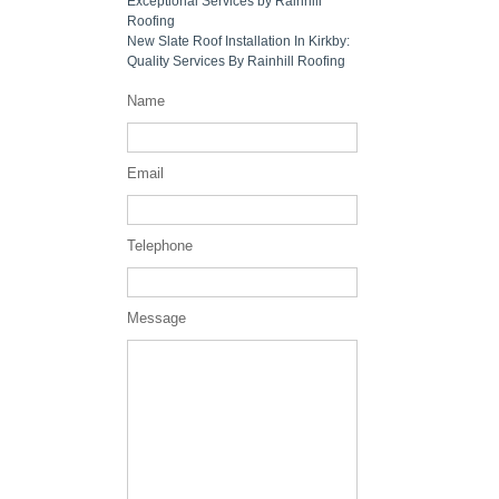
Exceptional Services by Rainhill
Roofing
New Slate Roof Installation In Kirkby:
Quality Services By Rainhill Roofing
Name
Email
Telephone
Message