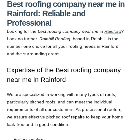
Best roofing company near me in
Rainford: Reliable and
Professional
Looking for the
best roofing company near me
in
Rainford
?
Look no further.
Rainhill Roofing
, based in Rainhill, is the
number one choice for all your roofing needs in Rainford
and the surrounding areas.
Expertise of the Best roofing company
near me in Rainford
We are specialized in working with many types of roofs,
particularly pitched roofs, and can meet the individual
requirements of all our customers. As professional roofers,
we assure effective pitched roof repairs to keep your home
leak-free and in good condition.
Professionalism