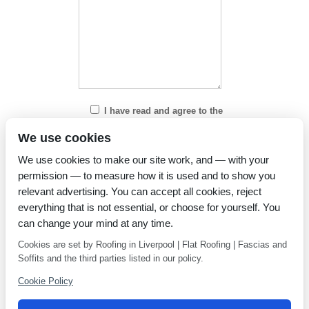
I have read and agree to the
Privacy Policy
We use cookies
We use cookies to make our site work, and — with your
permission — to measure how it is used and to show you
relevant advertising. You can accept all cookies, reject
everything that is not essential, or choose for yourself. You
can change your mind at any time.
Cookies are set by Roofing in Liverpool | Flat Roofing | Fascias and
Soffits and the third parties listed in our policy.
Cookie Policy