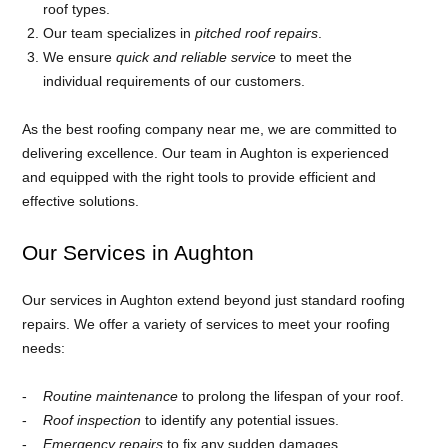
roof types.
Our team specializes in
pitched roof repairs
.
We ensure
quick and reliable service
to meet the
individual requirements of our customers.
As the best roofing company near me, we are committed to
delivering excellence. Our team in Aughton is experienced
and equipped with the right tools to provide efficient and
effective solutions.
Our Services in Aughton
Our services in Aughton extend beyond just standard roofing
repairs. We offer a variety of services to meet your roofing
needs:
Routine maintenance
to prolong the lifespan of your roof.
Roof inspection
to identify any potential issues.
Emergency repairs
to fix any sudden damages.