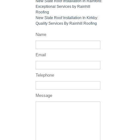
New Slate Roof Installation in Rainford:
Exceptional Services by Rainhill
Roofing
New Slate Roof Installation In Kirkby:
Quality Services By Rainhill Roofing
Name
Email
Telephone
Message