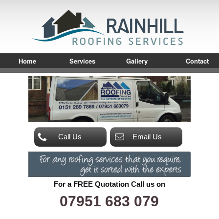
Home
Services
Gallery
Contact
Call Us
Email Us
For a FREE Quotation Call us on
07951 683 079