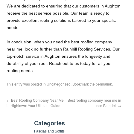
We are dedicated to ensuring that our customers in Aughton
receive the best service possible. Our team is ready to
provide excellent roofing solutions tailored to your specific
needs.
In conclusion, when you need the best roofing company
near me, look no further than Rainhill Roofing Services. Our
top-notch service in Aughton ensures the longevity and
durability of your roof. Reach out to us today for all your
roofing needs.
This entry was posted in
Uncategorized
. Bookmark the
permalink
.
←
Best Roofing Company Near Me
Best roofing company near me in
in Hightown: Your Ultimate Guide
Ince Blundell
→
Categories
Fascias and Soffits