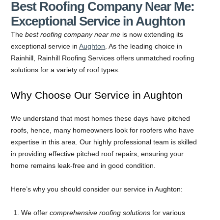
Best Roofing Company Near Me:
Exceptional Service in Aughton
The
best roofing company near me
is now extending its
exceptional service in
Aughton
. As the leading choice in
Rainhill, Rainhill Roofing Services offers unmatched roofing
solutions for a variety of roof types.
Why Choose Our Service in Aughton
We understand that most homes these days have pitched
roofs, hence, many homeowners look for roofers who have
expertise in this area. Our highly professional team is skilled
in providing effective pitched roof repairs, ensuring your
home remains leak-free and in good condition.
Here’s why you should consider our service in Aughton:
We offer
comprehensive roofing solutions
for various