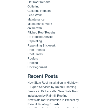
Flat Roof Repairs
Guttering
Guttering Repairs
Lead Work
Maintenance
Maintenance Work
on the web
Pitched Roof Repairs
Re-Roofing Service
Repointing
Repointing Brickwork
Roof Repairs
Roof Slates
Roofers
Roofing
Uncategorized
Recent Posts
New Slate Roof Installation in Hightown
– Expert Services by Rainhill Roofing
Service in Bickerstaffe: New Slate Roof
Installation by Rainhill Roofing
New slate roof installation in Prescot by
Rainhill Roofing Experts