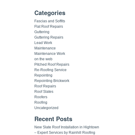
Categories
Fascias and Soffits
Flat Roof Repairs
Guttering
Guttering Repairs
Lead Work
Maintenance
Maintenance Work
on the web
Pitched Roof Repairs
Re-Roofing Service
Repointing
Repointing Brickwork
Roof Repairs
Roof Slates
Roofers
Roofing
Uncategorized
Recent Posts
New Slate Roof Installation in Hightown
– Expert Services by Rainhill Roofing