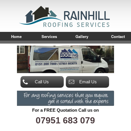
Home
Services
Gallery
Contact
Call Us
Email Us
For a FREE Quotation Call us on
07951 683 079