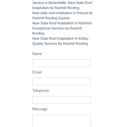
Service in Bickerstaffe: New Slate Roof
Installation by Rainhill Roofing
New slate roof installation in Prescot by
Rainhill Roofing Experts
New Slate Roof Installation in Rainford:
Exceptional Services by Rainhill
Roofing
New Slate Roof Installation In Kirkby:
Quality Services By Rainhill Roofing
Name
Email
Telephone
Message