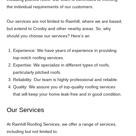
the individual requirements of our customers.
Our services are not limited to Rainhill, where we are based,
but extend to Crosby and other nearby areas. So, why
should you choose our services? Here’s an
Experience: We have years of experience in providing
top-notch roofing services.
Expertise: We specialize in different types of roofs,
particularly pitched roofs.
Reliability: Our team is highly professional and reliable.
Quality: We assure you of top-quality roofing services
that will keep your home leak-free and in good condition.
Our Services
At Rainhill Roofing Services, we offer a range of services,
including but not limited to: