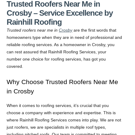
Trusted Roofers Near Me in
Crosby – Service Excellence by
Rainhill Roofing
Trusted roofers near me in
Crosby
are the first words that
homeowners type when they are in need of professional and
reliable roofing services. As a homeowner in Crosby, you
can rest assured that Rainhill Roofing Services, your
number one choice for roofing services, has got you
covered.
Why Choose Trusted Roofers Near Me
in Crosby
When it comes to roofing services, it’s crucial that you
choose a company with experience and expertise. This is
where Rainhill Roofing Services comes into play. We are not
just roofers, we are specialists in multiple roof types,
including pitched roofs. Our team is committed to meeting