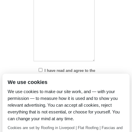
I have read and agree to the
Privacy Policy
We use cookies
We use cookies to make our site work, and — with your
permission — to measure how it is used and to show you
relevant advertising. You can accept all cookies, reject
everything that is not essential, or choose for yourself. You
can change your mind at any time.
Cookies are set by Roofing in Liverpool | Flat Roofing | Fascias and