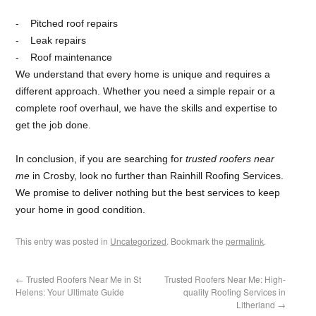
Pitched roof repairs
Leak repairs
Roof maintenance
We understand that every home is unique and requires a
different approach. Whether you need a simple repair or a
complete roof overhaul, we have the skills and expertise to
get the job done.
In conclusion, if you are searching for
trusted roofers near
me
in Crosby, look no further than Rainhill Roofing Services.
We promise to deliver nothing but the best services to keep
your home in good condition.
This entry was posted in
Uncategorized
. Bookmark the
permalink
.
←
Trusted Roofers Near Me in St
Trusted Roofers Near Me: High-
Helens: Your Ultimate Guide
quality Roofing Services in
Litherland
→