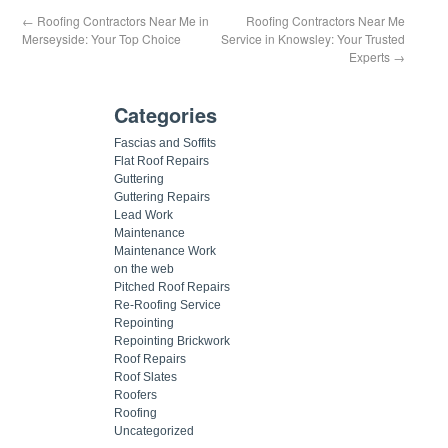
←
Roofing Contractors Near Me in
Roofing Contractors Near Me
Merseyside: Your Top Choice
Service in Knowsley: Your Trusted
Experts
→
Categories
Fascias and Soffits
Flat Roof Repairs
Guttering
Guttering Repairs
Lead Work
Maintenance
Maintenance Work
on the web
Pitched Roof Repairs
Re-Roofing Service
Repointing
Repointing Brickwork
Roof Repairs
Roof Slates
Roofers
Roofing
Uncategorized