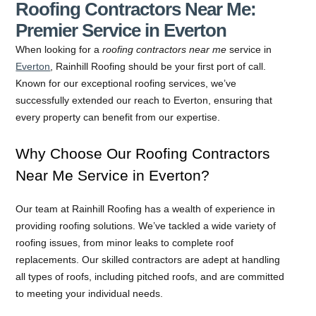
Roofing Contractors Near Me:
Premier Service in Everton
When looking for a
roofing contractors near me
service in
Everton
, Rainhill Roofing should be your first port of call.
Known for our exceptional roofing services, we’ve
successfully extended our reach to Everton, ensuring that
every property can benefit from our expertise.
Why Choose Our Roofing Contractors
Near Me Service in Everton?
Our team at Rainhill Roofing has a wealth of experience in
providing roofing solutions. We’ve tackled a wide variety of
roofing issues, from minor leaks to complete roof
replacements. Our skilled contractors are adept at handling
all types of roofs, including pitched roofs, and are committed
to meeting your individual needs.