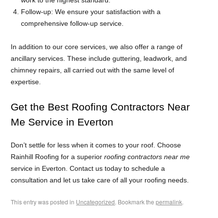
Follow-up: We ensure your satisfaction with a
comprehensive follow-up service.
In addition to our core services, we also offer a range of
ancillary services. These include guttering, leadwork, and
chimney repairs, all carried out with the same level of
expertise.
Get the Best Roofing Contractors Near
Me Service in Everton
Don’t settle for less when it comes to your roof. Choose
Rainhill Roofing for a superior
roofing contractors near me
service in Everton. Contact us today to schedule a
consultation and let us take care of all your roofing needs.
This entry was posted in
Uncategorized
. Bookmark the
permalink
.