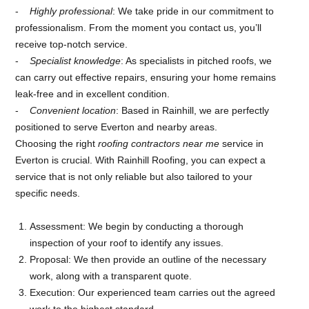
Highly professional
: We take pride in our commitment to
professionalism. From the moment you contact us, you’ll
receive top-notch service.
Specialist knowledge
: As specialists in pitched roofs, we
can carry out effective repairs, ensuring your home remains
leak-free and in excellent condition.
Convenient location
: Based in Rainhill, we are perfectly
positioned to serve Everton and nearby areas.
Choosing the right
roofing contractors near me
service in
Everton is crucial. With Rainhill Roofing, you can expect a
service that is not only reliable but also tailored to your
specific needs.
Assessment: We begin by conducting a thorough
inspection of your roof to identify any issues.
Proposal: We then provide an outline of the necessary
work, along with a transparent quote.
Execution: Our experienced team carries out the agreed
work to the highest standard.