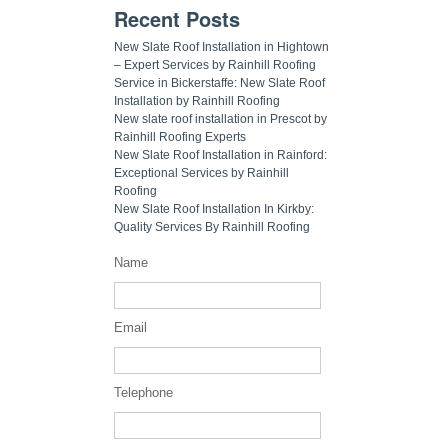
Recent Posts
New Slate Roof Installation in Hightown
– Expert Services by Rainhill Roofing
Service in Bickerstaffe: New Slate Roof
Installation by Rainhill Roofing
New slate roof installation in Prescot by
Rainhill Roofing Experts
New Slate Roof Installation in Rainford:
Exceptional Services by Rainhill
Roofing
New Slate Roof Installation In Kirkby:
Quality Services By Rainhill Roofing
Name
Email
Telephone