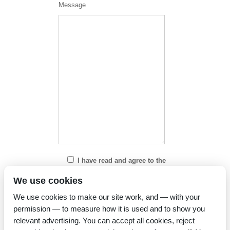
Message
I have read and agree to the
Privacy Policy
We use cookies
We use cookies to make our site work, and — with your
permission — to measure how it is used and to show you
relevant advertising. You can accept all cookies, reject