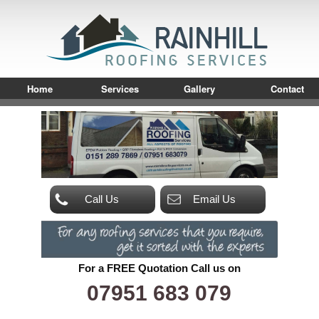
Home
Services
Gallery
Contact
Call Us
Email Us
For a FREE Quotation Call us on
07951 683 079