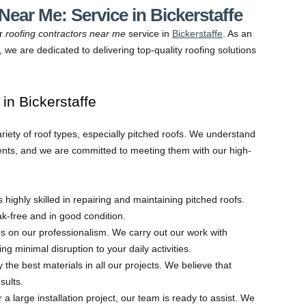
ear Me: Service in Bickerstaffe
ur
roofing contractors near me
service in
Bickerstaffe
. As an
 we are dedicated to delivering top-quality roofing solutions
n Bickerstaffe
ariety of roof types, especially pitched roofs. We understand
nts, and we are committed to meeting them with our high-
s highly skilled in repairing and maintaining pitched roofs.
-free and in good condition.
s on our professionalism. We carry out our work with
ng minimal disruption to your daily activities.
 the best materials in all our projects. We believe that
sults.
a large installation project, our team is ready to assist. We