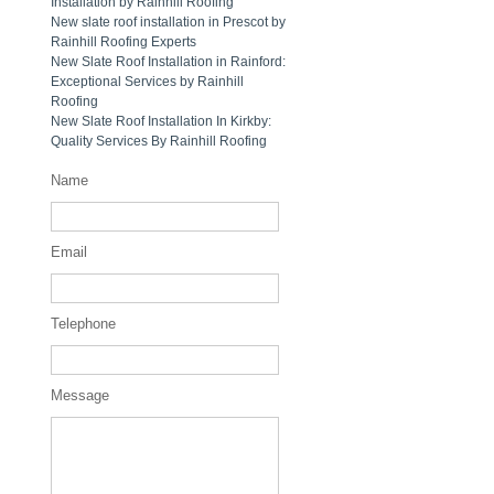
Installation by Rainhill Roofing
New slate roof installation in Prescot by
Rainhill Roofing Experts
New Slate Roof Installation in Rainford:
Exceptional Services by Rainhill
Roofing
New Slate Roof Installation In Kirkby:
Quality Services By Rainhill Roofing
Name
Email
Telephone
Message