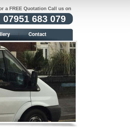
or a FREE Quotation Call us on
07951 683 079
llery
Contact