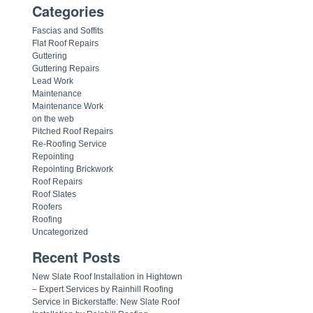
Categories
Fascias and Soffits
Flat Roof Repairs
Guttering
Guttering Repairs
Lead Work
Maintenance
Maintenance Work
on the web
Pitched Roof Repairs
Re-Roofing Service
Repointing
Repointing Brickwork
Roof Repairs
Roof Slates
Roofers
Roofing
Uncategorized
Recent Posts
New Slate Roof Installation in Hightown
– Expert Services by Rainhill Roofing
Service in Bickerstaffe: New Slate Roof