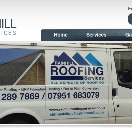
F
Home
Services
Ga