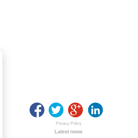
Privacy Policy
Latest news