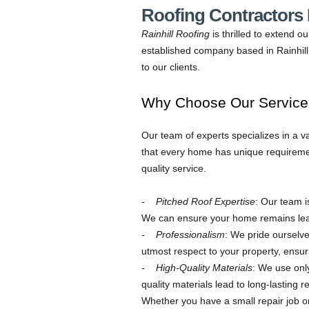
Roofing Contractors N
Rainhill Roofing
is thrilled to extend o
established company based in Rainhill,
to our clients.
Why Choose Our Service i
Our team of experts specializes in a v
that every home has unique requireme
quality service.
Pitched Roof Expertise
: Our team i
We can ensure your home remains leak
Professionalism
: We pride ourselve
utmost respect to your property, ensuri
High-Quality Materials
: We use only
quality materials lead to long-lasting re
Whether you have a small repair job or 