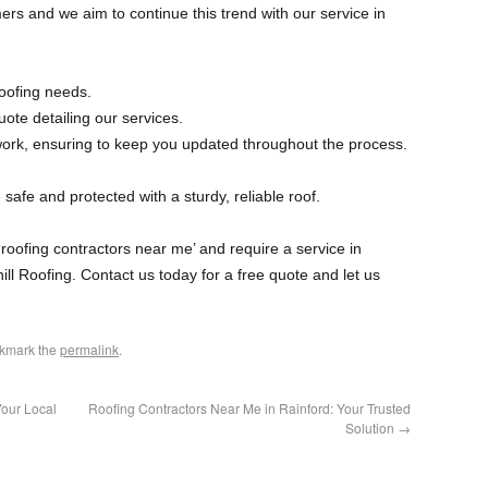
ers and we aim to continue this trend with our service in
oofing needs.
ote detailing our services.
work, ensuring to keep you updated throughout the process.
safe and protected with a sturdy, reliable roof.
 ‘roofing contractors near me’ and require a service in
hill Roofing. Contact us today for a free quote and let us
okmark the
permalink
.
Your Local
Roofing Contractors Near Me in Rainford: Your Trusted
Solution
→