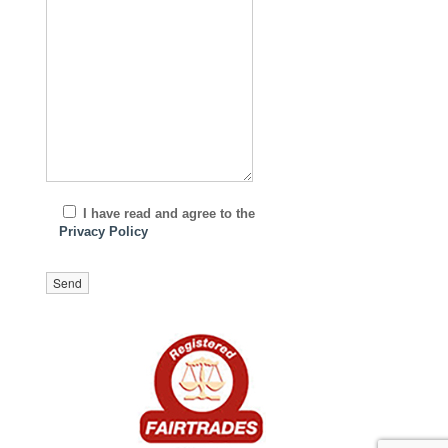
I have read and agree to the
Privacy Policy