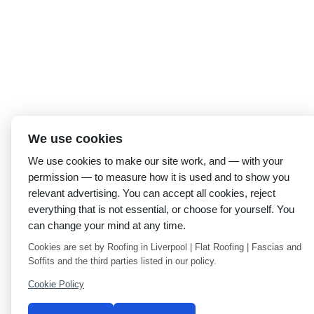
We use cookies
We use cookies to make our site work, and — with your
permission — to measure how it is used and to show you
relevant advertising. You can accept all cookies, reject
everything that is not essential, or choose for yourself. You
can change your mind at any time.
Cookies are set by Roofing in Liverpool | Flat Roofing | Fascias and
Soffits and the third parties listed in our policy.
Cookie Policy