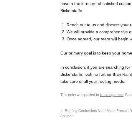
have a track record of satisfied custom
Bickerstaffe.
Reach out to us and discuss your r
We will provide a comprehensive qu
Once agreed, our team will begin 
Our primary goal is to keep your home 
In conclusion, if you are searching for
Bickerstaffe, look no further than Rain
take care of all your roofing needs.
This entry was posted in
Uncategorized
. Bo
←
Roofing Contractors Near Me in Prescot: 
Solution