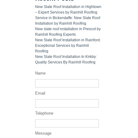
New Slate Roof Installation in Hightown
– Expert Services by Rainhill Roofing
Service in Bickerstaffe: New Slate Roof
Installation by Rainhill Roofing
New slate roof installation in Prescot by
Rainhill Roofing Experts
New Slate Roof Installation in Rainford:
Exceptional Services by Rainhill
Roofing
New Slate Roof Installation In Kirkby:
Quality Services By Rainhill Roofing
Name
Email
Telephone
Message