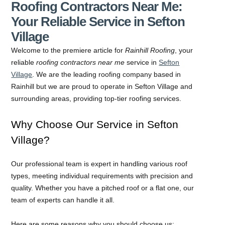
Roofing Contractors Near Me:
Your Reliable Service in Sefton
Village
Welcome to the premiere article for
Rainhill Roofing
, your
reliable
roofing contractors near me
service in
Sefton
Village
. We are the leading roofing company based in
Rainhill but we are proud to operate in Sefton Village and
surrounding areas, providing top-tier roofing services.
Why Choose Our Service in Sefton
Village?
Our professional team is expert in handling various roof
types, meeting individual requirements with precision and
quality. Whether you have a pitched roof or a flat one, our
team of experts can handle it all.
Here are some reasons why you should choose us: