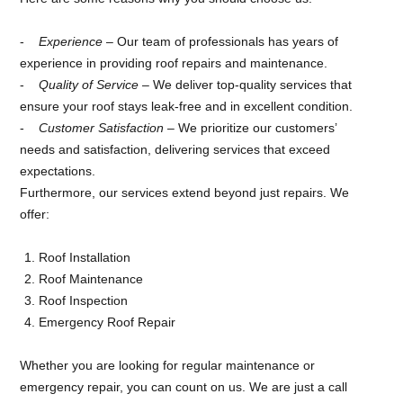
Experience
– Our team of professionals has years of
experience in providing roof repairs and maintenance.
Quality of Service
– We deliver top-quality services that
ensure your roof stays leak-free and in excellent condition.
Customer Satisfaction
– We prioritize our customers’
needs and satisfaction, delivering services that exceed
expectations.
Furthermore, our services extend beyond just repairs. We
offer:
Roof Installation
Roof Maintenance
Roof Inspection
Emergency Roof Repair
Whether you are looking for regular maintenance or
emergency repair, you can count on us. We are just a call