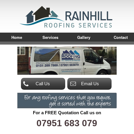
Home
Services
Gallery
Contact
Call Us
Email Us
For a FREE Quotation Call us on
07951 683 079