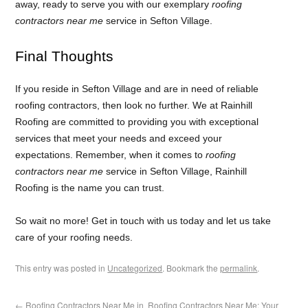
away, ready to serve you with our exemplary
roofing
contractors near me
service in Sefton Village.
Final Thoughts
If you reside in Sefton Village and are in need of reliable
roofing contractors, then look no further. We at Rainhill
Roofing are committed to providing you with exceptional
services that meet your needs and exceed your
expectations. Remember, when it comes to
roofing
contractors near me
service in Sefton Village, Rainhill
Roofing is the name you can trust.
So wait no more! Get in touch with us today and let us take
care of your roofing needs.
This entry was posted in
Uncategorized
. Bookmark the
permalink
.
←
Roofing Contractors Near Me in
Roofing Contractors Near Me: Your