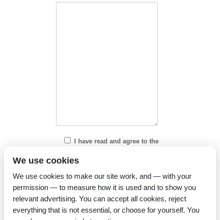
I have read and agree to the
Privacy Policy
We use cookies
We use cookies to make our site work, and — with your
permission — to measure how it is used and to show you
relevant advertising. You can accept all cookies, reject
everything that is not essential, or choose for yourself. You