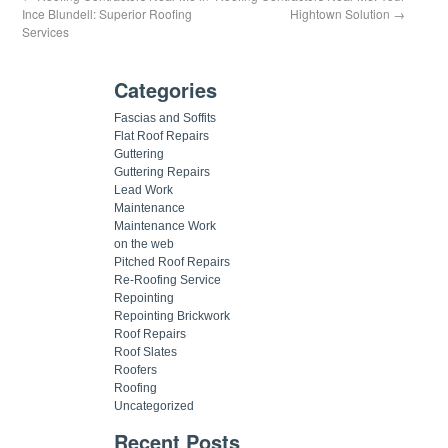
Ince Blundell: Superior Roofing
Hightown Solution
→
Services
Categories
Fascias and Soffits
Flat Roof Repairs
Guttering
Guttering Repairs
Lead Work
Maintenance
Maintenance Work
on the web
Pitched Roof Repairs
Re-Roofing Service
Repointing
Repointing Brickwork
Roof Repairs
Roof Slates
Roofers
Roofing
Uncategorized
Recent Posts