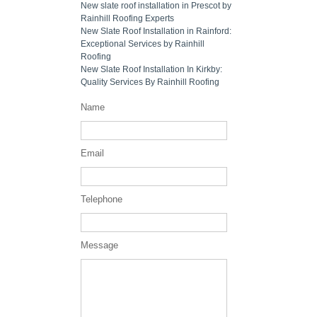
New slate roof installation in Prescot by
Rainhill Roofing Experts
New Slate Roof Installation in Rainford:
Exceptional Services by Rainhill
Roofing
New Slate Roof Installation In Kirkby:
Quality Services By Rainhill Roofing
Name
Email
Telephone
Message