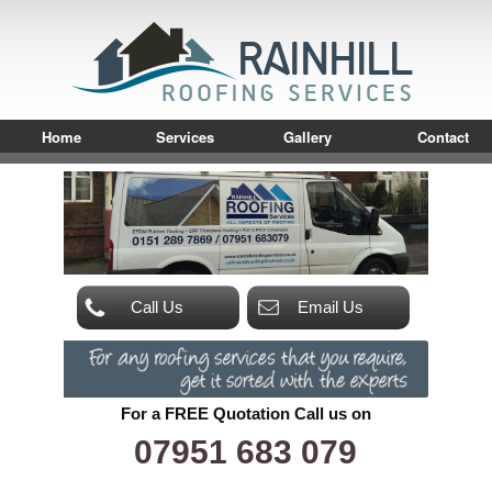
Home
Services
Gallery
Contact
Call Us
Email Us
For a FREE Quotation Call us on
07951 683 079