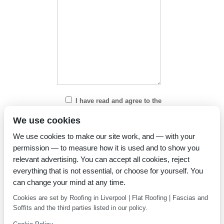
I have read and agree to the
Privacy Policy
We use cookies
We use cookies to make our site work, and — with your
permission — to measure how it is used and to show you
relevant advertising. You can accept all cookies, reject
everything that is not essential, or choose for yourself. You
can change your mind at any time.
Cookies are set by Roofing in Liverpool | Flat Roofing | Fascias and
Soffits and the third parties listed in our policy.