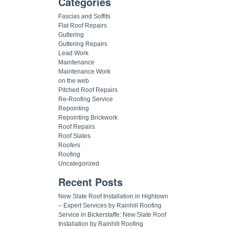
Categories
Fascias and Soffits
Flat Roof Repairs
Guttering
Guttering Repairs
Lead Work
Maintenance
Maintenance Work
on the web
Pitched Roof Repairs
Re-Roofing Service
Repointing
Repointing Brickwork
Roof Repairs
Roof Slates
Roofers
Roofing
Uncategorized
Recent Posts
New Slate Roof Installation in Hightown
– Expert Services by Rainhill Roofing
Service in Bickerstaffe: New Slate Roof
Installation by Rainhill Roofing