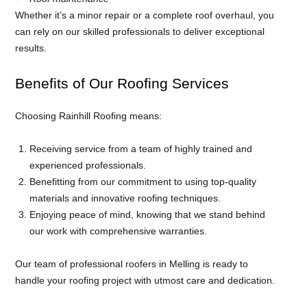
Whether it’s a minor repair or a complete roof overhaul, you
can rely on our skilled professionals to deliver exceptional
results.
Benefits of Our Roofing Services
Choosing Rainhill Roofing means:
Receiving service from a team of highly trained and
experienced professionals.
Benefitting from our commitment to using top-quality
materials and innovative roofing techniques.
Enjoying peace of mind, knowing that we stand behind
our work with comprehensive warranties.
Our team of professional roofers in Melling is ready to
handle your roofing project with utmost care and dedication.