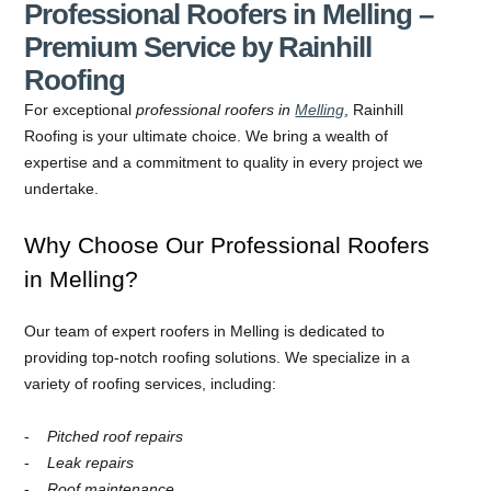
Professional Roofers in Melling –
Premium Service by Rainhill
Roofing
For exceptional
professional roofers in
Melling
, Rainhill
Roofing is your ultimate choice. We bring a wealth of
expertise and a commitment to quality in every project we
undertake.
Why Choose Our Professional Roofers
in Melling?
Our team of expert roofers in Melling is dedicated to
providing top-notch roofing solutions. We specialize in a
variety of roofing services, including:
Pitched roof repairs
Leak repairs
Roof maintenance