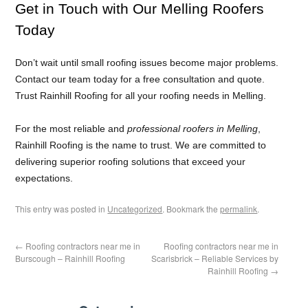
Get in Touch with Our Melling Roofers
Today
Don’t wait until small roofing issues become major problems.
Contact our team today for a free consultation and quote.
Trust Rainhill Roofing for all your roofing needs in Melling.
For the most reliable and
professional roofers in Melling
,
Rainhill Roofing is the name to trust. We are committed to
delivering superior roofing solutions that exceed your
expectations.
This entry was posted in
Uncategorized
. Bookmark the
permalink
.
←
Roofing contractors near me in
Roofing contractors near me in
Burscough – Rainhill Roofing
Scarisbrick – Reliable Services by
Rainhill Roofing
→