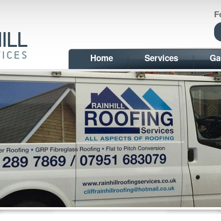
F
Home
Services
Ga