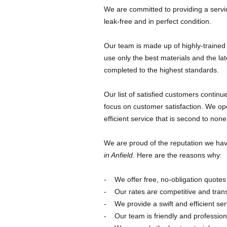
We are committed to providing a servi
leak-free and in perfect condition.
Our team is made up of highly-trained
use only the best materials and the la
completed to the highest standards.
Our list of satisfied customers contin
focus on customer satisfaction. We oper
efficient service that is second to none
We are proud of the reputation we have
in Anfield
. Here are the reasons why:
We offer free, no-obligation quotes
Our rates are competitive and tran
We provide a swift and efficient ser
Our team is friendly and profession