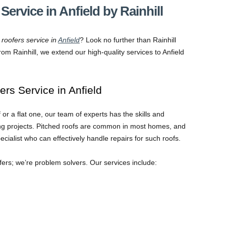
Service in Anfield by Rainhill
 roofers service in
Anfield
? Look no further than Rainhill
om Rainhill, we extend our high-quality services to Anfield
ers Service in Anfield
r a flat one, our team of experts has the skills and
fing projects. Pitched roofs are common in most homes, and
alist who can effectively handle repairs for such roofs.
ofers; we’re problem solvers. Our services include: