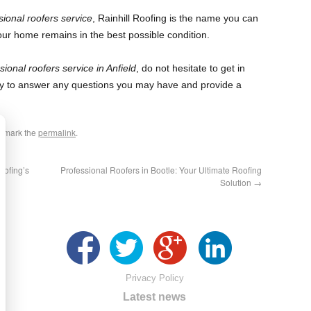
sional roofers service
, Rainhill Roofing is the name you can
our home remains in the best possible condition.
sional roofers service in Anfield
, do not hesitate to get in
y to answer any questions you may have and provide a
okmark the
permalink
.
oofing’s
Professional Roofers in Bootle: Your Ultimate Roofing
Solution
→
Privacy Policy
Latest news