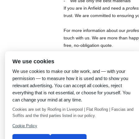
We use only the best materials
If you are in Anfield and need a
profes
trust. We are committed to ensuring y
For more information about our
profes
touch with us. We are more than happ
free, no-obligation quote.
This entry was posted in
Uncategorized
. Bo
We use cookies
We use cookies to make our site work, and — with your
←
Professional roofers in Everton: Rainhill R
permission — to measure how it is used and to show you
Expertise
relevant advertising. You can accept all cookies, reject
everything that is not essential, or choose for yourself. You
can change your mind at any time.
Cookies are set by Roofing in Liverpool | Flat Roofing | Fascias and
Soffits and the third parties listed in our policy.
Cookie Policy