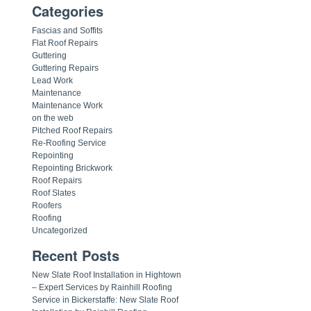
Categories
Fascias and Soffits
Flat Roof Repairs
Guttering
Guttering Repairs
Lead Work
Maintenance
Maintenance Work
on the web
Pitched Roof Repairs
Re-Roofing Service
Repointing
Repointing Brickwork
Roof Repairs
Roof Slates
Roofers
Roofing
Uncategorized
Recent Posts
New Slate Roof Installation in Hightown
– Expert Services by Rainhill Roofing
Service in Bickerstaffe: New Slate Roof