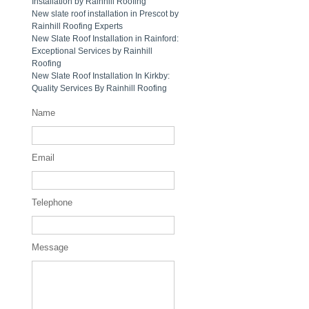
Installation by Rainhill Roofing
New slate roof installation in Prescot by
Rainhill Roofing Experts
New Slate Roof Installation in Rainford:
Exceptional Services by Rainhill
Roofing
New Slate Roof Installation In Kirkby:
Quality Services By Rainhill Roofing
Name
Email
Telephone
Message