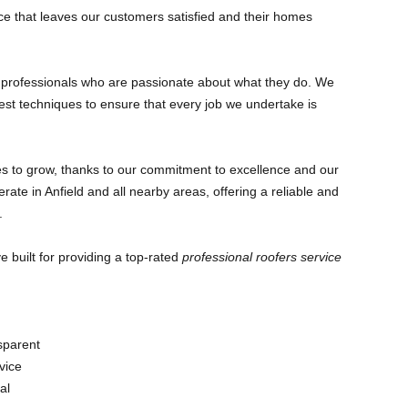
ce that leaves our customers satisfied and their homes
 professionals who are passionate about what they do. We
test techniques to ensure that every job we undertake is
ues to grow, thanks to our commitment to excellence and our
ate in Anfield and all nearby areas, offering a reliable and
.
 built for providing a top-rated
professional roofers service
sparent
vice
al