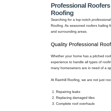
Professional Roofers 
Roofing
Searching for a top-notch
professional
Roofing. As seasoned roofers hailing fr
and surrounding areas.
Quality Professional Roof
Whether your home has a pitched roof o
experience to handle all types of roo
many homeowners are in need of a speci
At Rainhill Roofing, we are not just ro
Repairing leaks
Replacing damaged tiles
Complete roof overhauls