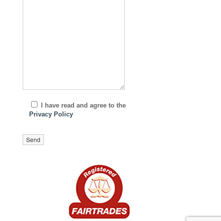
I have read and agree to the
Privacy Policy