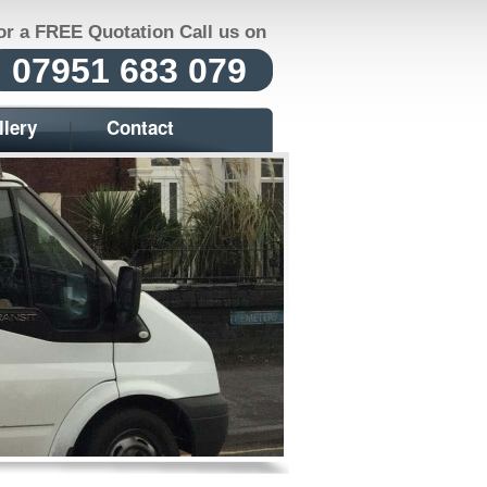
or a FREE Quotation Call us on
07951 683 079
llery
Contact