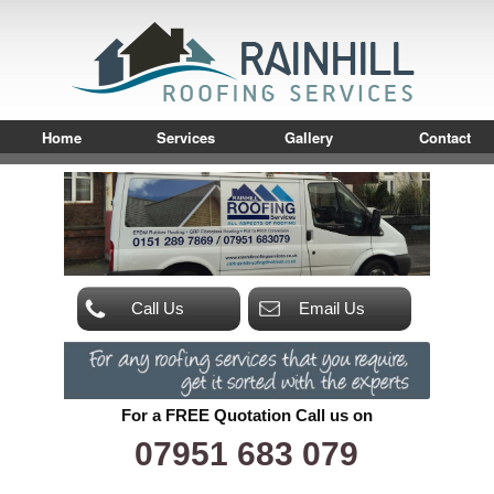
Home
Services
Gallery
Contact
Call Us
Email Us
For a FREE Quotation Call us on
07951 683 079