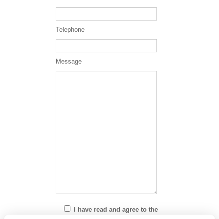
Telephone
Message
I have read and agree to the
Privacy Policy