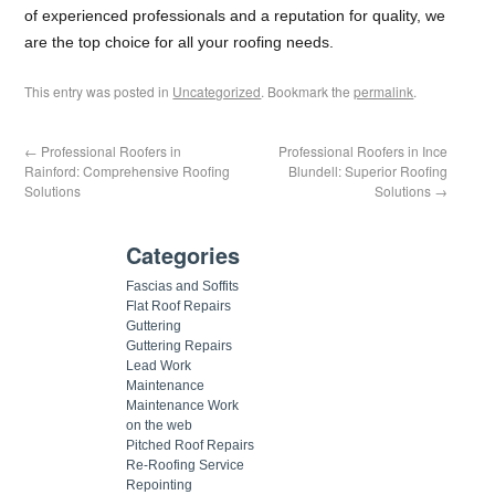
of experienced professionals and a reputation for quality, we
are the top choice for all your roofing needs.
This entry was posted in
Uncategorized
. Bookmark the
permalink
.
←
Professional Roofers in
Professional Roofers in Ince
Rainford: Comprehensive Roofing
Blundell: Superior Roofing
Solutions
Solutions
→
Categories
Fascias and Soffits
Flat Roof Repairs
Guttering
Guttering Repairs
Lead Work
Maintenance
Maintenance Work
on the web
Pitched Roof Repairs
Re-Roofing Service
Repointing