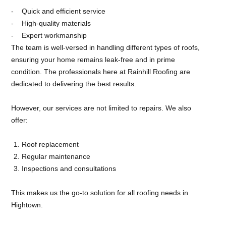
Quick and efficient service
High-quality materials
Expert workmanship
The team is well-versed in handling different types of roofs,
ensuring your home remains leak-free and in prime
condition. The professionals here at Rainhill Roofing are
dedicated to delivering the best results.
However, our services are not limited to repairs. We also
offer:
Roof replacement
Regular maintenance
Inspections and consultations
This makes us the go-to solution for all roofing needs in
Hightown.