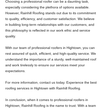
Choosing a professional roofer can be a daunting task,
especially considering the plethora of options available.
However, Rainhill Roofing stands out due to its commitment
to quality, efficiency, and customer satisfaction. We believe
in building long-term relationships with our customers, and
this philosophy is reflected in our work ethic and service
quality.
With our team of professional roofers in Hightown, you can
rest assured of quick, efficient, and high-quality service. We
understand the importance of a sturdy, well-maintained roof
and work tirelessly to ensure our services meet your
expectations.
For more information, contact us today. Experience the best
roofing services in Hightown with Rainhill Roofing.
In conclusion, when it comes to professional roofers in
Hightown, Rainhill Roofing is the name to trust. With a team