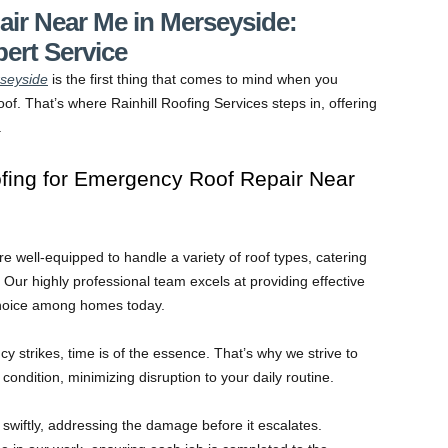
ir Near Me in Merseyside:
pert Service
seyside
is the first thing that comes to mind when you
of. That’s where Rainhill Roofing Services steps in, offering
.
fing for Emergency Roof Repair Near
are well-equipped to handle a variety of roof types, catering
Our highly professional team excels at providing effective
choice among homes today.
strikes, time is of the essence. That’s why we strive to
ondition, minimizing disruption to your daily routine.
swiftly, addressing the damage before it escalates.