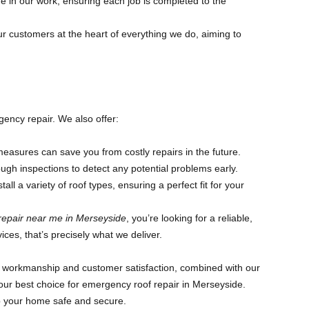
 in our work, ensuring each job is completed to the
r customers at the heart of everything we do, aiming to
ency repair. We also offer:
asures can save you from costly repairs in the future.
ugh inspections to detect any potential problems early.
all a variety of roof types, ensuring a perfect fit for your
repair near me in Merseyside
, you’re looking for a reliable,
vices, that’s precisely what we deliver.
ty workmanship and customer satisfaction, combined with our
ur best choice for emergency roof repair in Merseyside.
ep your home safe and secure.