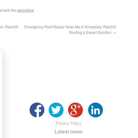
okmark the
permalink
.
n: Rainhill
Emergency Roof Repair Near Me in Knowsley: Rainhill
Roofing’s Expert Solution
→
Privacy Policy
Latest news