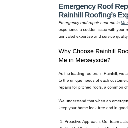
Emergency Roof Repa
Rainhill Roofing’s Ex
Emergency roof repair near me in
Mer
experience a sudden issue with your ro
unrivaled expertise and service quality
Why Choose Rainhill Roo
Me in Merseyside?
As the leading roofers in Rainhill, we 
to the unique needs of each customer. 
repairs for pitched roofs, a common 
We understand that when an emergency 
keep your home leak-free and in good c
Proactive Approach: Our team acts 