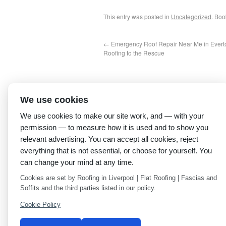
This entry was posted in
Uncategorized
. Bo
←
Emergency Roof Repair Near Me in Everto
Roofing to the Rescue
We use cookies
We use cookies to make our site work, and — with your
permission — to measure how it is used and to show you
relevant advertising. You can accept all cookies, reject
everything that is not essential, or choose for yourself. You
can change your mind at any time.
Cookies are set by Roofing in Liverpool | Flat Roofing | Fascias and
Soffits and the third parties listed in our policy.
Cookie Policy