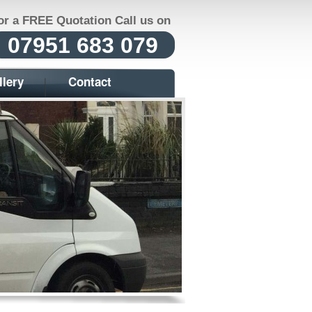
or a FREE Quotation Call us on
07951 683 079
llery
Contact