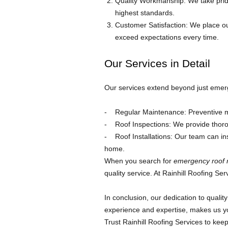
Quality Workmanship: We take pride
highest standards.
Customer Satisfaction: We place ou
exceed expectations every time.
Our Services in Detail
Our services extend beyond just emerg
Regular Maintenance: Preventive me
Roof Inspections: We provide thoro
Roof Installations: Our team can inst
home.
When you search for
emergency roof 
quality service. At Rainhill Roofing Ser
In conclusion, our dedication to quali
experience and expertise, makes us yo
Trust Rainhill Roofing Services to ke