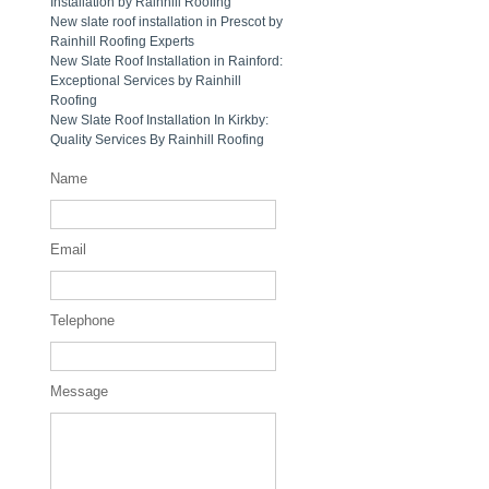
Installation by Rainhill Roofing
New slate roof installation in Prescot by
Rainhill Roofing Experts
New Slate Roof Installation in Rainford:
Exceptional Services by Rainhill
Roofing
New Slate Roof Installation In Kirkby:
Quality Services By Rainhill Roofing
Name
Email
Telephone
Message