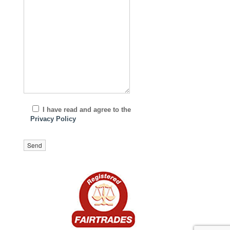
I have read and agree to the
Privacy Policy