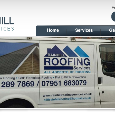
F
Home
Services
Ga