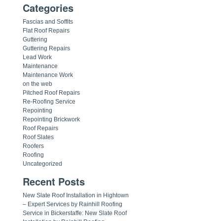
Categories
Fascias and Soffits
Flat Roof Repairs
Guttering
Guttering Repairs
Lead Work
Maintenance
Maintenance Work
on the web
Pitched Roof Repairs
Re-Roofing Service
Repointing
Repointing Brickwork
Roof Repairs
Roof Slates
Roofers
Roofing
Uncategorized
Recent Posts
New Slate Roof Installation in Hightown
– Expert Services by Rainhill Roofing
Service in Bickerstaffe: New Slate Roof