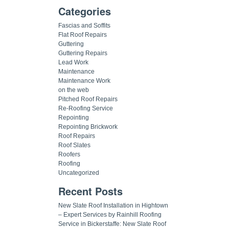
Categories
Fascias and Soffits
Flat Roof Repairs
Guttering
Guttering Repairs
Lead Work
Maintenance
Maintenance Work
on the web
Pitched Roof Repairs
Re-Roofing Service
Repointing
Repointing Brickwork
Roof Repairs
Roof Slates
Roofers
Roofing
Uncategorized
Recent Posts
New Slate Roof Installation in Hightown
– Expert Services by Rainhill Roofing
Service in Bickerstaffe: New Slate Roof