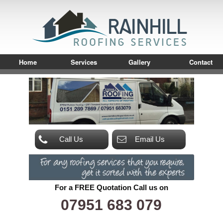
Home
Services
Gallery
Contact
Call Us
Email Us
For a FREE Quotation Call us on
07951 683 079