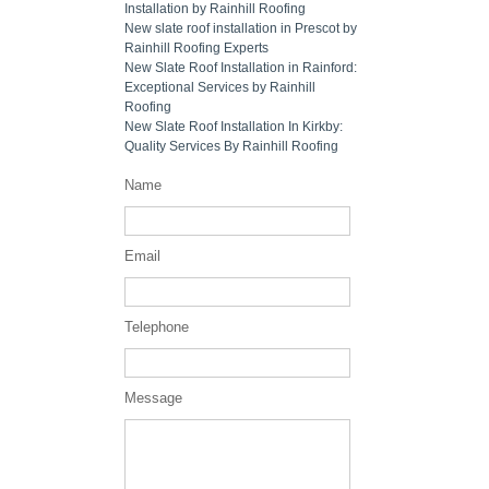
Installation by Rainhill Roofing
New slate roof installation in Prescot by
Rainhill Roofing Experts
New Slate Roof Installation in Rainford:
Exceptional Services by Rainhill
Roofing
New Slate Roof Installation In Kirkby:
Quality Services By Rainhill Roofing
Name
Email
Telephone
Message