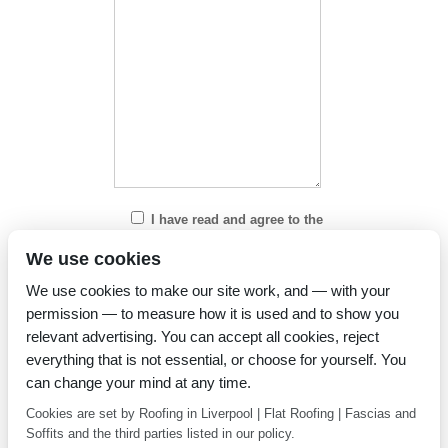
I have read and agree to the
Privacy Policy
We use cookies
We use cookies to make our site work, and — with your
permission — to measure how it is used and to show you
relevant advertising. You can accept all cookies, reject
everything that is not essential, or choose for yourself. You
can change your mind at any time.
Cookies are set by Roofing in Liverpool | Flat Roofing | Fascias and
Soffits and the third parties listed in our policy.