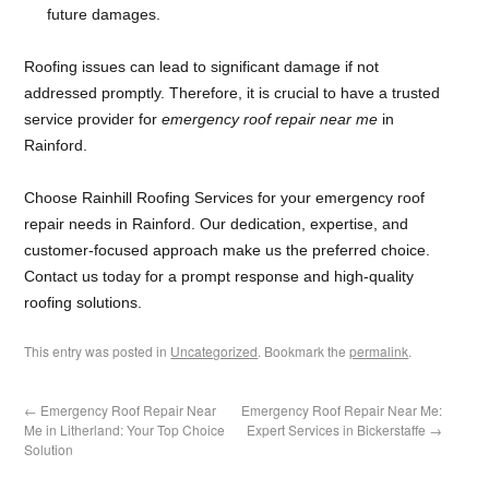
future damages.
Roofing issues can lead to significant damage if not
addressed promptly. Therefore, it is crucial to have a trusted
service provider for
emergency roof repair near me
in
Rainford.
Choose Rainhill Roofing Services for your emergency roof
repair needs in Rainford. Our dedication, expertise, and
customer-focused approach make us the preferred choice.
Contact us today for a prompt response and high-quality
roofing solutions.
This entry was posted in
Uncategorized
. Bookmark the
permalink
.
←
Emergency Roof Repair Near
Emergency Roof Repair Near Me:
Me in Litherland: Your Top Choice
Expert Services in Bickerstaffe
→
Solution