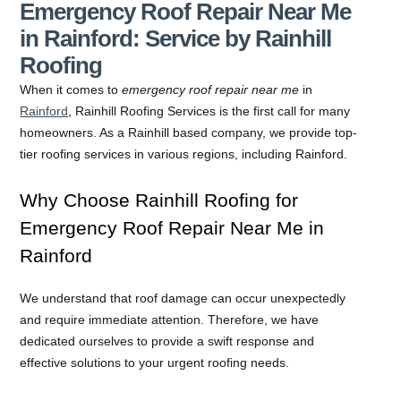
Emergency Roof Repair Near Me
in Rainford: Service by Rainhill
Roofing
When it comes to
emergency roof repair near me
in
Rainford
, Rainhill Roofing Services is the first call for many
homeowners. As a Rainhill based company, we provide top-
tier roofing services in various regions, including Rainford.
Why Choose Rainhill Roofing for
Emergency Roof Repair Near Me in
Rainford
We understand that roof damage can occur unexpectedly
and require immediate attention. Therefore, we have
dedicated ourselves to provide a swift response and
effective solutions to your urgent roofing needs.