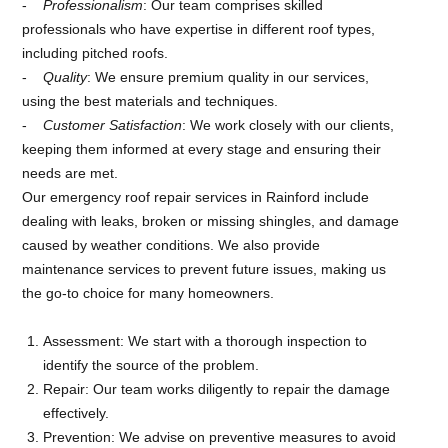
Professionalism
: Our team comprises skilled
professionals who have expertise in different roof types,
including pitched roofs.
Quality
: We ensure premium quality in our services,
using the best materials and techniques.
Customer Satisfaction
: We work closely with our clients,
keeping them informed at every stage and ensuring their
needs are met.
Our emergency roof repair services in Rainford include
dealing with leaks, broken or missing shingles, and damage
caused by weather conditions. We also provide
maintenance services to prevent future issues, making us
the go-to choice for many homeowners.
Assessment: We start with a thorough inspection to
identify the source of the problem.
Repair: Our team works diligently to repair the damage
effectively.
Prevention: We advise on preventive measures to avoid