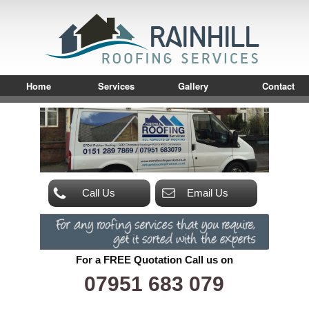
Home
Services
Gallery
Contact
Call Us
Email Us
For a FREE Quotation Call us on
07951 683 079