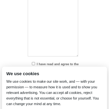
I have read and agree to the
Privacy Policy
We use cookies
We use cookies to make our site work, and — with your
permission — to measure how it is used and to show you
relevant advertising. You can accept all cookies, reject
everything that is not essential, or choose for yourself. You
can change your mind at any time.