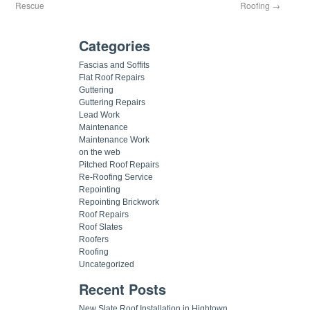
Rescue
Roofing
→
Categories
Fascias and Soffits
Flat Roof Repairs
Guttering
Guttering Repairs
Lead Work
Maintenance
Maintenance Work
on the web
Pitched Roof Repairs
Re-Roofing Service
Repointing
Repointing Brickwork
Roof Repairs
Roof Slates
Roofers
Roofing
Uncategorized
Recent Posts
New Slate Roof Installation in Hightown