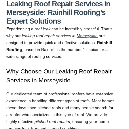
Leaking Roof Repair Services in
Merseyside: Rainhill Roofing’s
Expert Solutions
Experiencing a
roof leak
can be incredibly stressful. That’s
why our
leaking roof repair services in
Merseyside
are
designed to provide quick and effective solutions.
Rainhill
Roofing
, based in Rainhill, is the number 1 choice for a
wide range of roofing services.
Why Choose Our Leaking Roof Repair
Services in Merseyside
Our dedicated team of professional roofers have extensive
experience in handling different types of roofs. Most homes
these days have pitched roofs and many people search for
a roofer who specializes in this type of roof. We provide
highly effective
pitched roof repairs
, ensuring your home
remains leak-free and in good condition.