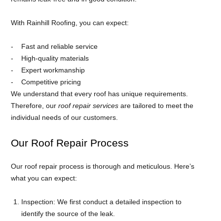
With Rainhill Roofing, you can expect:
Fast and reliable service
High-quality materials
Expert workmanship
Competitive pricing
We understand that every roof has unique requirements.
Therefore, our
roof repair services
are tailored to meet the
individual needs of our customers.
Our Roof Repair Process
Our roof repair process is thorough and meticulous. Here’s
what you can expect:
Inspection: We first conduct a detailed inspection to
identify the source of the leak.