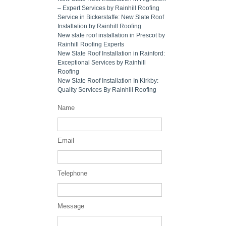
– Expert Services by Rainhill Roofing
Service in Bickerstaffe: New Slate Roof
Installation by Rainhill Roofing
New slate roof installation in Prescot by
Rainhill Roofing Experts
New Slate Roof Installation in Rainford:
Exceptional Services by Rainhill
Roofing
New Slate Roof Installation In Kirkby:
Quality Services By Rainhill Roofing
Name
Email
Telephone
Message