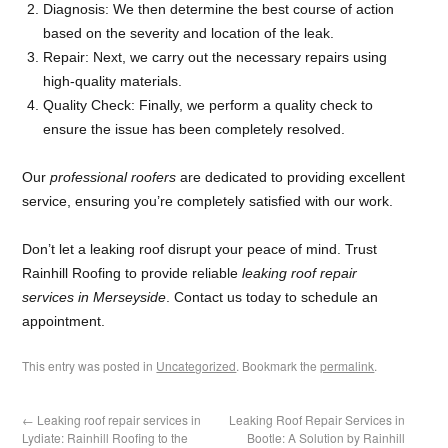
Diagnosis: We then determine the best course of action
based on the severity and location of the leak.
Repair: Next, we carry out the necessary repairs using
high-quality materials.
Quality Check: Finally, we perform a quality check to
ensure the issue has been completely resolved.
Our
professional roofers
are dedicated to providing excellent
service, ensuring you’re completely satisfied with our work.
Don’t let a leaking roof disrupt your peace of mind. Trust
Rainhill Roofing to provide reliable
leaking roof repair
services in Merseyside
. Contact us today to schedule an
appointment.
This entry was posted in
Uncategorized
. Bookmark the
permalink
.
←
Leaking roof repair services in
Leaking Roof Repair Services in
Lydiate: Rainhill Roofing to the
Bootle: A Solution by Rainhill