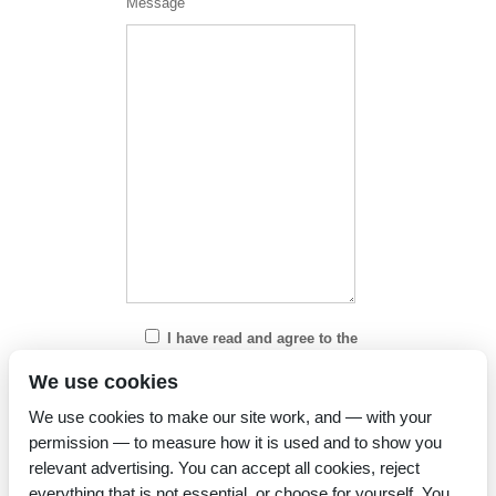
Message
I have read and agree to the
Privacy Policy
We use cookies
We use cookies to make our site work, and — with your
permission — to measure how it is used and to show you
relevant advertising. You can accept all cookies, reject
everything that is not essential, or choose for yourself. You