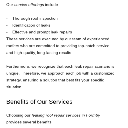
Our
service offerings
include:
Thorough roof inspection
Identification of leaks
Effective and prompt leak repairs
These services are executed by our team of experienced
roofers who are committed to providing top-notch service
and high-quality, long-lasting results.
Furthermore, we recognize that each leak repair scenario is
unique. Therefore, we approach each job with a customized
strategy, ensuring a solution that best fits your specific
situation.
Benefits of Our Services
Choosing our
leaking roof repair services in Formby
provides several benefits: