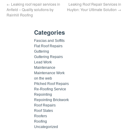
←
Leaking roof repair services in
Leaking Roof Repair Services in
Anfield – Quality solutions by
Huyton: Your Ultimate Solution
→
Rainhill Roofing
Categories
Fascias and Soffits
Flat Roof Repairs
Guttering
Guttering Repairs
Lead Work
Maintenance
Maintenance Work
on the web
Pitched Roof Repairs
Re-Roofing Service
Repointing
Repointing Brickwork
Roof Repairs
Roof Slates
Roofers
Roofing
Uncategorized