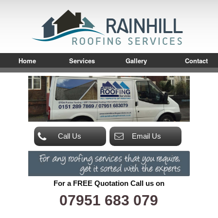
Home
Services
Gallery
Contact
Call Us
Email Us
For a FREE Quotation Call us on
07951 683 079