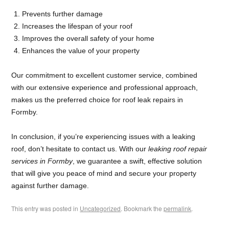
Prevents further damage
Increases the lifespan of your roof
Improves the overall safety of your home
Enhances the value of your property
Our commitment to excellent customer service, combined
with our extensive experience and professional approach,
makes us the preferred choice for roof leak repairs in
Formby.
In conclusion, if you’re experiencing issues with a leaking
roof, don’t hesitate to contact us. With our
leaking roof repair
services in Formby
, we guarantee a swift, effective solution
that will give you peace of mind and secure your property
against further damage.
This entry was posted in
Uncategorized
. Bookmark the
permalink
.