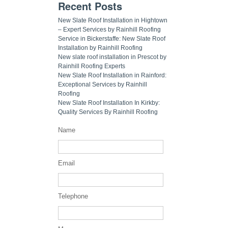
Recent Posts
New Slate Roof Installation in Hightown
– Expert Services by Rainhill Roofing
Service in Bickerstaffe: New Slate Roof
Installation by Rainhill Roofing
New slate roof installation in Prescot by
Rainhill Roofing Experts
New Slate Roof Installation in Rainford:
Exceptional Services by Rainhill
Roofing
New Slate Roof Installation In Kirkby:
Quality Services By Rainhill Roofing
Name
Email
Telephone