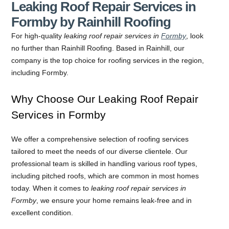
Leaking Roof Repair Services in
Formby by Rainhill Roofing
For high-quality
leaking roof repair services in
Formby
, look
no further than Rainhill Roofing. Based in Rainhill, our
company is the top choice for roofing services in the region,
including Formby.
Why Choose Our Leaking Roof Repair
Services in Formby
We offer a comprehensive selection of roofing services
tailored to meet the needs of our diverse clientele. Our
professional team is skilled in handling various roof types,
including pitched roofs, which are common in most homes
today. When it comes to
leaking roof repair services in
Formby
, we ensure your home remains leak-free and in
excellent condition.