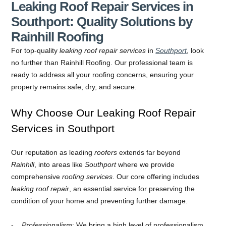
Leaking Roof Repair Services in
Southport: Quality Solutions by
Rainhill Roofing
For top-quality
leaking roof repair services
in
Southport
, look
no further than Rainhill Roofing. Our professional team is
ready to address all your roofing concerns, ensuring your
property remains safe, dry, and secure.
Why Choose Our Leaking Roof Repair
Services in Southport
Our reputation as leading
roofers
extends far beyond
Rainhill
, into areas like
Southport
where we provide
comprehensive
roofing services
. Our core offering includes
leaking roof repair
, an essential service for preserving the
condition of your home and preventing further damage.
Professionalism
: We bring a high level of professionalism