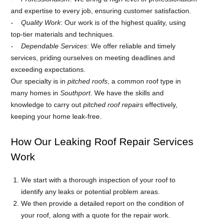
and expertise to every job, ensuring customer satisfaction.
Quality Work
: Our work is of the highest quality, using
top-tier materials and techniques.
Dependable Services
: We offer reliable and timely
services, priding ourselves on meeting deadlines and
exceeding expectations.
Our specialty is in
pitched roofs
, a common roof type in
many homes in
Southport
. We have the skills and
knowledge to carry out
pitched roof repairs
effectively,
keeping your home leak-free.
How Our Leaking Roof Repair Services
Work
We start with a thorough inspection of your roof to
identify any leaks or potential problem areas.
We then provide a detailed report on the condition of
your roof, along with a quote for the repair work.