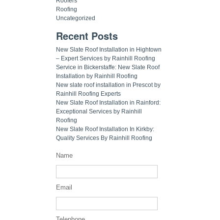
Roofers
Roofing
Uncategorized
Recent Posts
New Slate Roof Installation in Hightown
– Expert Services by Rainhill Roofing
Service in Bickerstaffe: New Slate Roof
Installation by Rainhill Roofing
New slate roof installation in Prescot by
Rainhill Roofing Experts
New Slate Roof Installation in Rainford:
Exceptional Services by Rainhill
Roofing
New Slate Roof Installation In Kirkby:
Quality Services By Rainhill Roofing
Name
Email
Telephone