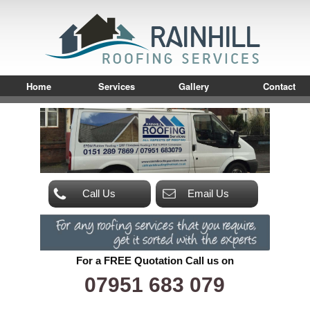
Home
Services
Gallery
Contact
Call Us
Email Us
For a FREE Quotation Call us on
07951 683 079