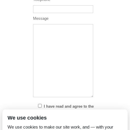
Message
I have read and agree to the
Privacy Policy
We use cookies
We use cookies to make our site work, and — with your