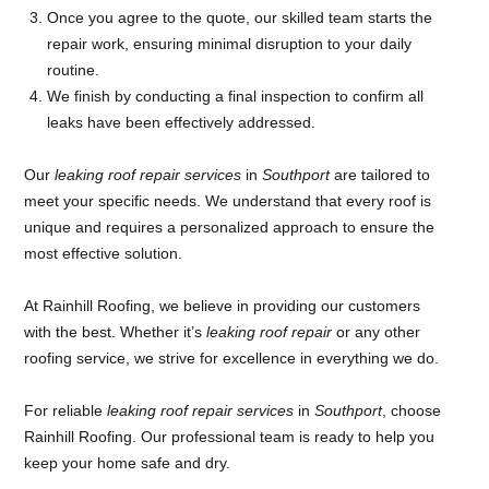
Once you agree to the quote, our skilled team starts the
repair work, ensuring minimal disruption to your daily
routine.
We finish by conducting a final inspection to confirm all
leaks have been effectively addressed.
Our
leaking roof repair services
in
Southport
are tailored to
meet your specific needs. We understand that every roof is
unique and requires a personalized approach to ensure the
most effective solution.
At Rainhill Roofing, we believe in providing our customers
with the best. Whether it’s
leaking roof repair
or any other
roofing service, we strive for excellence in everything we do.
For reliable
leaking roof repair services
in
Southport
, choose
Rainhill Roofing. Our professional team is ready to help you
keep your home safe and dry.