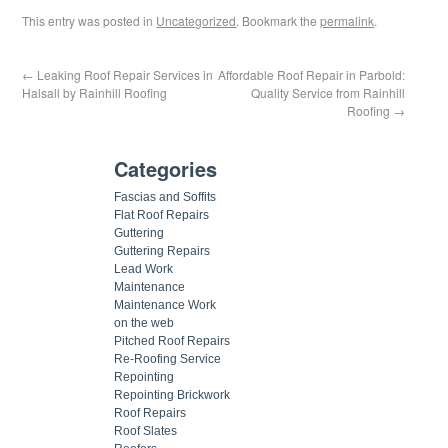
This entry was posted in
Uncategorized
. Bookmark the
permalink
.
←
Leaking Roof Repair Services in
Affordable Roof Repair in Parbold:
Halsall by Rainhill Roofing
Quality Service from Rainhill
Roofing
→
Categories
Fascias and Soffits
Flat Roof Repairs
Guttering
Guttering Repairs
Lead Work
Maintenance
Maintenance Work
on the web
Pitched Roof Repairs
Re-Roofing Service
Repointing
Repointing Brickwork
Roof Repairs
Roof Slates