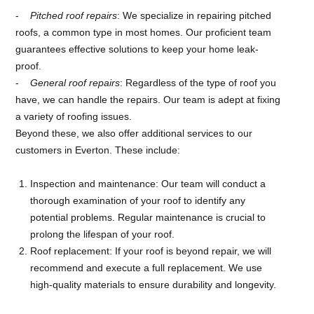
Pitched roof repairs
: We specialize in repairing pitched
roofs, a common type in most homes. Our proficient team
guarantees effective solutions to keep your home leak-
proof.
General roof repairs
: Regardless of the type of roof you
have, we can handle the repairs. Our team is adept at fixing
a variety of roofing issues.
Beyond these, we also offer additional services to our
customers in Everton. These include:
Inspection and maintenance: Our team will conduct a
thorough examination of your roof to identify any
potential problems. Regular maintenance is crucial to
prolong the lifespan of your roof.
Roof replacement: If your roof is beyond repair, we will
recommend and execute a full replacement. We use
high-quality materials to ensure durability and longevity.