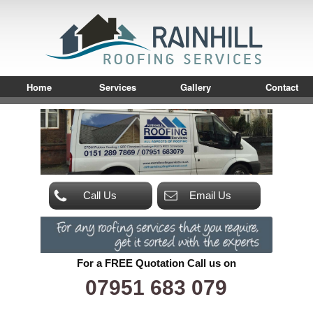
Home
Services
Gallery
Contact
Call Us
Email Us
For a FREE Quotation Call us on
07951 683 079