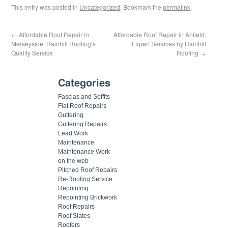
This entry was posted in
Uncategorized
. Bookmark the
permalink
.
←
Affordable Roof Repair in
Affordable Roof Repair in Anfield:
Merseyside: Rainhill Roofing’s
Expert Services by Rainhill
Quality Service
Roofing
→
Categories
Fascias and Soffits
Flat Roof Repairs
Guttering
Guttering Repairs
Lead Work
Maintenance
Maintenance Work
on the web
Pitched Roof Repairs
Re-Roofing Service
Repointing
Repointing Brickwork
Roof Repairs
Roof Slates
Roofers