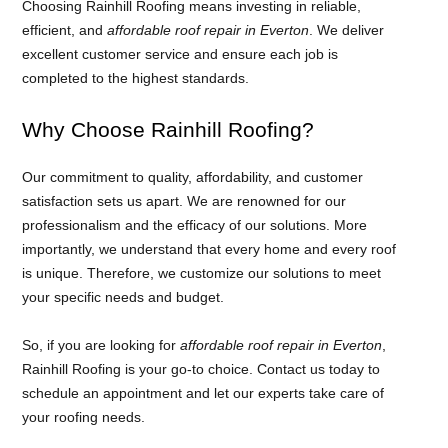
Choosing Rainhill Roofing means investing in reliable,
efficient, and
affordable roof repair in Everton
. We deliver
excellent customer service and ensure each job is
completed to the highest standards.
Why Choose Rainhill Roofing?
Our commitment to quality, affordability, and customer
satisfaction sets us apart. We are renowned for our
professionalism and the efficacy of our solutions. More
importantly, we understand that every home and every roof
is unique. Therefore, we customize our solutions to meet
your specific needs and budget.
So, if you are looking for
affordable roof repair in Everton
,
Rainhill Roofing is your go-to choice. Contact us today to
schedule an appointment and let our experts take care of
your roofing needs.