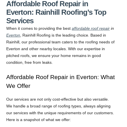
Affordable Roof Repair in
Everton: Rainhill Roofing’s Top
Services
When it comes to providing the best
affordable roof repair
in
Everton
, Rainhill Roofing is the leading choice. Based in
Rainhill, our professional team caters to the roofing needs of
Everton and other nearby locales. With our expertise in
pitched roofs, we ensure your home remains in good
condition, free from leaks.
Affordable Roof Repair in Everton: What
We Offer
Our services are not only cost-effective but also versatile.
We handle a broad range of roofing types, always aligning
our services with the unique requirements of our customers.
Here is a snapshot of what we offer: