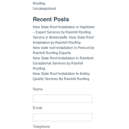
Roofing
Uncategorized
Recent Posts
New Slate Roof Installation in Hightown
– Expert Services by Rainhill Roofing
Service in Bickerstaffe: New Slate Roof
Installation by Rainhill Roofing
New slate roof installation in Prescot by
Rainhill Roofing Experts
New Slate Roof Installation in Rainford:
Exceptional Services by Rainhill
Roofing
New Slate Roof Installation In Kirkby:
Quality Services By Rainhill Roofing
Name
Email
Telephone