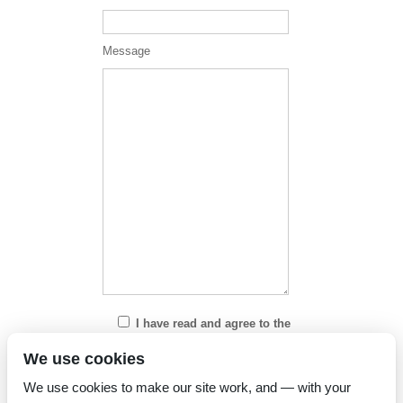
Message
I have read and agree to the
Privacy Policy
We use cookies
We use cookies to make our site work, and — with your