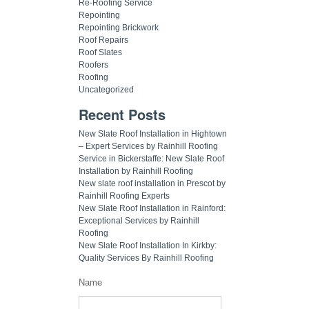
Re-Roofing Service
Repointing
Repointing Brickwork
Roof Repairs
Roof Slates
Roofers
Roofing
Uncategorized
Recent Posts
New Slate Roof Installation in Hightown
– Expert Services by Rainhill Roofing
Service in Bickerstaffe: New Slate Roof
Installation by Rainhill Roofing
New slate roof installation in Prescot by
Rainhill Roofing Experts
New Slate Roof Installation in Rainford:
Exceptional Services by Rainhill
Roofing
New Slate Roof Installation In Kirkby:
Quality Services By Rainhill Roofing
Name