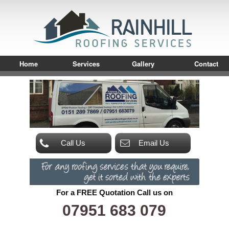
Home
Services
Gallery
Contact
Call Us
Email Us
For a FREE Quotation Call us on
07951 683 079