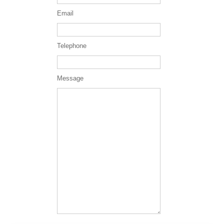
Email
Telephone
Message