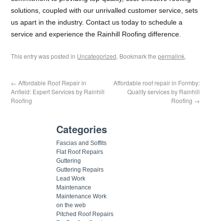
solutions, coupled with our unrivalled customer service, sets
us apart in the industry. Contact us today to schedule a
service and experience the Rainhill Roofing difference.
This entry was posted in
Uncategorized
. Bookmark the
permalink
.
←
Affordable Roof Repair in
Affordable roof repair in Formby:
Anfield: Expert Services by Rainhill
Quality services by Rainhill
Roofing
Roofing
→
Categories
Fascias and Soffits
Flat Roof Repairs
Guttering
Guttering Repairs
Lead Work
Maintenance
Maintenance Work
on the web
Pitched Roof Repairs