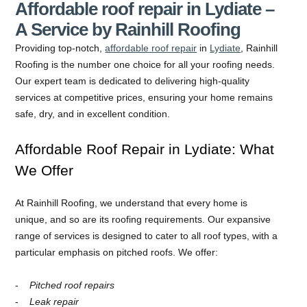
Affordable roof repair in Lydiate –
A Service by Rainhill Roofing
Providing top-notch,
affordable roof repair
in
Lydiate
, Rainhill
Roofing is the number one choice for all your roofing needs.
Our expert team is dedicated to delivering high-quality
services at competitive prices, ensuring your home remains
safe, dry, and in excellent condition.
Affordable Roof Repair in Lydiate: What
We Offer
At Rainhill Roofing, we understand that every home is
unique, and so are its roofing requirements. Our expansive
range of services is designed to cater to all roof types, with a
particular emphasis on pitched roofs. We offer:
Pitched roof repairs
Leak repair