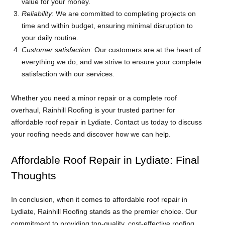
value for your money.
Reliability
: We are committed to completing projects on
time and within budget, ensuring minimal disruption to
your daily routine.
Customer satisfaction
: Our customers are at the heart of
everything we do, and we strive to ensure your complete
satisfaction with our services.
Whether you need a minor repair or a complete roof
overhaul, Rainhill Roofing is your trusted partner for
affordable roof repair in Lydiate. Contact us today to discuss
your roofing needs and discover how we can help.
Affordable Roof Repair in Lydiate: Final
Thoughts
In conclusion, when it comes to affordable roof repair in
Lydiate, Rainhill Roofing stands as the premier choice. Our
commitment to providing top-quality, cost-effective roofing