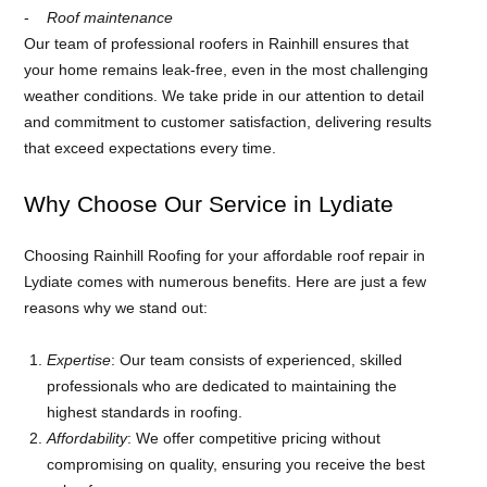
Roof maintenance
Our team of professional roofers in Rainhill ensures that
your home remains leak-free, even in the most challenging
weather conditions. We take pride in our attention to detail
and commitment to customer satisfaction, delivering results
that exceed expectations every time.
Why Choose Our Service in Lydiate
Choosing Rainhill Roofing for your affordable roof repair in
Lydiate comes with numerous benefits. Here are just a few
reasons why we stand out:
Expertise
: Our team consists of experienced, skilled
professionals who are dedicated to maintaining the
highest standards in roofing.
Affordability
: We offer competitive pricing without
compromising on quality, ensuring you receive the best