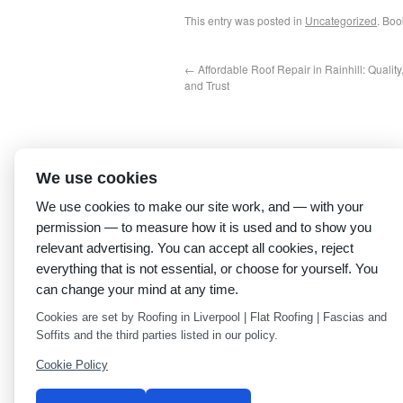
This entry was posted in
Uncategorized
. Bo
←
Affordable Roof Repair in Rainhill: Quality
and Trust
We use cookies
We use cookies to make our site work, and — with your
permission — to measure how it is used and to show you
relevant advertising. You can accept all cookies, reject
everything that is not essential, or choose for yourself. You
can change your mind at any time.
Cookies are set by Roofing in Liverpool | Flat Roofing | Fascias and
Soffits and the third parties listed in our policy.
Cookie Policy