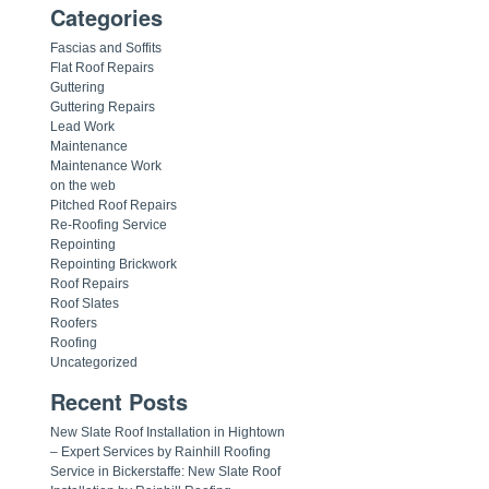
Categories
Fascias and Soffits
Flat Roof Repairs
Guttering
Guttering Repairs
Lead Work
Maintenance
Maintenance Work
on the web
Pitched Roof Repairs
Re-Roofing Service
Repointing
Repointing Brickwork
Roof Repairs
Roof Slates
Roofers
Roofing
Uncategorized
Recent Posts
New Slate Roof Installation in Hightown
– Expert Services by Rainhill Roofing
Service in Bickerstaffe: New Slate Roof