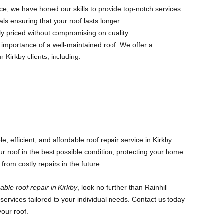
e, we have honed our skills to provide top-notch services.
ls ensuring that your roof lasts longer.
y priced without compromising on quality.
 importance of a well-maintained roof. We offer a
 Kirkby clients, including:
, efficient, and affordable roof repair service in Kirkby.
ur roof in the best possible condition, protecting your home
rom costly repairs in the future.
able roof repair in Kirkby
, look no further than Rainhill
services tailored to your individual needs. Contact us today
your roof.