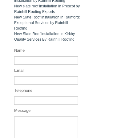
Installation by Rainhill Roofing
New slate roof installation in Prescot by
Rainhill Roofing Experts
New Slate Roof Installation in Rainford:
Exceptional Services by Rainhill
Roofing
New Slate Roof Installation In Kirkby:
Quality Services By Rainhill Roofing
Name
Email
Telephone
Message