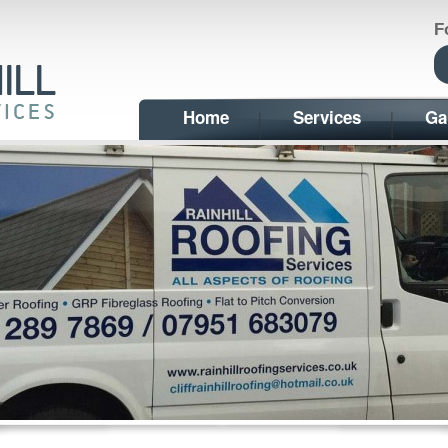
F
Home
Services
Ga