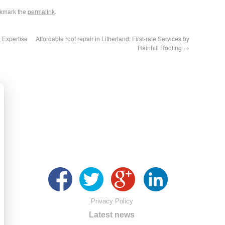
okmark the
permalink
.
, Expertise
Affordable roof repair in Litherland: First-rate Services by
Rainhill Roofing
→
Privacy Policy
Latest news