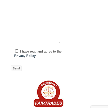
I have read and agree to the
Privacy Policy