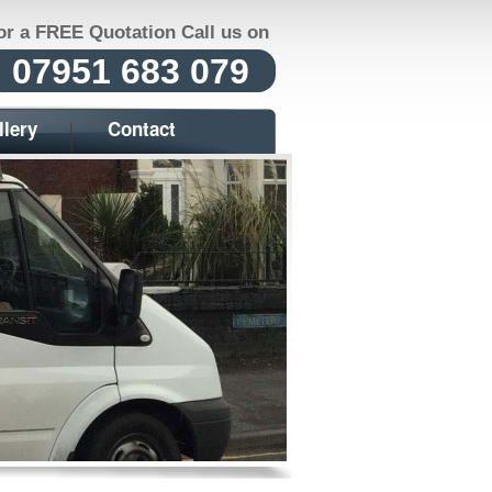
or a FREE Quotation Call us on
07951 683 079
llery
Contact