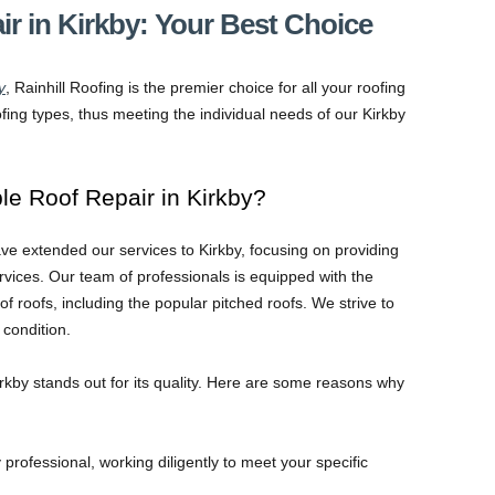
ir in Kirkby: Your Best Choice
y
, Rainhill Roofing is the premier choice for all your roofing
fing types, thus meeting the individual needs of our Kirkby
e Roof Repair in Kirkby?
ve extended our services to Kirkby, focusing on providing
ervices. Our team of professionals is equipped with the
 of roofs, including the popular pitched roofs. We strive to
condition.
irkby stands out for its quality. Here are some reasons why
professional, working diligently to meet your specific