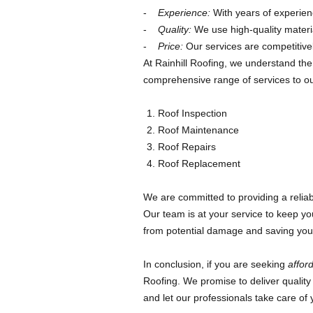
Experience:
With years of experienc
Quality:
We use high-quality materia
Price:
Our services are competitivel
At Rainhill Roofing, we understand the
comprehensive range of services to our
Roof Inspection
Roof Maintenance
Roof Repairs
Roof Replacement
We are committed to providing a reliable
Our team is at your service to keep yo
from potential damage and saving you f
In conclusion, if you are seeking
afford
Roofing. We promise to deliver quality 
and let our professionals take care of 