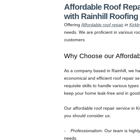
Affordable Roof Repa
with Rainhill Roofing
Offering
Affordable roof repair
in
Kirkb
needs. We are proficient in various roo
customers.
Why Choose our Affordabl
As a company based in Rainhill, we ha
economical and efficient roof repair s
requisite skills to handle various types
keep your home leak-free and in good 
Our affordable roof repair service in K
you should consider us:
Professionalism:
Our team is highly 
needs.