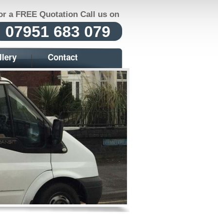
or a FREE Quotation Call us on
07951 683 079
llery
Contact