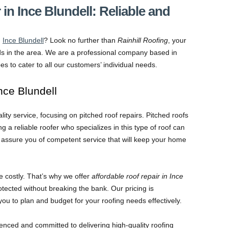
 in Ince Blundell: Reliable and
n
Ince Blundell
? Look no further than
Rainhill Roofing
, your
ds in the area. We are a professional company based in
ypes to cater to all our customers’ individual needs.
Ince Blundell
ity service, focusing on pitched roof repairs. Pitched roofs
a reliable roofer who specializes in this type of roof can
e assure you of competent service that will keep your home
e costly. That’s why we offer
affordable roof repair in Ince
tected without breaking the bank. Our pricing is
you to plan and budget for your roofing needs effectively.
enced and committed to delivering high-quality roofing