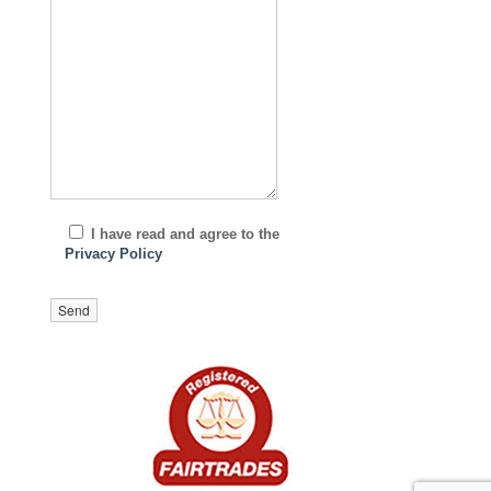
I have read and agree to the
Privacy Policy