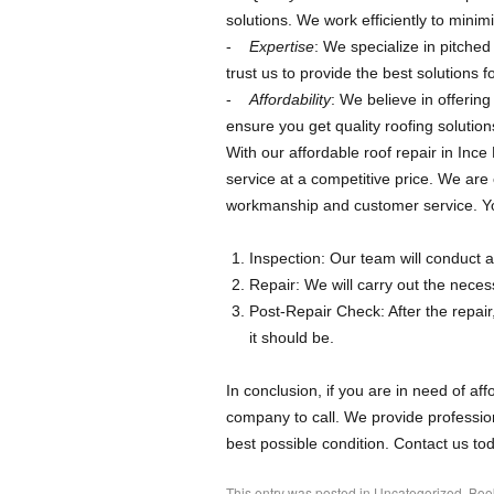
solutions. We work efficiently to minimi
Expertise
: We specialize in pitche
trust us to provide the best solutions 
Affordability
: We believe in offerin
ensure you get quality roofing solution
With our affordable roof repair in Ince
service at a competitive price. We are
workmanship and customer service. Your
Inspection: Our team will conduct a
Repair: We will carry out the necess
Post-Repair Check: After the repair
it should be.
In conclusion, if you are in need of aff
company to call. We provide profession
best possible condition. Contact us tod
This entry was posted in
Uncategorized
. Bo