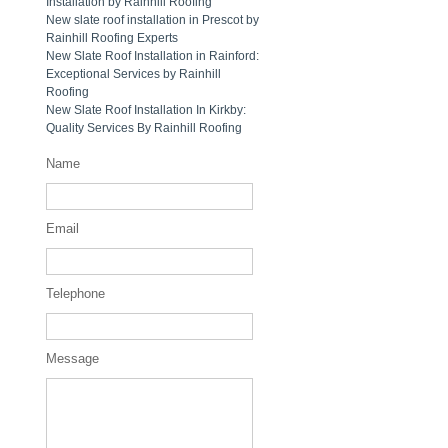
Installation by Rainhill Roofing
New slate roof installation in Prescot by
Rainhill Roofing Experts
New Slate Roof Installation in Rainford:
Exceptional Services by Rainhill
Roofing
New Slate Roof Installation In Kirkby:
Quality Services By Rainhill Roofing
Name
Email
Telephone
Message