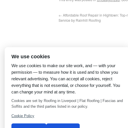
←
Affordable Roof Repair in Hightown: Top-
Service by Rainhill Roofing
We use cookies
We use cookies to make our site work, and — with your
permission — to measure how it is used and to show you
relevant advertising. You can accept all cookies, reject
everything that is not essential, or choose for yourself. You
can change your mind at any time.
Cookies are set by Roofing in Liverpool | Flat Roofing | Fascias and
Soffits and the third parties listed in our policy.
Cookie Policy