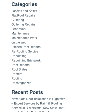
Categories
Fascias and Soffits
Flat Roof Repairs
Guttering
Guttering Repairs
Lead Work
Maintenance
Maintenance Work
on the web
Pitched Roof Repairs
Re-Roofing Service
Repointing
Repointing Brickwork
Roof Repairs
Roof Slates
Roofers
Roofing
Uncategorized
Recent Posts
New Slate Roof Installation in Hightown
– Expert Services by Rainhill Roofing
Service in Bickerstaffe: New Slate Roof