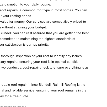
ze disruption to your daily routine.
d roof repairs, a common roof type in most homes. You can
for your roofing needs.
g value for money. Our services are competitively priced to
s without straining your budget.
 Blundell, you can rest assured that you are getting the best
 committed to maintaining the highest standards of
 satisfaction is our top priority.
 thorough inspection of your roof to identify any issues.
ary repairs, ensuring your roof is in optimal condition.
, we conduct a post-repair check to ensure everything is as
ordable roof repair in Ince Blundell, Rainhill Roofing is the
al and reliable service, ensuring your roof remains in the
ay for a free quote.
okmark the
permalink
.