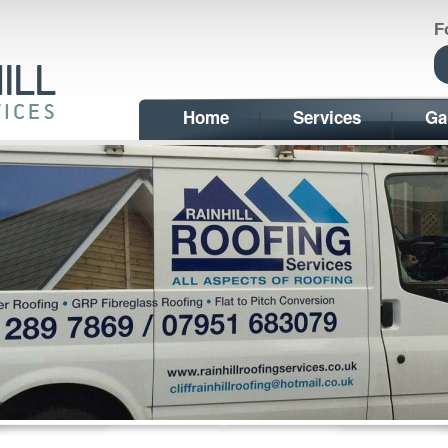
F
Home
Services
Ga