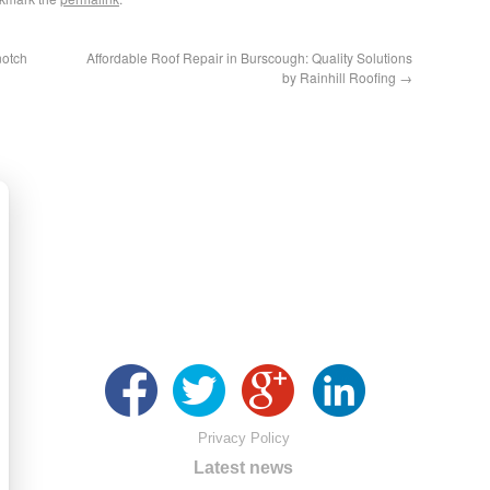
notch
Affordable Roof Repair in Burscough: Quality Solutions
by Rainhill Roofing
→
Privacy Policy
Latest news