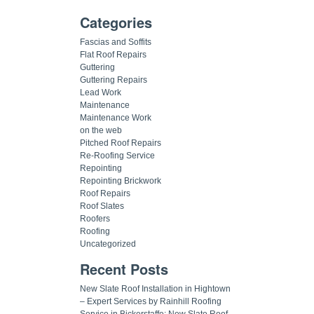
Categories
Fascias and Soffits
Flat Roof Repairs
Guttering
Guttering Repairs
Lead Work
Maintenance
Maintenance Work
on the web
Pitched Roof Repairs
Re-Roofing Service
Repointing
Repointing Brickwork
Roof Repairs
Roof Slates
Roofers
Roofing
Uncategorized
Recent Posts
New Slate Roof Installation in Hightown
– Expert Services by Rainhill Roofing
Service in Bickerstaffe: New Slate Roof