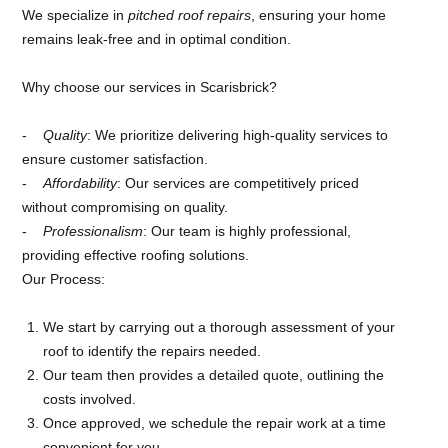
We specialize in
pitched roof repairs
, ensuring your home
remains leak-free and in optimal condition.
Why choose our services in Scarisbrick?
Quality
: We prioritize delivering high-quality services to
ensure customer satisfaction.
Affordability
: Our services are competitively priced
without compromising on quality.
Professionalism
: Our team is highly professional,
providing effective roofing solutions.
Our Process:
We start by carrying out a thorough assessment of your
roof to identify the repairs needed.
Our team then provides a detailed quote, outlining the
costs involved.
Once approved, we schedule the repair work at a time
convenient for you.