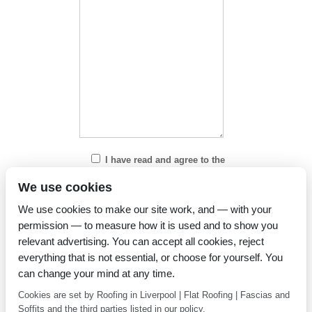
I have read and agree to the
Privacy Policy
We use cookies
We use cookies to make our site work, and — with your
permission — to measure how it is used and to show you
relevant advertising. You can accept all cookies, reject
everything that is not essential, or choose for yourself. You
can change your mind at any time.
Cookies are set by Roofing in Liverpool | Flat Roofing | Fascias and
Soffits and the third parties listed in our policy.