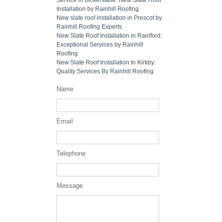
Installation by Rainhill Roofing
New slate roof installation in Prescot by
Rainhill Roofing Experts
New Slate Roof Installation in Rainford:
Exceptional Services by Rainhill
Roofing
New Slate Roof Installation In Kirkby:
Quality Services By Rainhill Roofing
Name
Email
Telephone
Message