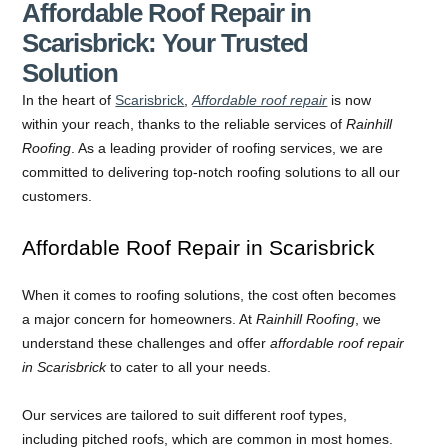
Affordable Roof Repair in
Scarisbrick: Your Trusted
Solution
In the heart of
Scarisbrick
,
Affordable roof repair
is now
within your reach, thanks to the reliable services of
Rainhill
Roofing
. As a leading provider of roofing services, we are
committed to delivering top-notch roofing solutions to all our
customers.
Affordable Roof Repair in Scarisbrick
When it comes to roofing solutions, the cost often becomes
a major concern for homeowners. At
Rainhill Roofing
, we
understand these challenges and offer
affordable roof repair
in Scarisbrick
to cater to all your needs.
Our services are tailored to suit different roof types,
including pitched roofs, which are common in most homes.