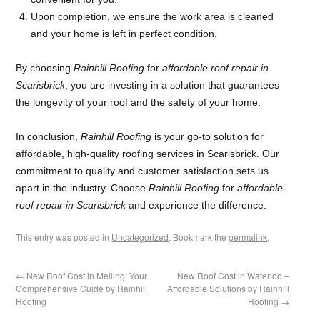
Upon completion, we ensure the work area is cleaned
and your home is left in perfect condition.
By choosing
Rainhill Roofing
for
affordable roof repair in
Scarisbrick
, you are investing in a solution that guarantees
the longevity of your roof and the safety of your home.
In conclusion,
Rainhill Roofing
is your go-to solution for
affordable, high-quality roofing services in Scarisbrick. Our
commitment to quality and customer satisfaction sets us
apart in the industry. Choose
Rainhill Roofing
for
affordable
roof repair in Scarisbrick
and experience the difference.
This entry was posted in
Uncategorized
. Bookmark the
permalink
.
←
New Roof Cost in Melling: Your
New Roof Cost in Waterloo –
Comprehensive Guide by Rainhill
Affordable Solutions by Rainhill
Roofing
Roofing
→