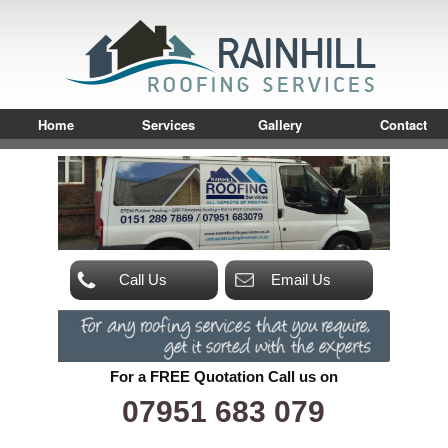
Home
Services
Gallery
Contact
Call Us
Email Us
For a FREE Quotation Call us on
07951 683 079