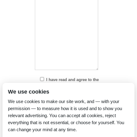
I have read and agree to the
Privacy Policy
We use cookies
We use cookies to make our site work, and — with your
permission — to measure how it is used and to show you
relevant advertising. You can accept all cookies, reject
everything that is not essential, or choose for yourself. You
can change your mind at any time.