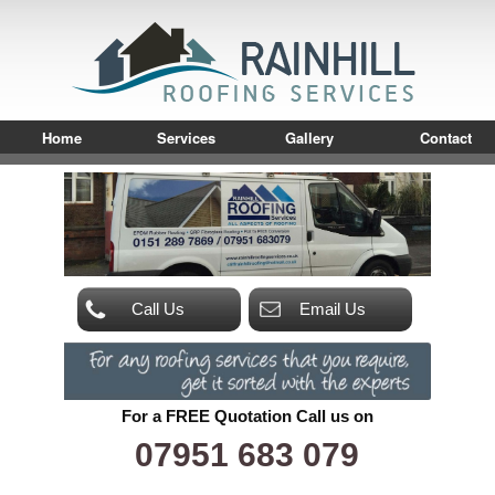
Home
Services
Gallery
Contact
Call Us
Email Us
For a FREE Quotation Call us on
07951 683 079