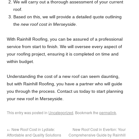
We will carry out a thorough assessment of your current
roof.
Based on this, we will provide a detailed quote outlining
the
new roof cost in Merseyside
.
With Rainhill Roofing, you can be assured of a professional
service from start to finish. We will oversee every aspect of
your roofing project, ensuring it is completed on time and
within budget.
Understanding the cost of a new roof can seem daunting,
but with Rainhill Roofing, you have a partner who will guide
you through the process. Contact us today to start planning
your new roof in Merseyside.
This entry was posted in
Uncategorized
. Bookmark the
permalink
.
←
New Roof Cost in Lydiate:
New Roof Cost in Everton: Your
Affordable and Quality Solutions
Comprehensive Guide by Rainhill