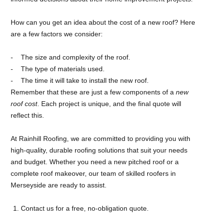
How can you get an idea about the cost of a new roof? Here
are a few factors we consider:
The size and complexity of the roof.
The type of materials used.
The time it will take to install the new roof.
Remember that these are just a few components of a
new
roof cost
. Each project is unique, and the final quote will
reflect this.
At Rainhill Roofing, we are committed to providing you with
high-quality, durable roofing solutions that suit your needs
and budget. Whether you need a new pitched roof or a
complete roof makeover, our team of skilled roofers in
Merseyside are ready to assist.
Contact us for a free, no-obligation quote.