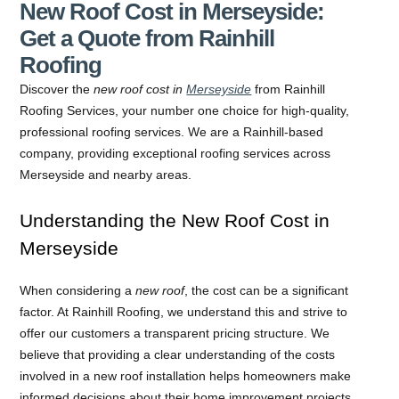
New Roof Cost in Merseyside:
Get a Quote from Rainhill
Roofing
Discover the
new roof cost in
Merseyside
from Rainhill
Roofing Services, your number one choice for high-quality,
professional roofing services. We are a Rainhill-based
company, providing exceptional roofing services across
Merseyside and nearby areas.
Understanding the New Roof Cost in
Merseyside
When considering a
new roof
, the cost can be a significant
factor. At Rainhill Roofing, we understand this and strive to
offer our customers a transparent pricing structure. We
believe that providing a clear understanding of the costs
involved in a new roof installation helps homeowners make
informed decisions about their home improvement projects.