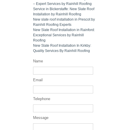
– Expert Services by Rainhill Roofing
Service in Bickerstaffe: New Slate Roof
Installation by Rainhill Roofing
New slate roof installation in Prescot by
Rainhill Roofing Experts
New Slate Roof Installation in Rainford:
Exceptional Services by Rainhill
Roofing
New Slate Roof Installation In Kirkby:
Quality Services By Rainhill Roofing
Name
Email
Telephone
Message