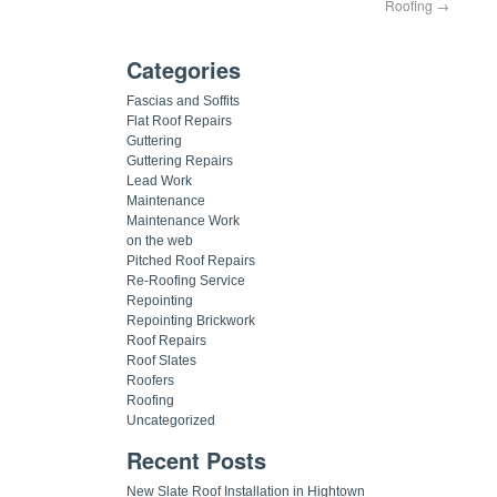
Roofing
→
Categories
Fascias and Soffits
Flat Roof Repairs
Guttering
Guttering Repairs
Lead Work
Maintenance
Maintenance Work
on the web
Pitched Roof Repairs
Re-Roofing Service
Repointing
Repointing Brickwork
Roof Repairs
Roof Slates
Roofers
Roofing
Uncategorized
Recent Posts
New Slate Roof Installation in Hightown