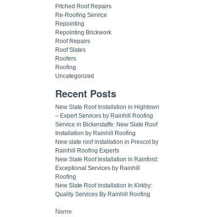
Pitched Roof Repairs
Re-Roofing Service
Repointing
Repointing Brickwork
Roof Repairs
Roof Slates
Roofers
Roofing
Uncategorized
Recent Posts
New Slate Roof Installation in Hightown
– Expert Services by Rainhill Roofing
Service in Bickerstaffe: New Slate Roof
Installation by Rainhill Roofing
New slate roof installation in Prescot by
Rainhill Roofing Experts
New Slate Roof Installation in Rainford:
Exceptional Services by Rainhill
Roofing
New Slate Roof Installation In Kirkby:
Quality Services By Rainhill Roofing
Name