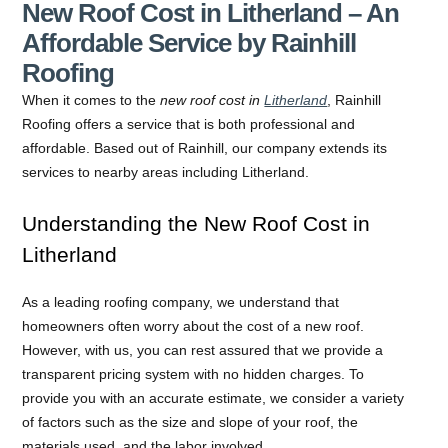
New Roof Cost in Litherland – An
Affordable Service by Rainhill
Roofing
When it comes to the
new roof cost in
Litherland
, Rainhill
Roofing offers a service that is both professional and
affordable. Based out of Rainhill, our company extends its
services to nearby areas including Litherland.
Understanding the New Roof Cost in
Litherland
As a leading roofing company, we understand that
homeowners often worry about the cost of a new roof.
However, with us, you can rest assured that we provide a
transparent pricing system with no hidden charges. To
provide you with an accurate estimate, we consider a variety
of factors such as the size and slope of your roof, the
materials used, and the labor involved.