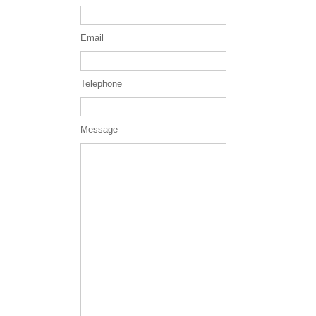
Email
Telephone
Message