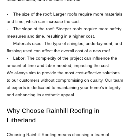
The size of the roof: Larger roofs require more materials
and time, which can increase the cost.
The slope of the roof: Steeper roofs require more safety
measures and time, resulting in a higher cost.
Materials used: The type of shingles, underlayment, and
flashing used can affect the overall cost of a new roof.
Labor: The complexity of the project can influence the
amount of time and labor needed, impacting the cost.
We always aim to provide the most cost-effective solutions
to our customers without compromising on quality. Our team
of experts is dedicated to maintaining your home’s integrity
and enhancing its aesthetic appeal.
Why Choose Rainhill Roofing in
Litherland
Choosing Rainhill Roofing means choosing a team of