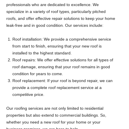
professionals who are dedicated to excellence. We
specialize in a variety of roof types, particularly pitched
roofs, and offer effective repair solutions to keep your home
leak-free and in good condition. Our services include:
Roof installation: We provide a comprehensive service
from start to finish, ensuring that your new roof is
installed to the highest standard.
Roof repairs: We offer effective solutions for all types of
roof damage, ensuring that your roof remains in good
condition for years to come.
Roof replacement: If your roof is beyond repair, we can
provide a complete roof replacement service at a
competitive price.
Our roofing services are not only limited to residential
properties but also extend to commercial buildings. So,
whether you need a new roof for your home or your
business premises, we are here to help.