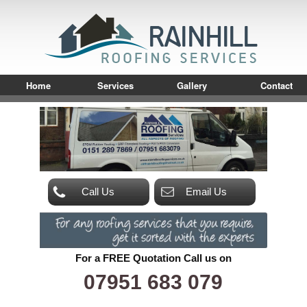
Home
Services
Gallery
Contact
Call Us
Email Us
For a FREE Quotation Call us on
07951 683 079