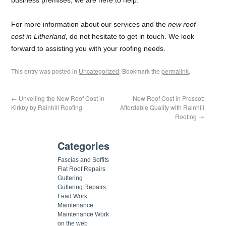
For more information about our services and the
new roof
cost in Litherland
, do not hesitate to get in touch. We look
forward to assisting you with your roofing needs.
This entry was posted in
Uncategorized
. Bookmark the
permalink
.
←
Unveiling the New Roof Cost in
New Roof Cost in Prescot:
Kirkby by Rainhill Roofing
Affordable Quality with Rainhill
Roofing
→
Categories
Fascias and Soffits
Flat Roof Repairs
Guttering
Guttering Repairs
Lead Work
Maintenance
Maintenance Work
on the web