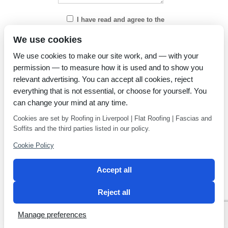
I have read and agree to the
Privacy Policy
We use cookies
We use cookies to make our site work, and — with your
permission — to measure how it is used and to show you
relevant advertising. You can accept all cookies, reject
everything that is not essential, or choose for yourself. You
can change your mind at any time.
Cookies are set by Roofing in Liverpool | Flat Roofing | Fascias and
Soffits and the third parties listed in our policy.
Cookie Policy
Accept all
Reject all
Privacy Policy
Latest news
Manage preferences
2 Magpies
Search Engine Optimisation