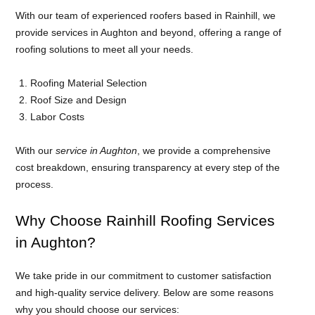
With our team of experienced roofers based in Rainhill, we
provide services in Aughton and beyond, offering a range of
roofing solutions to meet all your needs.
Roofing Material Selection
Roof Size and Design
Labor Costs
With our
service in Aughton
, we provide a comprehensive
cost breakdown, ensuring transparency at every step of the
process.
Why Choose Rainhill Roofing Services
in Aughton?
We take pride in our commitment to customer satisfaction
and high-quality service delivery. Below are some reasons
why you should choose our services: