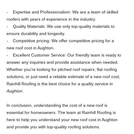
Expertise and Professionalism: We are a team of skilled
roofers with years of experience in the industry.
Quality Materials: We use only top-quality materials to
ensure durability and longevity.
Competitive pricing: We offer competitive pricing for a
new roof cost in Aughton.
Excellent Customer Service: Our friendly team is ready to
answer any inquiries and provide assistance when needed.
Whether you’re looking for pitched roof repairs, flat roofing
solutions, or just need a reliable estimate of a new roof cost,
Rainhill Roofing is the best choice for a quality
service in
Aughton
.
In conclusion, understanding the cost of a new roof is
essential for homeowners. The team at Rainhill Roofing is
here to help you understand your new roof cost in Aughton
and provide you with top-quality roofing solutions.