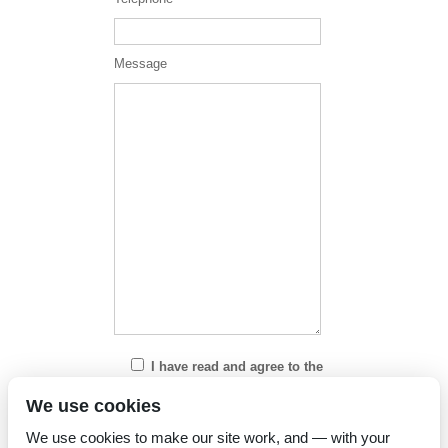
Message
I have read and agree to the
Privacy Policy
We use cookies
We use cookies to make our site work, and — with your