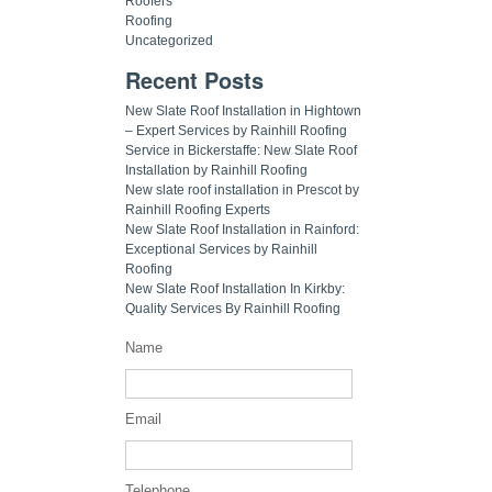
Roofers
Roofing
Uncategorized
Recent Posts
New Slate Roof Installation in Hightown
– Expert Services by Rainhill Roofing
Service in Bickerstaffe: New Slate Roof
Installation by Rainhill Roofing
New slate roof installation in Prescot by
Rainhill Roofing Experts
New Slate Roof Installation in Rainford:
Exceptional Services by Rainhill
Roofing
New Slate Roof Installation In Kirkby:
Quality Services By Rainhill Roofing
Name
Email
Telephone