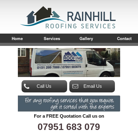
Home
Services
Gallery
Contact
Call Us
Email Us
For a FREE Quotation Call us on
07951 683 079