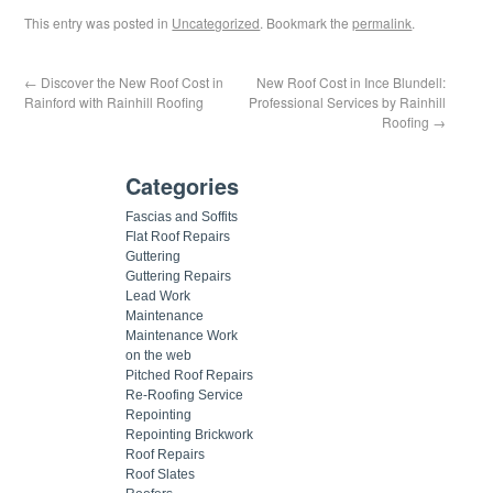
This entry was posted in
Uncategorized
. Bookmark the
permalink
.
←
Discover the New Roof Cost in
New Roof Cost in Ince Blundell:
Rainford with Rainhill Roofing
Professional Services by Rainhill
Roofing
→
Categories
Fascias and Soffits
Flat Roof Repairs
Guttering
Guttering Repairs
Lead Work
Maintenance
Maintenance Work
on the web
Pitched Roof Repairs
Re-Roofing Service
Repointing
Repointing Brickwork
Roof Repairs
Roof Slates