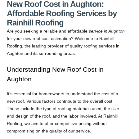
New Roof Cost in Aughton:
Affordable Roofing Services by
Rainhill Roofing
Are you seeking a reliable and affordable
service in
Aughton
for your new roof cost estimation? Welcome to Rainhill
Roofing, the leading provider of quality roofing services in
Aughton and its surrounding areas.
Understanding New Roof Cost in
Aughton
It’s essential for homeowners to understand the cost of a
new roof. Various factors contribute to the overall cost.
These include the type of roofing materials used, the size
and design of the roof, and the labor involved. At Rainhill
Roofing, we aim to offer competitive pricing without
compromising on the quality of our service.