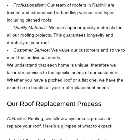
Professionalism
: Our team of roofers in Rainhill are
trained and experienced in handling various roof types,
including pitched roofs.
Quality Materials
: We use superior quality materials for
all our roofing projects. This guarantees longevity and
durability of your roof.
Customer Service
: We value our customers and strive to
meet their individual needs.
We understand that each home is unique, therefore we
tailor our services to the specific needs of our customers.
Whether you have a pitched roof or a flat one, we have the
expertise to handle all your roof replacement needs.
Our Roof Replacement Process
At Rainhill Roofing, we follow a systematic process to
replace your roof. Here’s a glimpse of what to expect: