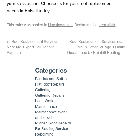
your satisfaction. Choose us for your roof replacement
needs in Halsall today.
This entry was posted in
Uncategorized
. Bookmark the
permalink
.
←
Roof Replacement Services
Roof Replacement Services near
Near Me: Expert Solutions in
Me in Sefton Village: Quality
Aughton
Guaranteed by Rainhill Roofing
→
Categories
Fascias and Soffits
Flat Roof Repairs
Guttering
Guttering Repairs
Lead Work
Maintenance
Maintenance Work
on the web
Pitched Roof Repairs
Re-Roofing Service
Repointing