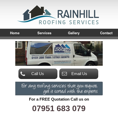
Home
Services
Gallery
Contact
Call Us
Email Us
For a FREE Quotation Call us on
07951 683 079