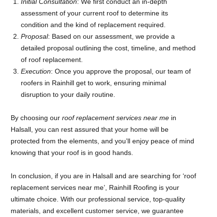
Initial Consultation
: We first conduct an in-depth
assessment of your current roof to determine its
condition and the kind of replacement required.
Proposal
: Based on our assessment, we provide a
detailed proposal outlining the cost, timeline, and method
of roof replacement.
Execution
: Once you approve the proposal, our team of
roofers in Rainhill get to work, ensuring minimal
disruption to your daily routine.
By choosing our
roof replacement services near me
in
Halsall, you can rest assured that your home will be
protected from the elements, and you’ll enjoy peace of mind
knowing that your roof is in good hands.
In conclusion, if you are in Halsall and are searching for ‘roof
replacement services near me’, Rainhill Roofing is your
ultimate choice. With our professional service, top-quality
materials, and excellent customer service, we guarantee