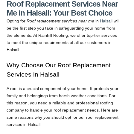
Roof Replacement Services Near
Me in Halsall: Your Best Choice
Opting for
Roof replacement services near me
in
Halsall
will
be the first step you take in safeguarding your home from
the elements. At Rainhill Roofing, we offer top-tier services
to meet the unique requirements of all our customers in
Halsall.
Why Choose Our Roof Replacement
Services in Halsall
A roof is a crucial component of your home. It protects your
family and belongings from harsh weather conditions. For
this reason, you need a reliable and professional roofing
company to handle your roof replacement needs. Here are
some reasons why you should opt for our roof replacement
services in Halsall: