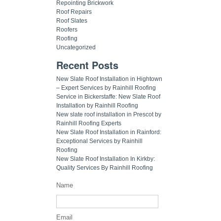
Repointing Brickwork
Roof Repairs
Roof Slates
Roofers
Roofing
Uncategorized
Recent Posts
New Slate Roof Installation in Hightown
– Expert Services by Rainhill Roofing
Service in Bickerstaffe: New Slate Roof
Installation by Rainhill Roofing
New slate roof installation in Prescot by
Rainhill Roofing Experts
New Slate Roof Installation in Rainford:
Exceptional Services by Rainhill
Roofing
New Slate Roof Installation In Kirkby:
Quality Services By Rainhill Roofing
Name
Email