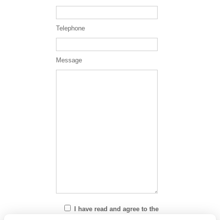
Telephone
Message
I have read and agree to the
Privacy Policy