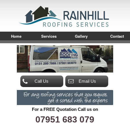
Home
Services
Gallery
Contact
Call Us
Email Us
For a FREE Quotation Call us on
07951 683 079