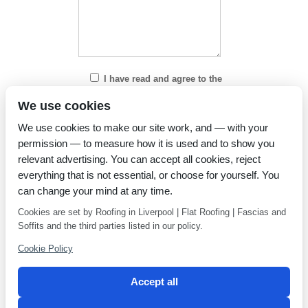
I have read and agree to the
Privacy Policy
We use cookies
We use cookies to make our site work, and — with your
permission — to measure how it is used and to show you
relevant advertising. You can accept all cookies, reject
everything that is not essential, or choose for yourself. You
can change your mind at any time.
Cookies are set by Roofing in Liverpool | Flat Roofing | Fascias and
Soffits and the third parties listed in our policy.
Cookie Policy
Accept all