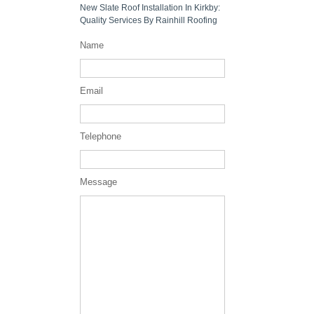
New Slate Roof Installation In Kirkby:
Quality Services By Rainhill Roofing
Name
Email
Telephone
Message