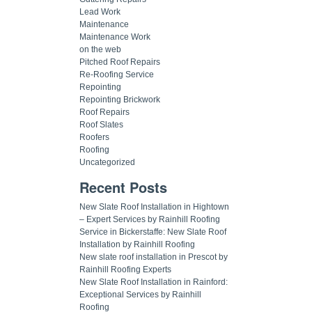
Lead Work
Maintenance
Maintenance Work
on the web
Pitched Roof Repairs
Re-Roofing Service
Repointing
Repointing Brickwork
Roof Repairs
Roof Slates
Roofers
Roofing
Uncategorized
Recent Posts
New Slate Roof Installation in Hightown
– Expert Services by Rainhill Roofing
Service in Bickerstaffe: New Slate Roof
Installation by Rainhill Roofing
New slate roof installation in Prescot by
Rainhill Roofing Experts
New Slate Roof Installation in Rainford:
Exceptional Services by Rainhill
Roofing