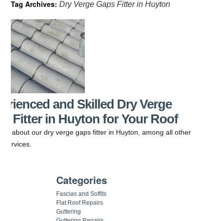
Tag Archives:
Dry Verge Gaps Fitter in Huyton
erienced and Skilled Dry Verge
s Fitter in Huyton for Your Roof
o us about our dry verge gaps fitter in Huyton, among all other
g services.
Categories
Fascias and Soffits
Flat Roof Repairs
Guttering
Guttering Repairs