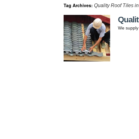
Tag Archives:
Quality Roof Tiles i
Qualit
We supply q