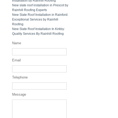
Installation by Rainhill Roofing
New slate roof installation in Prescot by
Rainhill Roofing Experts
New Slate Roof Installation in Rainford:
Exceptional Services by Rainhill
Roofing
New Slate Roof Installation In Kirkby:
Quality Services By Rainhill Roofing
Name
Email
Telephone
Message