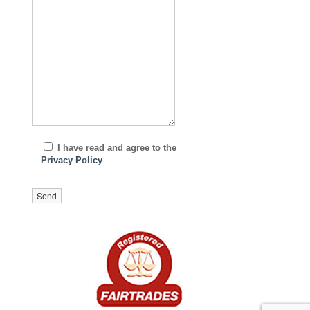
I have read and agree to the
Privacy Policy