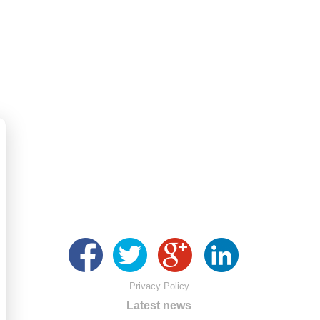
Privacy Policy
Latest news