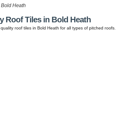
n Bold Heath
y Roof Tiles in Bold Heath
uality roof tiles in Bold Heath for all types of pitched roofs.