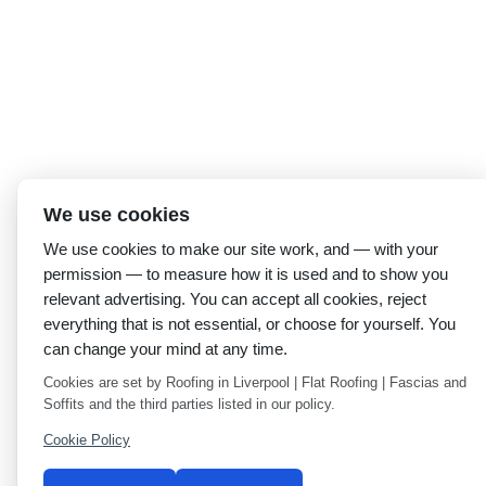
We use cookies
We use cookies to make our site work, and — with your
permission — to measure how it is used and to show you
relevant advertising. You can accept all cookies, reject
everything that is not essential, or choose for yourself. You
can change your mind at any time.
Cookies are set by Roofing in Liverpool | Flat Roofing | Fascias and
Soffits and the third parties listed in our policy.
Cookie Policy