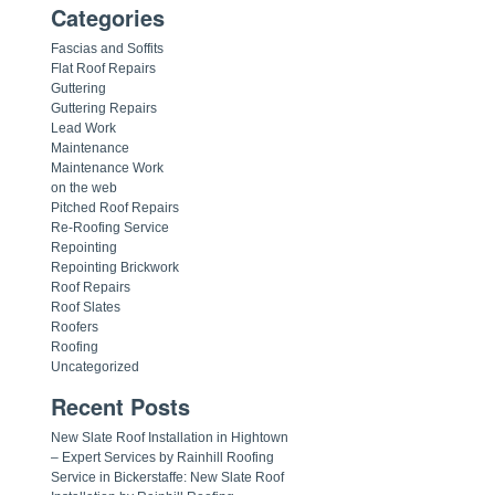
Categories
Fascias and Soffits
Flat Roof Repairs
Guttering
Guttering Repairs
Lead Work
Maintenance
Maintenance Work
on the web
Pitched Roof Repairs
Re-Roofing Service
Repointing
Repointing Brickwork
Roof Repairs
Roof Slates
Roofers
Roofing
Uncategorized
Recent Posts
New Slate Roof Installation in Hightown
– Expert Services by Rainhill Roofing
Service in Bickerstaffe: New Slate Roof